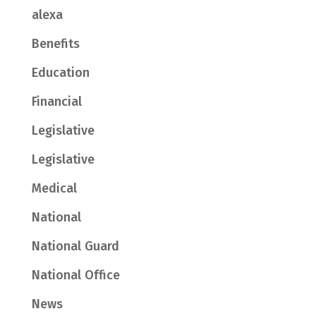
alexa
Benefits
Education
Financial
Legislative
Legislative
Medical
National
National Guard
National Office
News