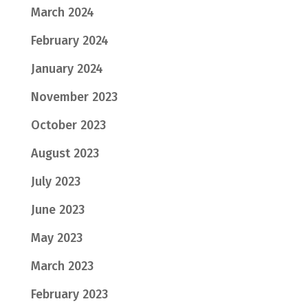
March 2024
February 2024
January 2024
November 2023
October 2023
August 2023
July 2023
June 2023
May 2023
March 2023
February 2023