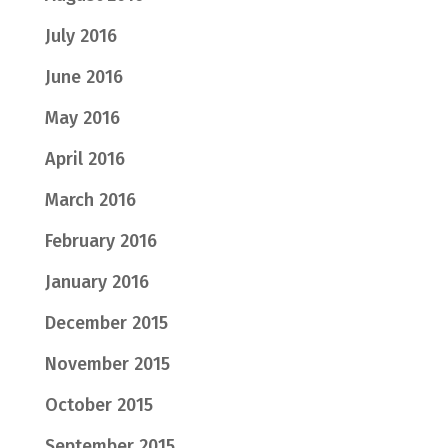
July 2016
June 2016
May 2016
April 2016
March 2016
February 2016
January 2016
December 2015
November 2015
October 2015
September 2015