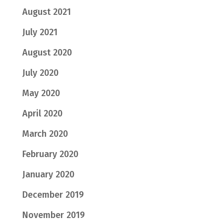
August 2021
July 2021
August 2020
July 2020
May 2020
April 2020
March 2020
February 2020
January 2020
December 2019
November 2019