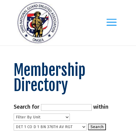
Membership
Directory
Search for
within