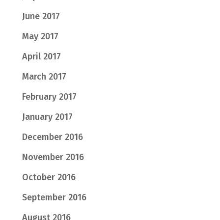
June 2017
May 2017
April 2017
March 2017
February 2017
January 2017
December 2016
November 2016
October 2016
September 2016
August 2016