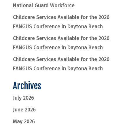
National Guard Workforce
Childcare Services Available for the 2026
EANGUS Conference in Daytona Beach
Childcare Services Available for the 2026
EANGUS Conference in Daytona Beach
Childcare Services Available for the 2026
EANGUS Conference in Daytona Beach
Archives
July 2026
June 2026
May 2026