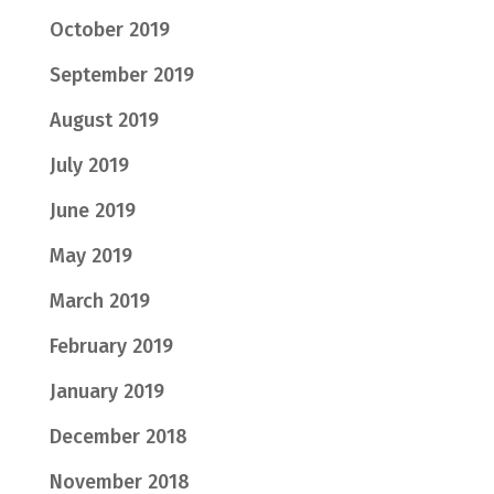
October 2019
September 2019
August 2019
July 2019
June 2019
May 2019
March 2019
February 2019
January 2019
December 2018
November 2018