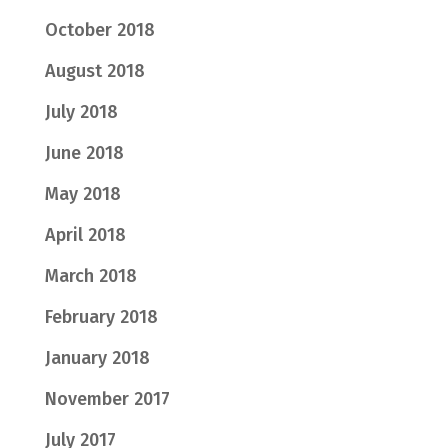
October 2018
August 2018
July 2018
June 2018
May 2018
April 2018
March 2018
February 2018
January 2018
November 2017
July 2017