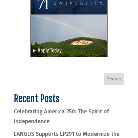
Recent Posts
Celebrating America 250: The Spirit of
Independence
EANGUS Supports LP291 to Modernize the