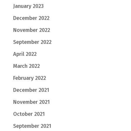
January 2023
December 2022
November 2022
September 2022
April 2022
March 2022
February 2022
December 2021
November 2021
October 2021
September 2021