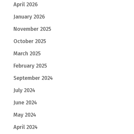
April 2026
January 2026
November 2025
October 2025
March 2025
February 2025
September 2024
July 2024
June 2024
May 2024
April 2024