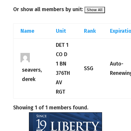
Or show all members by unit:
Name
Unit
Rank
Expirati
DET 1
CO D
1 BN
Auto-
SSG
seavers,
376TH
Renewin
derek
AV
RGT
Showing 1 of 1 members found.