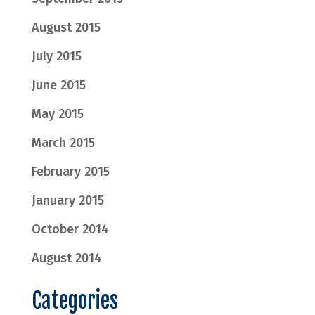
August 2015
July 2015
June 2015
May 2015
March 2015
February 2015
January 2015
October 2014
August 2014
Categories