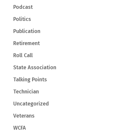
Podcast
Politics
Publication
Retirement
Roll Call
State Association
Talking Points
Technician
Uncategorized
Veterans
WCFA