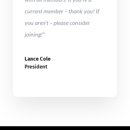
current member – thank you! If
you aren’t – please consider
joining!”
Lance Cole
President