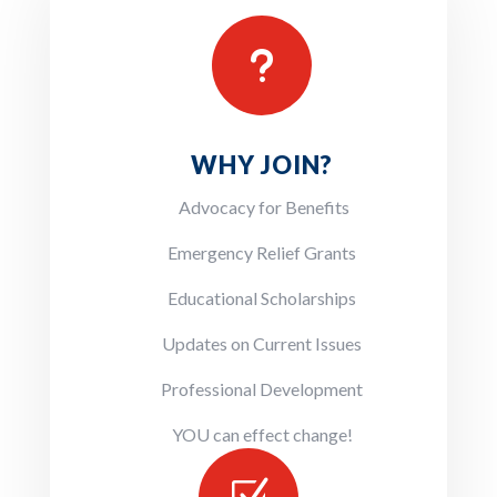
u
WHY JOIN?
Advocacy for Benefits
Emergency Relief Grants
Educational Scholarships
Updates on Current Issues
Professional Development
YOU can effect change!