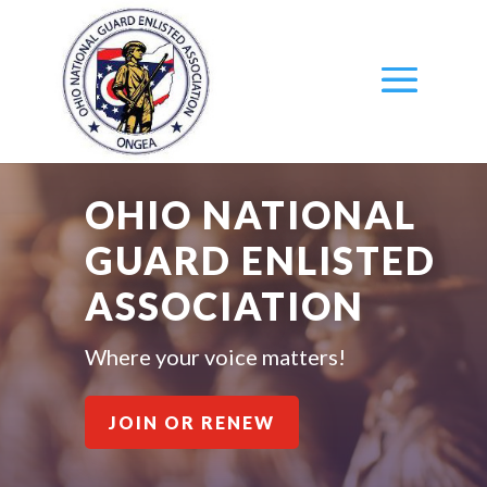
OHIO NATIONAL
GUARD ENLISTED
ASSOCIATION
Where your voice matters!
JOIN OR RENEW