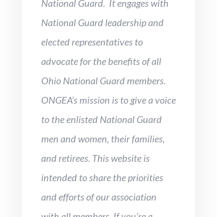
National Guard. It engages with
National Guard leadership and
elected representatives to
advocate for the benefits of all
Ohio National Guard members.
ONGEA’s mission is to give a voice
to the enlisted National Guard
men and women, their families,
and retirees. This website is
intended to
share the priorities
and efforts of our association
with all members. If you’re a