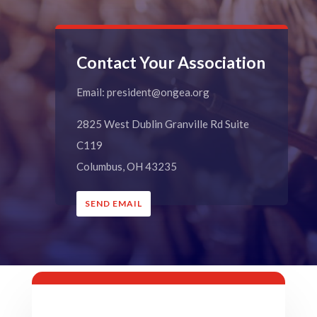
Contact Your Association
Email: president@ongea.org
2825 West Dublin Granville Rd Suite
C119
Columbus, OH 43235
SEND EMAIL