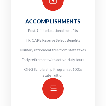
Z
ACCOMPLISHMENTS
Post 9-11 educational benefits
TRICARE Reserve Select Benefits
Military retirement free from state taxes
Early retirement with active-duty tours
ONG Scholarship Program at 100%
State Tuition
e