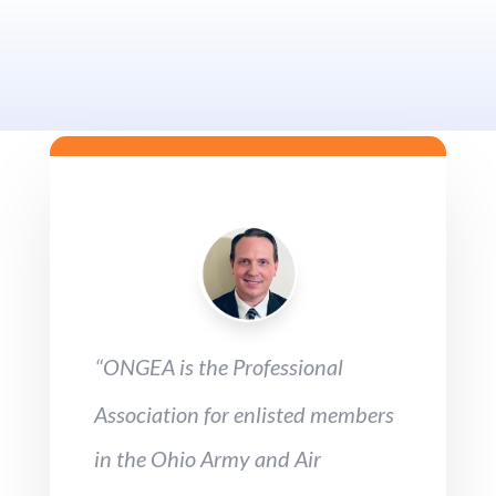
ONGEA is the Professional
“
Association for enlisted members
in the Ohio Army and Air