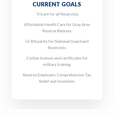
CURRENT GOALS
Tricare for all Reservists
Affordable Health Care for Gray Area
Reserve Retirees
GI Bill parity for National Guard and
Reservists
Civilian licenses and certificates for
military training
Reserve Employers Comprehensive Tax
Relief and Incentives