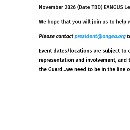
November 2026 (Date TBD) EANGUS Leg
We hope that you will join us to help
Please contact
president@ongea.org
t
Event dates/locations are subject t
representation and involvement, and t
the Guard…we need to be in the line 