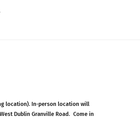
 location). In-person location will
 West Dublin Granville Road. Come in