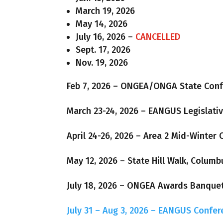
March 19, 2026
May 14, 2026
July 16, 2026 –
CANCELLED
Sept. 17, 2026
Nov. 19, 2026
Feb 7, 2026 – ONGEA/ONGA State Con
March 23-24, 2026 – EANGUS Legislati
April 24-26, 2026 – Area 2 Mid-Winter 
May 12, 2026 – State Hill Walk, Columb
July 18, 2026 – ONGEA Awards Banque
July 31 – Aug 3, 2026 – EANGUS Confer