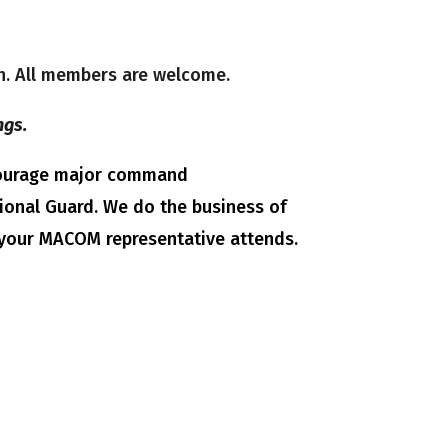
on. All members are welcome.
ngs.
ncourage major command
tional Guard. We do the business of
 your MACOM representative attends.