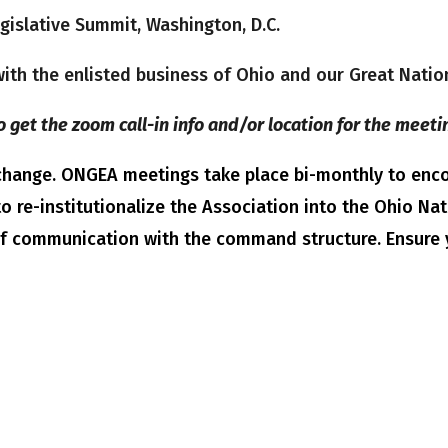
islative Summit, Washington, D.C.
 with the enlisted business of Ohio and our Great Nati
o get the zoom call-in info and/or location for the meeti
o change. ONGEA meetings take place bi-monthly to e
o re-institutionalize the Association into the Ohio Na
of communication with the command structure. Ensure