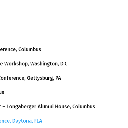
ference, Columbus
ve Workshop, Washington, D.C.
Conference, Gettysburg, PA
us
t – Longaberger Alumni House, Columbus
ence, Daytona, FLA