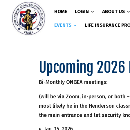
HOME
LOGIN
ABOUT US
EVENTS
LIFE INSURANCE P
Upcoming 2026 
Bi-Monthly ONGEA meetings:
(will be via Zoom, in-person, or both 
most likely be in the Henderson clas
the main entrance and let security k
Jan. 15, 2026