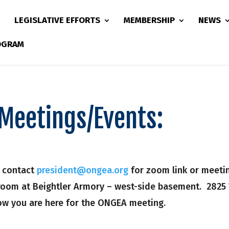
LEGISLATIVE EFFORTS
MEMBERSHIP
NEWS
ROGRAM
Meetings/Events:
– contact
president@ongea.org
for zoom link or meeting
sroom at Beightler Armory – west-side basement. 2825
now you are here for the ONGEA meeting.