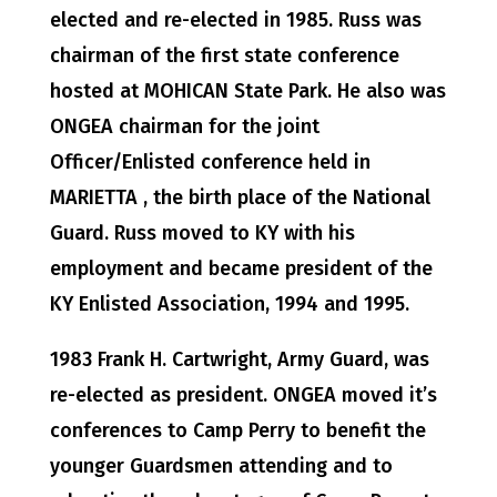
elected and re-elected in 1985. Russ was
chairman of the first state conference
hosted at MOHICAN State Park. He also was
ONGEA chairman for the joint
Officer/Enlisted conference held in
MARIETTA , the birth place of the National
Guard. Russ moved to KY with his
employment and became president of the
KY Enlisted Association, 1994 and 1995.
1983 Frank H. Cartwright, Army Guard, was
re-elected as president. ONGEA moved it’s
conferences to Camp Perry to benefit the
younger Guardsmen attending and to