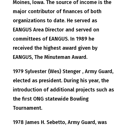
Moines, Iowa. The source of income is the
major contributor of finances of both
organizations to date. He served as
EANGUS Area Director and served on
committees of EANGUS. In 1989 he
received the highest award given by
EANGUS, The Minuteman Award.
1979 Sylvester (Wes) Stenger , Army Guard,
elected as president. During his year, the
introduction of additional projects such as
the first ONG statewide Bowling
Tournament.
1978 James H. Sebetto, Army Guard, was