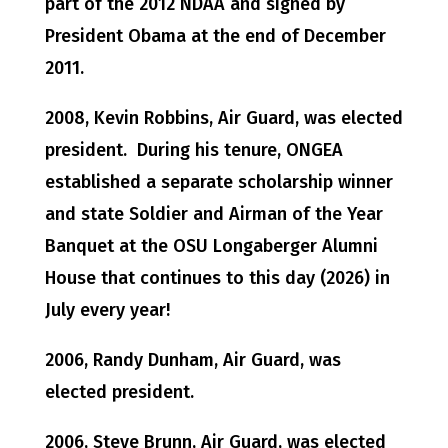
part of the 2012 NDAA and signed by
President Obama at the end of December
2011.
2008, Kevin Robbins, Air Guard, was elected
president. During his tenure, ONGEA
established a separate scholarship winner
and state Soldier and Airman of the Year
Banquet at the OSU Longaberger Alumni
House that continues to this day (2026) in
July every year!
2006, Randy Dunham, Air Guard, was
elected president.
2006, Steve Brunn, Air Guard, was elected