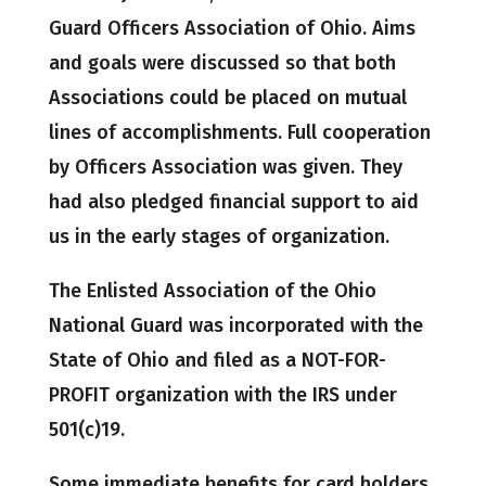
Guard Officers Association of Ohio. Aims
and goals were discussed so that both
Associations could be placed on mutual
lines of accomplishments. Full cooperation
by Officers Association was given. They
had also pledged financial support to aid
us in the early stages of organization.
The Enlisted Association of the Ohio
National Guard was incorporated with the
State of Ohio and filed as a NOT-FOR-
PROFIT organization with the IRS under
501(c)19.
Some immediate benefits for card holders