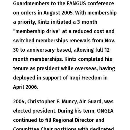
Guardmembers to the EANGUS conference
on orders in August 2005. With membership
a priority, Kintz initiated a 3-month
“membership drive” at a reduced cost and
switched memberships renewals from Nov.
30 to anniversary-based, allowing full 12-
month memberships. Kintz completed his
tenure as president while overseas, having
deployed in support of Iraqi Freedom in
April 2006.
2004, Christopher E. Muncy, Air Guard, was
elected president. During his term, ONGEA
continued to fill Regional Director and
Committee Chair positions with dedicated