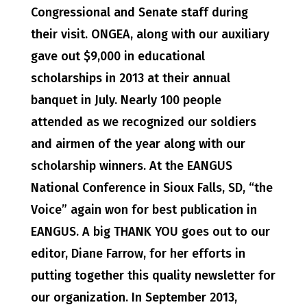
Congressional and Senate staff during
their visit. ONGEA, along with our auxiliary
gave out $9,000 in educational
scholarships in 2013 at their annual
banquet in July. Nearly 100 people
attended as we recognized our soldiers
and airmen of the year along with our
scholarship winners. At the EANGUS
National Conference in Sioux Falls, SD, “the
Voice” again won for best publication in
EANGUS. A big THANK YOU goes out to our
editor, Diane Farrow, for her efforts in
putting together this quality newsletter for
our organization. In September 2013,