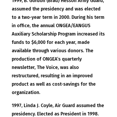
1999, B. Gordon (Brad) Hesson Army Guard,
assumed the presidency and was elected
to a two-year term in 2000. During his term
in office, the annual ONGEA/EANGUS
Auxiliary Scholarship Program increased its
funds to $6,000 for each year, made
available through various donors. The
production of ONGEA’s quarterly
newsletter, The Voice, was also
restructured, resulting in an improved
product as well as cost-savings for the
organization.
1997, Linda J. Coyle, Air Guard assumed the
presidency. Elected as President in 1998.