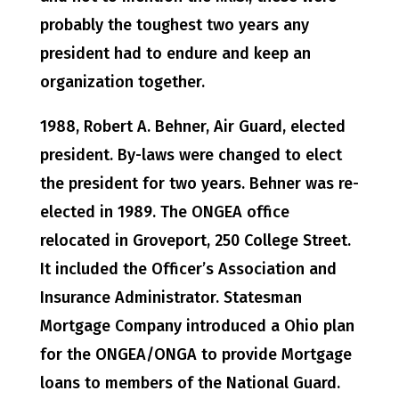
probably the toughest two years any
president had to endure and keep an
organization together.
1988, Robert A. Behner, Air Guard, elected
president. By-laws were changed to elect
the president for two years. Behner was re-
elected in 1989. The ONGEA office
relocated in Groveport, 250 College Street.
It included the Officer’s Association and
Insurance Administrator. Statesman
Mortgage Company introduced a Ohio plan
for the ONGEA/ONGA to provide Mortgage
loans to members of the National Guard.