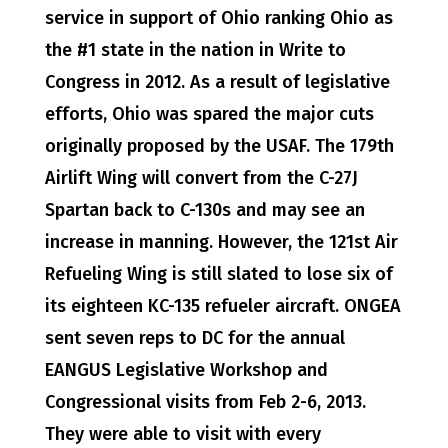
service in support of Ohio ranking Ohio as
the #1 state in the nation in Write to
Congress in 2012. As a result of legislative
efforts, Ohio was spared the major cuts
originally proposed by the USAF. The 179th
Airlift Wing will convert from the C-27J
Spartan back to C-130s and may see an
increase in manning. However, the 121st Air
Refueling Wing is still slated to lose six of
its eighteen KC-135 refueler aircraft. ONGEA
sent seven reps to DC for the annual
EANGUS Legislative Workshop and
Congressional visits from Feb 2-6, 2013.
They were able to visit with every