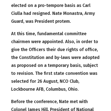
elected on a pro-tempore basis as Carl
Ciulla had resigned. Nate Monastra, Army
Guard, was President protem.
At this time, fundamental committee
chairmen were appointed. Also, in order to
give the Officers their due rights of office,
the Constitution and by-laws were adopted
as proposed on a temporary basis, subject
to revision. The first state convention was
selected for 26 August, NCO Club,
Lockbourne AFB, Columbus, Ohio.
Before the conference, Nate met with
Colonel James Hill, President of National