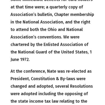
at that time were; a quarterly copy of
Association’s bulletin, Chapter membership
in the National Association, and the right
to attend both the Ohio and National
Association’s conventions. We were
chartered by the Enlisted Association of
the National Guard of the United States, 1
June 1972.
At the conference, Nate was re-elected as
President, Constitution & By-laws were
changed and adopted, several Resolutions
were adopted including the opposing of
the state income tax law relating to the