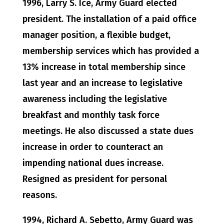
1996, Larry S. Ice, Army Guard elected
president. The installation of a paid office
manager position, a flexible budget,
membership services which has provided a
13% increase in total membership since
last year and an increase to legislative
awareness including the legislative
breakfast and monthly task force
meetings. He also discussed a state dues
increase in order to counteract an
impending national dues increase.
Resigned as president for personal
reasons.
1994, Richard A. Sebetto, Army Guard was