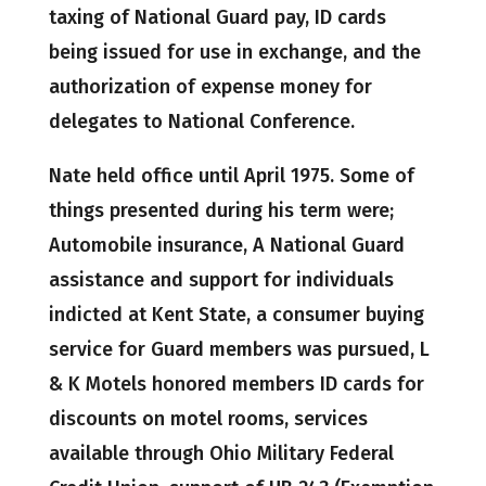
taxing of National Guard pay, ID cards
being issued for use in exchange, and the
authorization of expense money for
delegates to National Conference.
Nate held office until April 1975. Some of
things presented during his term were;
Automobile insurance, A National Guard
assistance and support for individuals
indicted at Kent State, a consumer buying
service for Guard members was pursued, L
& K Motels honored members ID cards for
discounts on motel rooms, services
available through Ohio Military Federal