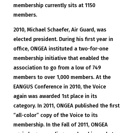
membership currently sits at 1150
members.
2010, Michael Schaefer, Air Guard, was
elected president. During his first year in
office, ONGEA instituted a two-for-one
membership initiative that enabled the
association to go from a low of 749
members to over 1,000 members. At the
EANGUS Conference in 2010, the Voice
again was awarded 1st place in its
category. In 2011, ONGEA published the first
“all-color” copy of the Voice to its
membership. In the Fall of 2011, ONGEA