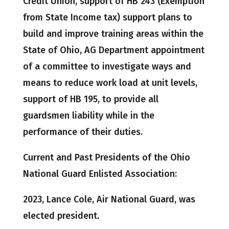
Credit Union, support of HB 243 (Exemption
from State Income tax) support plans to
build and improve training areas within the
State of Ohio, AG Department appointment
of a committee to investigate ways and
means to reduce work load at unit levels,
support of HB 195, to provide all
guardsmen liability while in the
performance of their duties.
Current and Past Presidents of the Ohio
National Guard Enlisted Association:
2023, Lance Cole, Air National Guard, was
elected president.