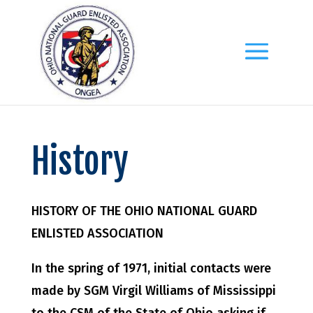
History
HISTORY OF THE OHIO NATIONAL GUARD
ENLISTED ASSOCIATION
In the spring of 1971, initial contacts were
made by SGM Virgil Williams of Mississippi