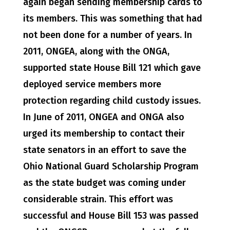
again began sending membership cards to
its members. This was something that had
not been done for a number of years. In
2011, ONGEA, along with the ONGA,
supported state House Bill 121 which gave
deployed service members more
protection regarding child custody issues.
In June of 2011, ONGEA and ONGA also
urged its membership to contact their
state senators in an effort to save the
Ohio National Guard Scholarship Program
as the state budget was coming under
considerable strain. This effort was
successful and House Bill 153 was passed