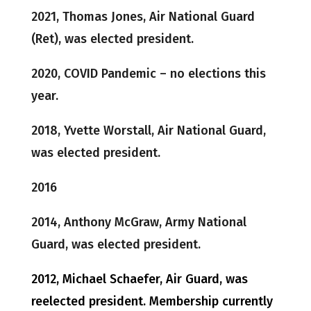
2021, Thomas Jones, Air National Guard
(Ret), was elected president.
2020, COVID Pandemic – no elections this
year.
2018, Yvette Worstall, Air National Guard,
was elected president.
2016
2014, Anthony McGraw, Army National
Guard, was elected president.
2012, Michael Schaefer, Air Guard, was
reelected president. Membership currently