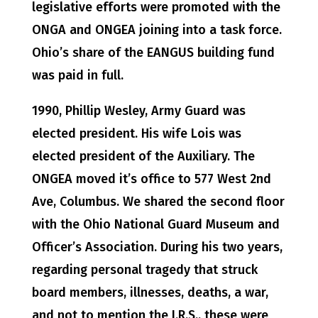
legislative efforts were promoted with the
ONGA and ONGEA joining into a task force.
Ohio’s share of the EANGUS building fund
was paid in full.
1990, Phillip Wesley, Army Guard was
elected president. His wife Lois was
elected president of the Auxiliary. The
ONGEA moved it’s office to 577 West 2nd
Ave, Columbus. We shared the second floor
with the Ohio National Guard Museum and
Officer’s Association. During his two years,
regarding personal tragedy that struck
board members, illnesses, deaths, a war,
and not to mention the I.R.S., these were