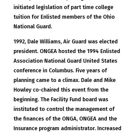
initiated legislation of part time college
tuition for Enlisted members of the Ohio
National Guard.
1992, Dale Williams, Air Guard was elected
president. ONGEA hosted the 1994 Enlisted
Association National Guard United States
conference in Columbus. Five years of
planning came to a climax. Dale and Mike
Howley co-chaired this event from the
beginning. The Facility Fund board was
instituted to control the management of
the finances of the ONGA, ONGEA and the
Insurance program administrator. Increased