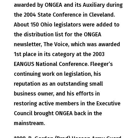
awarded by ONGEA and its Auxiliary during
the 2004 State Conference in Cleveland.
About 150 Ohio legislators were added to
the distribution list for the ONGEA
newsletter, The Voice, which was awarded
1st place in its category at the 2003
EANGUS National Conference. Fleeger’s
continuing work on legislation, his
reputation as an outstanding small
business owner, and his efforts in
restoring active members in the Executive
Council brought ONGEA back in the
mainstream.