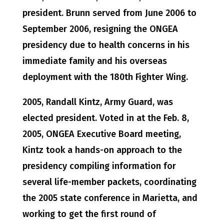
president. Brunn served from June 2006 to
September 2006, resigning the ONGEA
presidency due to health concerns in his
immediate family and his overseas
deployment with the 180th Fighter Wing.
2005, Randall Kintz, Army Guard, was
elected president. Voted in at the Feb. 8,
2005, ONGEA Executive Board meeting,
Kintz took a hands-on approach to the
presidency compiling information for
several life-member packets, coordinating
the 2005 state conference in Marietta, and
working to get the first round of