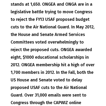
stands at 1,650. ONGEA and ONGA are in a
legislative battle trying to move Congress
to reject the FY13 USAF proposed budget
cuts to the Air National Guard. In May 2012,
the House and Senate Armed Services
Committees voted overwhelmingly to
reject the proposed cuts. ONGEA awarded
eight, $1000 educational scholarships in
2012. ONGEA membership hit a high of over
1,700 members in 2012. In the Fall, both the
US House and Senate voted to delay
proposed USAF cuts to the Air National
Guard. Over 31,000 emails were sent to
Congress through the CAPWIZ online