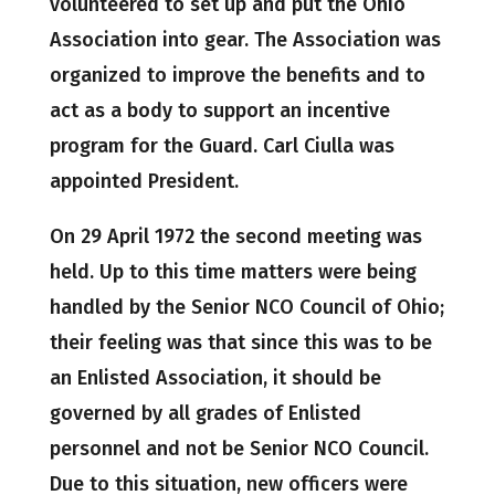
volunteered to set up and put the Ohio
Association into gear. The Association was
organized to improve the benefits and to
act as a body to support an incentive
program for the Guard. Carl Ciulla was
appointed President.
On 29 April 1972 the second meeting was
held. Up to this time matters were being
handled by the Senior NCO Council of Ohio;
their feeling was that since this was to be
an Enlisted Association, it should be
governed by all grades of Enlisted
personnel and not be Senior NCO Council.
Due to this situation, new officers were