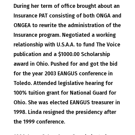
During her term of office brought about an
Insurance PAT consisting of both ONGA and
ONGEA to rewrite the administration of the
Insurance program. Negotiated a working
relationship with U.S.A.A. to fund The Voice
publication and a $1000.00 Scholarship
award in Ohio. Pushed for and got the bid
for the year 2003 EANGUS conference in
Toledo. Attended legislative hearing for
100% tuition grant for National Guard for
Ohio. She was elected EANGUS treasurer in
1998. Linda resigned the presidency after
the 1999 conference.