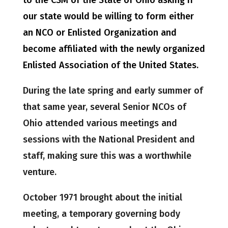
to the CSM of the State of Ohio asking if
our state would be willing to form either
an NCO or Enlisted Organization and
become affiliated with the newly organized
Enlisted Association of the United States.
During the late spring and early summer of
that same year, several Senior NCOs of
Ohio attended various meetings and
sessions with the National President and
staff, making sure this was a worthwhile
venture.
October 1971 brought about the initial
meeting, a temporary governing body