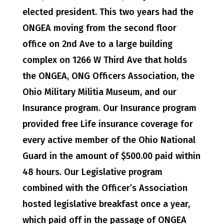
elected president. This two years had the
ONGEA moving from the second floor
office on 2nd Ave to a large building
complex on 1266 W Third Ave that holds
the ONGEA, ONG Officers Association, the
Ohio Military Militia Museum, and our
Insurance program. Our Insurance program
provided free Life insurance coverage for
every active member of the Ohio National
Guard in the amount of $500.00 paid within
48 hours. Our Legislative program
combined with the Officer’s Association
hosted legislative breakfast once a year,
which paid off in the passage of ONGEA