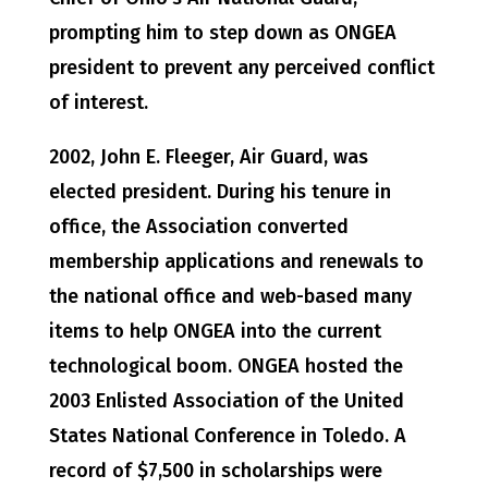
prompting him to step down as ONGEA
president to prevent any perceived conflict
of interest.
2002, John E. Fleeger, Air Guard, was
elected president. During his tenure in
office, the Association converted
membership applications and renewals to
the national office and web-based many
items to help ONGEA into the current
technological boom. ONGEA hosted the
2003 Enlisted Association of the United
States National Conference in Toledo. A
record of $7,500 in scholarships were