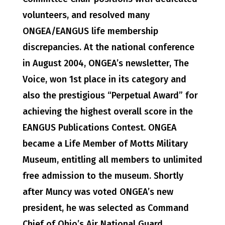
volunteers, and resolved many
ONGEA/EANGUS life membership
discrepancies. At the national conference
in August 2004, ONGEA’s newsletter, The
Voice, won 1st place in its category and
also the prestigious “Perpetual Award” for
achieving the highest overall score in the
EANGUS Publications Contest. ONGEA
became a Life Member of Motts Military
Museum, entitling all members to unlimited
free admission to the museum. Shortly
after Muncy was voted ONGEA’s new
president, he was selected as Command
Chief of Ohio’s Air National Guard,