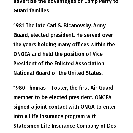
advertise the advantages of Camp Perry to
Guard families.
1981 The late Carl S. Bicanovsky, Army
Guard, elected president. He served over
the years holding many offices within the
ONGEA and held the position of Vice
President of the Enlisted Association
National Guard of the United States.
1980 Thomas F. Foster, the first Air Guard
member to be elected president. ONGEA
signed a joint contact with ONGA to enter
into a Life Insurance program with
Statesmen Life Insurance Company of Des