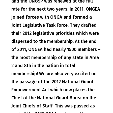
and the ONGSP was renewed at the full-
rate for the next two years. In 2011, ONGEA
joined forces with ONGA and formed a
Joint Legislative Task Force. They drafted
their 2012 legislative priorities which were
dispersed to the membership. At the end
of 2011, ONGEA had nearly 1500 members –
the most membership of any state in Area
2 and 8th in the nation in total
membership! We are also very excited on
the passage of the 2012 National Guard
Empowerment Act which now places the
Chief of the National Guard Burea on the
Joint Chiefs of Staff. This was passed as