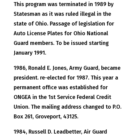
This program was terminated in 1989 by
Statesman as it was ruled illegal in the
state of Ohio. Passage of legislation for
Auto License Plates for Ohio National
Guard members. To be issued starting
January 1991.
1986, Ronald E. Jones, Army Guard, became
president. re-elected for 1987. This year a
permanent office was established for
ONGEA in the 1st Service Federal Credit
Union. The mailing address changed to P.O.
Box 261, Groveport, 43125.
1984, Russell D. Leadbetter, Air Guard