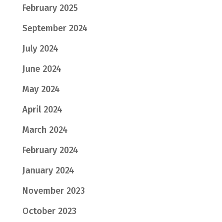
February 2025
September 2024
July 2024
June 2024
May 2024
April 2024
March 2024
February 2024
January 2024
November 2023
October 2023