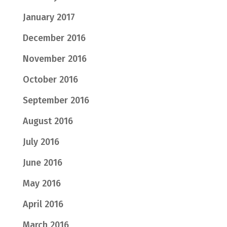
January 2017
December 2016
November 2016
October 2016
September 2016
August 2016
July 2016
June 2016
May 2016
April 2016
March 2016