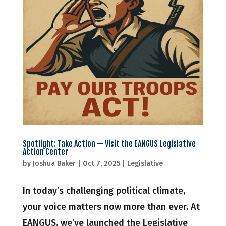
Spotlight: Take Action — Visit the EANGUS Legislative
Action Center
by
Joshua Baker
|
Oct 7, 2025
|
Legislative
In today’s challenging political climate,
your voice matters now more than ever. At
EANGUS, we’ve launched the Legislative