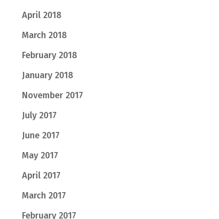
April 2018
March 2018
February 2018
January 2018
November 2017
July 2017
June 2017
May 2017
April 2017
March 2017
February 2017