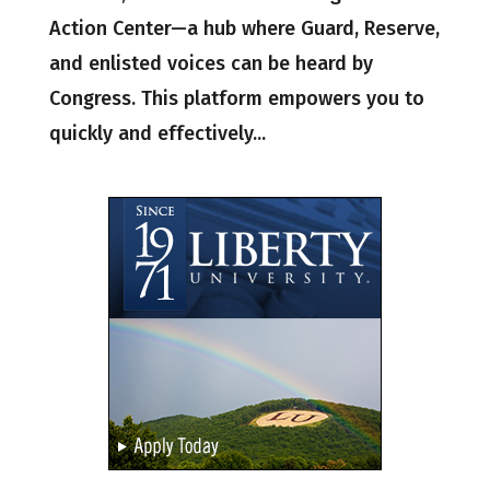
Action Center—a hub where Guard, Reserve,
and enlisted voices can be heard by
Congress. This platform empowers you to
quickly and effectively...