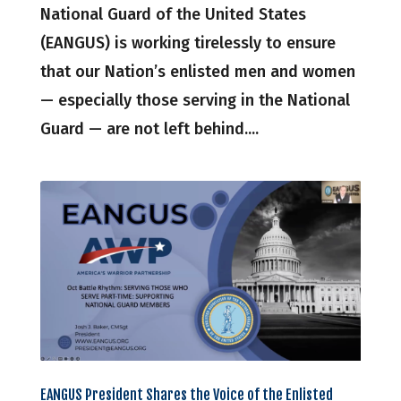
National Guard of the United States
(EANGUS) is working tirelessly to ensure
that our Nation’s enlisted men and women
— especially those serving in the National
Guard — are not left behind....
EANGUS President Shares the Voice of the Enlisted