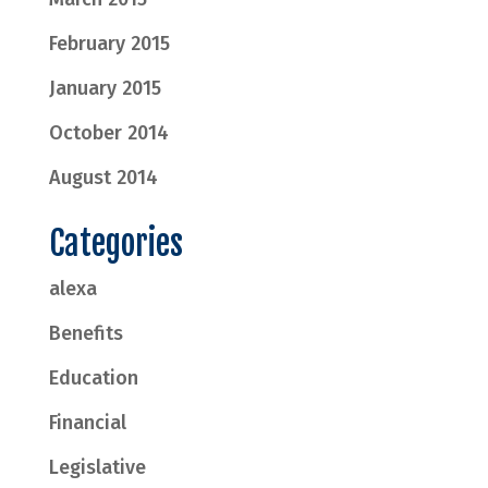
February 2015
January 2015
October 2014
August 2014
Categories
alexa
Benefits
Education
Financial
Legislative