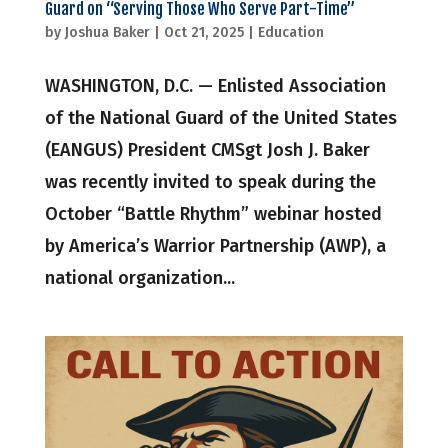
Guard on “Serving Those Who Serve Part-Time”
by
Joshua Baker
|
Oct 21, 2025
|
Education
WASHINGTON, D.C. — Enlisted Association
of the National Guard of the United States
(EANGUS) President CMSgt Josh J. Baker
was recently invited to speak during the
October “Battle Rhythm” webinar hosted
by America’s Warrior Partnership (AWP), a
national organization...