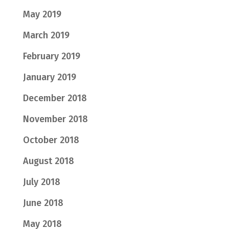
May 2019
March 2019
February 2019
January 2019
December 2018
November 2018
October 2018
August 2018
July 2018
June 2018
May 2018