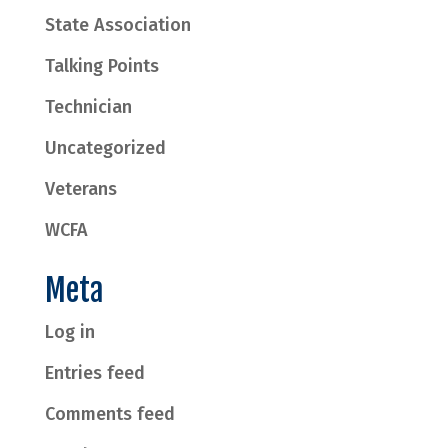
State Association
Talking Points
Technician
Uncategorized
Veterans
WCFA
Meta
Log in
Entries feed
Comments feed