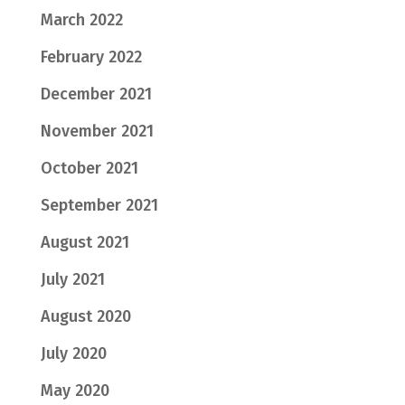
March 2022
February 2022
December 2021
November 2021
October 2021
September 2021
August 2021
July 2021
August 2020
July 2020
May 2020