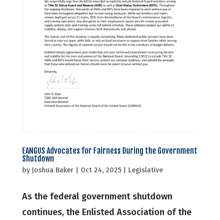
EANGUS Advocates for Fairness During the Government
Shutdown
by
Joshua Baker
|
Oct 24, 2025
|
Legislative
As the federal government shutdown
continues, the Enlisted Association of the