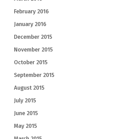
February 2016
January 2016
December 2015
November 2015
October 2015
September 2015
August 2015
July 2015
June 2015
May 2015
March 2015