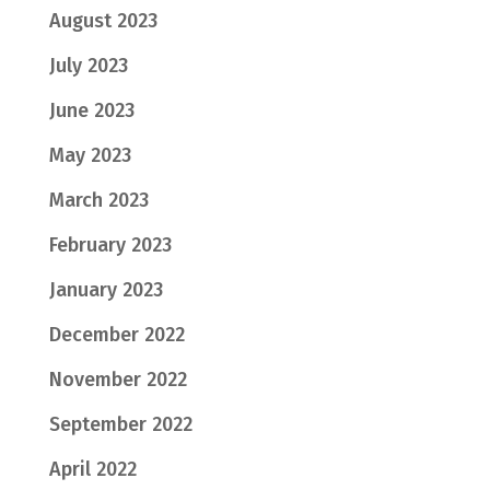
August 2023
July 2023
June 2023
May 2023
March 2023
February 2023
January 2023
December 2022
November 2022
September 2022
April 2022