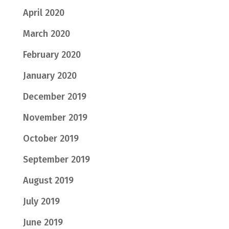
April 2020
March 2020
February 2020
January 2020
December 2019
November 2019
October 2019
September 2019
August 2019
July 2019
June 2019