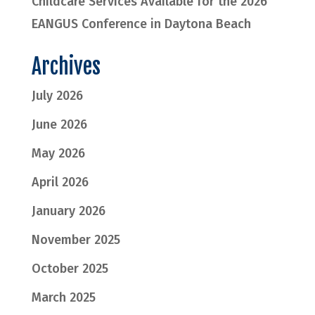
Childcare Services Available for the 2026
EANGUS Conference in Daytona Beach
Archives
July 2026
June 2026
May 2026
April 2026
January 2026
November 2025
October 2025
March 2025