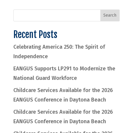
Recent Posts
Celebrating America 250: The Spirit of
Independence
EANGUS Supports LP291 to Modernize the
National Guard Workforce
Childcare Services Available for the 2026
EANGUS Conference in Daytona Beach
Childcare Services Available for the 2026
EANGUS Conference in Daytona Beach