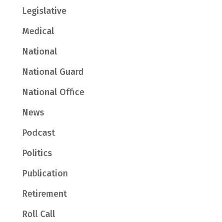
Legislative
Medical
National
National Guard
National Office
News
Podcast
Politics
Publication
Retirement
Roll Call