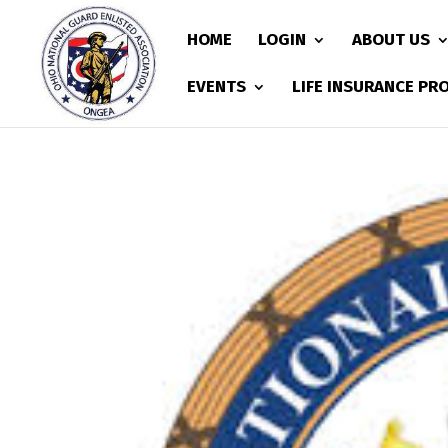
HOME
LOGIN
ABOUT US
EVENTS
LIFE INSURANCE P