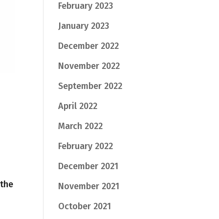
February 2023
January 2023
December 2022
November 2022
September 2022
April 2022
March 2022
February 2022
December 2021
 the
November 2021
October 2021