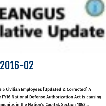
e 2016-02
le 5 Civilian Employees [Updated & Corrected] A
e FY16 National Defense Authorization Act is causing
nity, in the Nation’s Capital. Section 1053,...