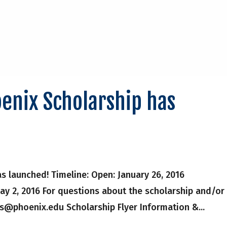
enix Scholarship has
 launched! Timeline: Open: January 26, 2016
ay 2, 2016 For questions about the scholarship and/or
ps@phoenix.edu Scholarship Flyer Information &...