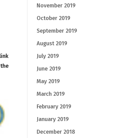
November 2019
October 2019
September 2019
August 2019
link
July 2019
 the
June 2019
May 2019
March 2019
February 2019
January 2019
December 2018