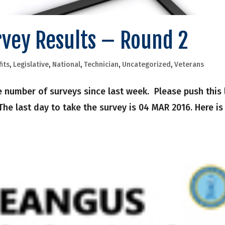
rvey Results – Round 2
its
,
Legislative
,
National
,
Technician
,
Uncategorized
,
Veterans
 number of surveys since last week. Please push this 
he last day to take the survey is 04 MAR 2016. Here is