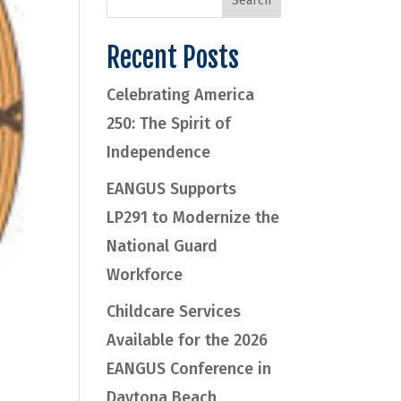
Recent Posts
Celebrating America
250: The Spirit of
Independence
EANGUS Supports
LP291 to Modernize the
National Guard
Workforce
Childcare Services
Available for the 2026
EANGUS Conference in
Daytona Beach