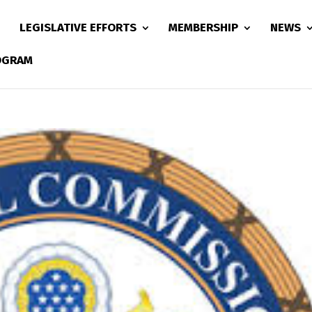
LEGISLATIVE EFFORTS
MEMBERSHIP
NEWS
ROGRAM