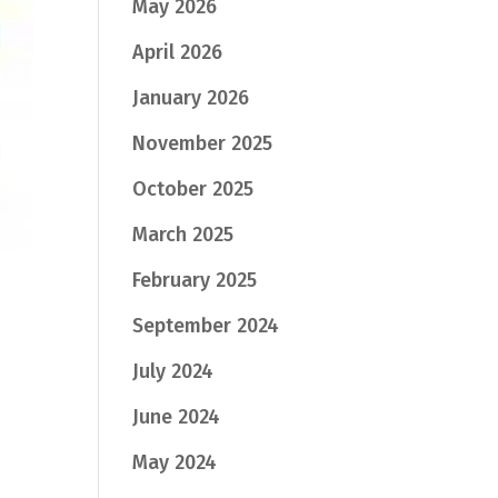
May 2026
April 2026
January 2026
November 2025
October 2025
March 2025
February 2025
September 2024
July 2024
June 2024
May 2024