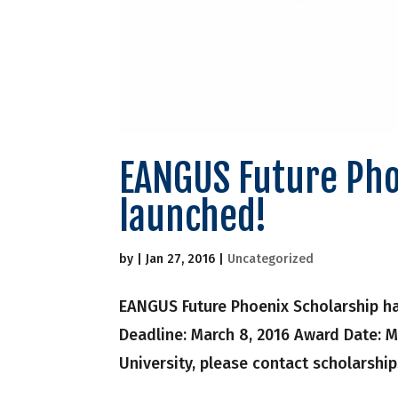
EANGUS Future Pho
launched!
by
|
Jan 27, 2016
|
Uncategorized
EANGUS Future Phoenix Scholarship has
Deadline: March 8, 2016 Award Date: M
University, please contact scholarshi