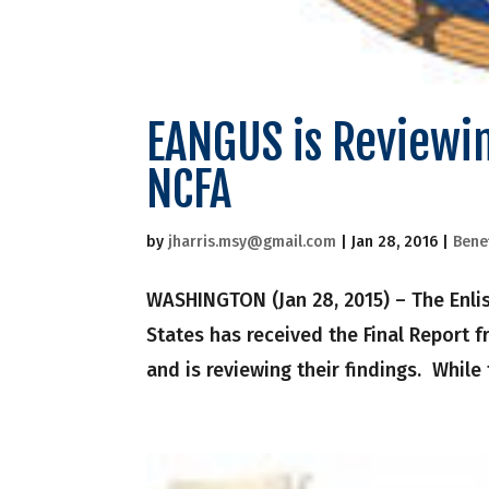
EANGUS is Reviewin
NCFA
by
jharris.msy@gmail.com
|
Jan 28, 2016
|
Bene
WASHINGTON (Jan 28, 2015) – The Enlis
States has received the Final Report 
and is reviewing their findings. While