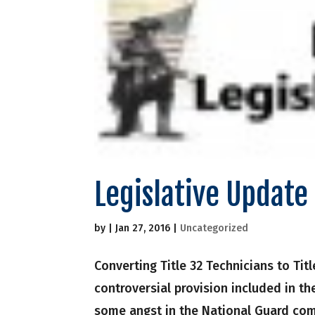
Legislative Updat
by
|
Jan 27, 2016
|
Uncategorized
Converting Title 32 Technicians to Tit
controversial provision included in th
some angst in the National Guard commu