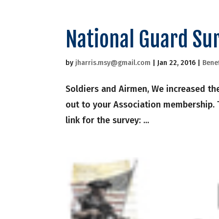
National Guard Su
by
jharris.msy@gmail.com
|
Jan 22, 2016
|
Benef
Soldiers and Airmen, We increased the
out to your Association membership. T
link for the survey: ...