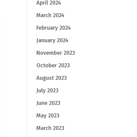
April 2024
March 2024
February 2024
January 2024
November 2023
October 2023
August 2023
July 2023
June 2023
May 2023
March 2023