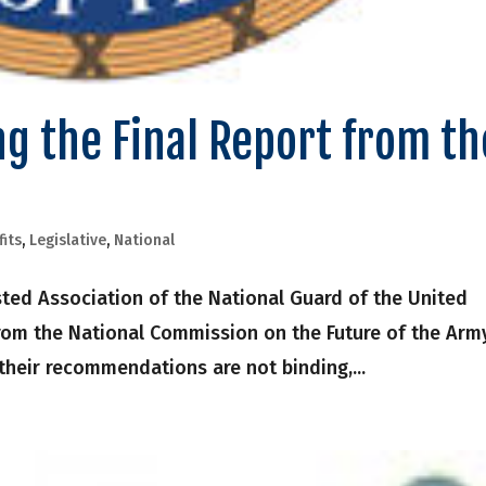
g the Final Report from th
fits
,
Legislative
,
National
ted Association of the National Guard of the United
from the National Commission on the Future of the Arm
 their recommendations are not binding,...