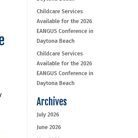
Childcare Services
Available for the 2026
EANGUS Conference in
e
Daytona Beach
Childcare Services
Available for the 2026
EANGUS Conference in
Daytona Beach
y
Archives
July 2026
June 2026