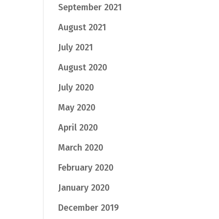
September 2021
August 2021
July 2021
August 2020
July 2020
May 2020
April 2020
March 2020
February 2020
January 2020
December 2019