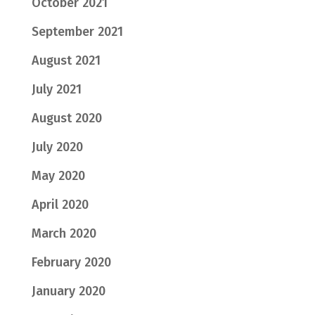
October 2021
September 2021
August 2021
July 2021
August 2020
July 2020
May 2020
April 2020
March 2020
February 2020
January 2020