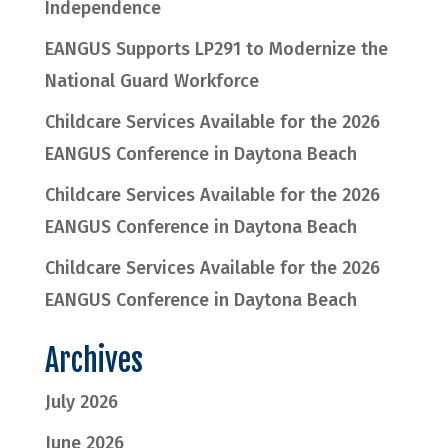
Independence
EANGUS Supports LP291 to Modernize the
National Guard Workforce
Childcare Services Available for the 2026
EANGUS Conference in Daytona Beach
Childcare Services Available for the 2026
EANGUS Conference in Daytona Beach
Childcare Services Available for the 2026
EANGUS Conference in Daytona Beach
Archives
July 2026
June 2026