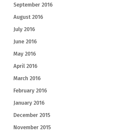
September 2016
August 2016
July 2016
June 2016
May 2016
April 2016
March 2016
February 2016
January 2016
December 2015
November 2015