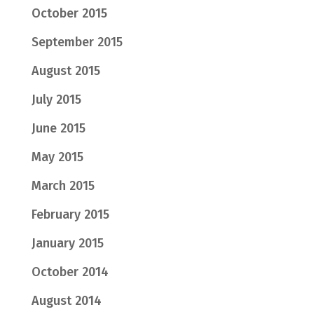
October 2015
September 2015
August 2015
July 2015
June 2015
May 2015
March 2015
February 2015
January 2015
October 2014
August 2014