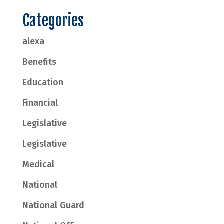
Categories
alexa
Benefits
Education
Financial
Legislative
Legislative
Medical
National
National Guard