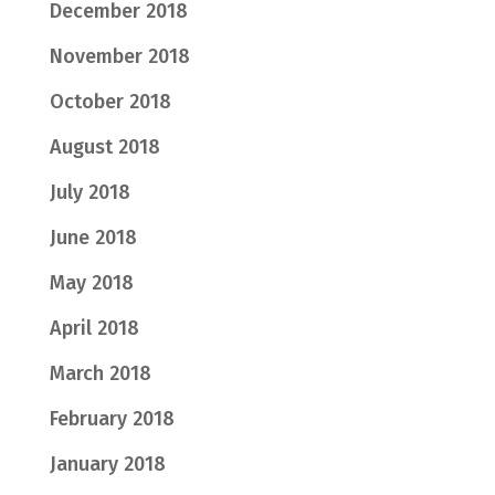
December 2018
November 2018
October 2018
August 2018
July 2018
June 2018
May 2018
April 2018
March 2018
February 2018
January 2018