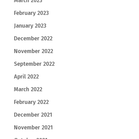
March 2023
February 2023
January 2023
December 2022
November 2022
September 2022
April 2022
March 2022
February 2022
December 2021
November 2021