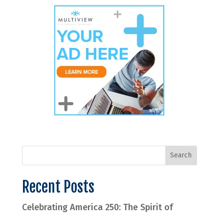
Recent Posts
Celebrating America 250: The Spirit of