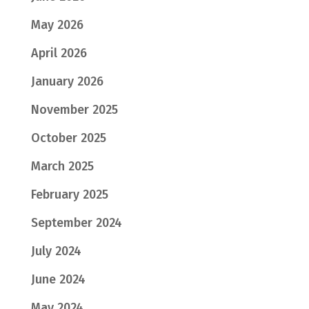
May 2026
April 2026
January 2026
November 2025
October 2025
March 2025
February 2025
September 2024
July 2024
June 2024
May 2024