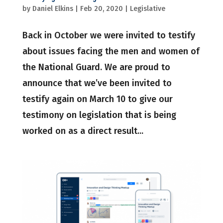
by
Daniel Elkins
|
Feb 20, 2020
|
Legislative
Back in October we were invited to testify
about issues facing the men and women of
the National Guard. We are proud to
announce that we’ve been invited to
testify again on March 10 to give our
testimony on legislation that is being
worked on as a direct result...