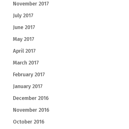
November 2017
July 2017
June 2017
May 2017
April 2017
March 2017
February 2017
January 2017
December 2016
November 2016
October 2016