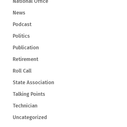
National Office
News
Podcast
Politics
Publication
Retirement
Roll Call
State Association
Talking Points
Technician
Uncategorized