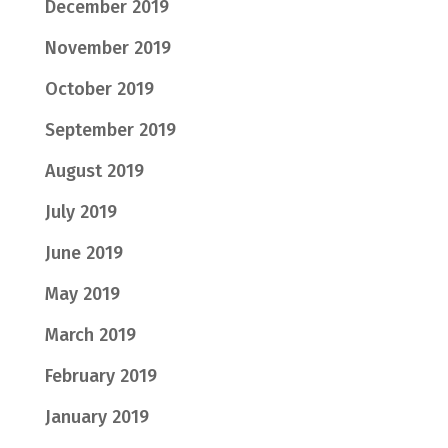
December 2019
November 2019
October 2019
September 2019
August 2019
July 2019
June 2019
May 2019
March 2019
February 2019
January 2019