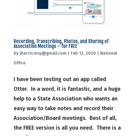
Recording, Transcribing, Photos, and Sharing of
Association Meetings – for FREE
by
jharris.msy@gmail.com
|
Feb 12, 2020
|
National
Office
I have been testing out an app called
Otter. In a word, it is fantastic, and a huge
help to a State Association who wants an
easy way to take notes and record their
Association/Board meetings. Best of all,
the FREE version is all you need. There is a