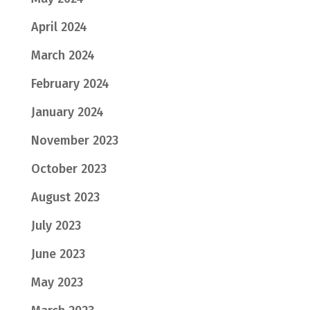
April 2024
March 2024
February 2024
January 2024
November 2023
October 2023
August 2023
July 2023
June 2023
May 2023