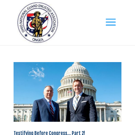
Testifying Before Congress… Part 2!