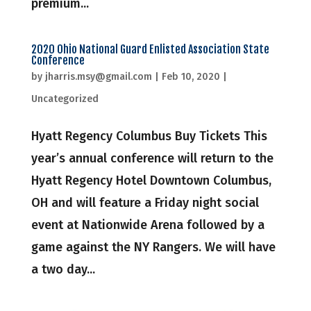
premium...
2020 Ohio National Guard Enlisted Association State
Conference
by
jharris.msy@gmail.com
|
Feb 10, 2020
|
Uncategorized
Hyatt Regency Columbus Buy Tickets This
year’s annual conference will return to the
Hyatt Regency Hotel Downtown Columbus,
OH and will feature a Friday night social
event at Nationwide Arena followed by a
game against the NY Rangers. We will have
a two day...