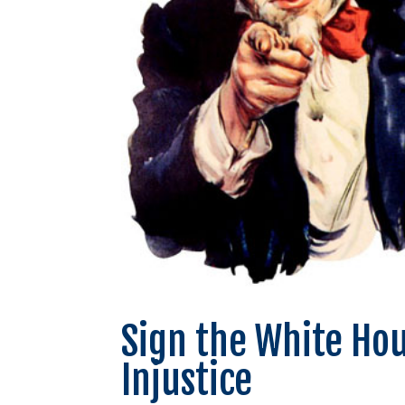
Sign the White Hou
Injustice