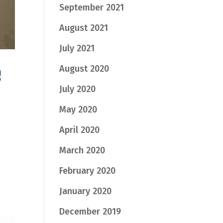
September 2021
August 2021
July 2021
e
August 2020
July 2020
May 2020
April 2020
March 2020
February 2020
January 2020
December 2019