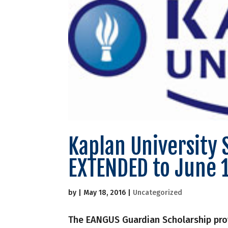
Kaplan University 
EXTENDED to June 
by
|
May 18, 2016
|
Uncategorized
The EANGUS Guardian Scholarship pro