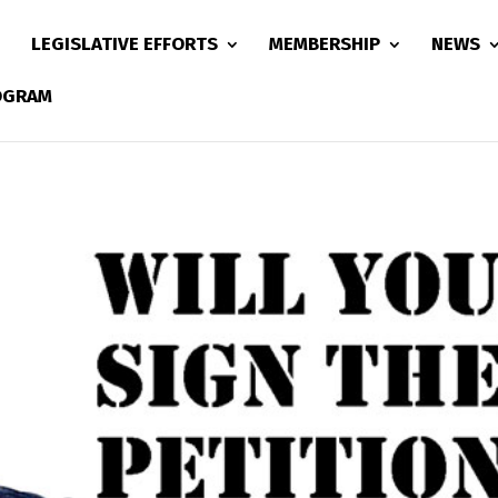
LEGISLATIVE EFFORTS
MEMBERSHIP
NEWS
ROGRAM