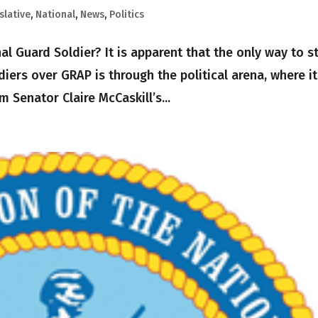
slative
,
National
,
News
,
Politics
al Guard Soldier? It is apparent that the only way to s
iers over GRAP is through the political arena, where it
m Senator Claire McCaskill’s...