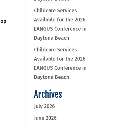
Childcare Services
Available for the 2026
top
EANGUS Conference in
Daytona Beach
Childcare Services
Available for the 2026
EANGUS Conference in
Daytona Beach
Archives
July 2026
June 2026