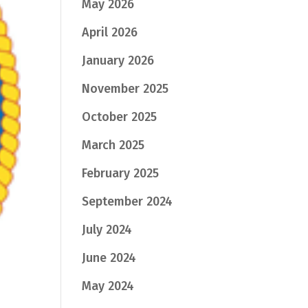
May 2026
April 2026
January 2026
November 2025
October 2025
March 2025
February 2025
September 2024
July 2024
June 2024
May 2024