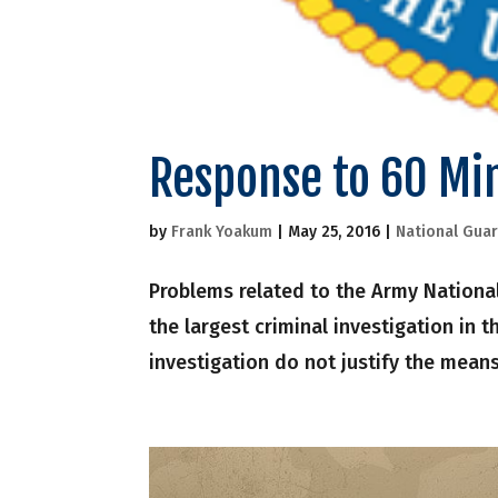
Response to 60 Mi
by
Frank Yoakum
|
May 25, 2016
|
National Gua
Problems related to the Army National
the largest criminal investigation in 
investigation do not justify the means