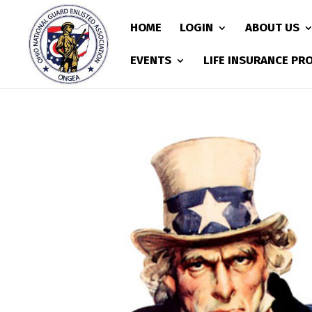
HOME
LOGIN
ABOUT US
EVENTS
LIFE INSURANCE P