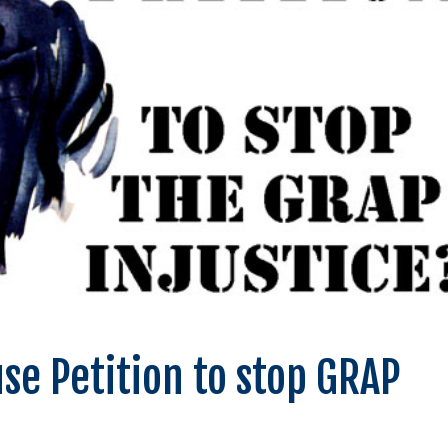
se Petition to stop GRAP