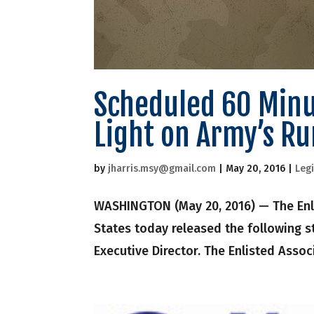
Scheduled 60 Minut
Light on Army’s R
by
jharris.msy@gmail.com
|
May 20, 2016
|
Legi
WASHINGTON (May 20, 2016) — The Enli
States today released the following s
Executive Director. The Enlisted Assoc