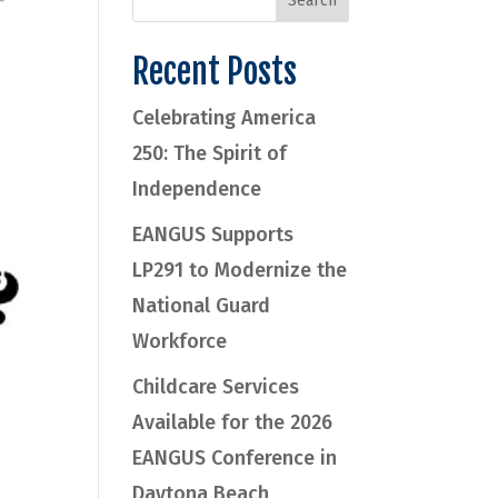
Recent Posts
Celebrating America
250: The Spirit of
Independence
EANGUS Supports
LP291 to Modernize the
National Guard
Workforce
Childcare Services
Available for the 2026
EANGUS Conference in
Daytona Beach