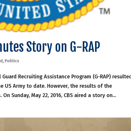
nutes Story on G-RAP
rd
,
Politics
 Guard Recruiting Assistance Program (G-RAP) resulted
the US Army to date. However, the results of the
. On Sunday, May 22, 2016, CBS aired a story on...