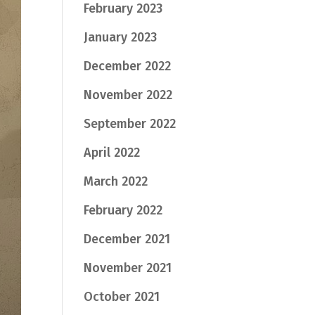
February 2023
January 2023
December 2022
November 2022
September 2022
April 2022
March 2022
February 2022
December 2021
November 2021
October 2021