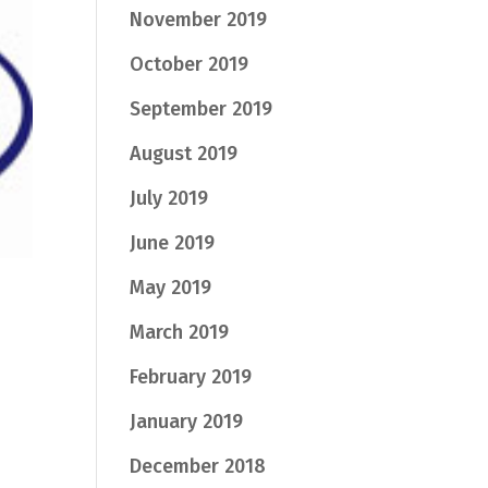
November 2019
October 2019
September 2019
August 2019
July 2019
June 2019
May 2019
March 2019
February 2019
January 2019
December 2018