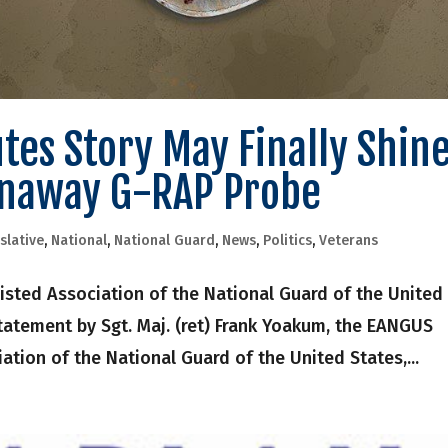
es Story May Finally Shin
unaway G-RAP Probe
slative
,
National
,
National Guard
,
News
,
Politics
,
Veterans
sted Association of the National Guard of the United
tatement by Sgt. Maj. (ret) Frank Yoakum, the EANGUS
iation of the National Guard of the United States,...