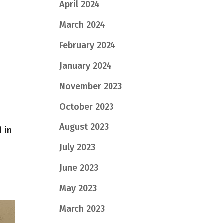
April 2024
March 2024
February 2024
January 2024
November 2023
October 2023
August 2023
 in
July 2023
June 2023
May 2023
March 2023