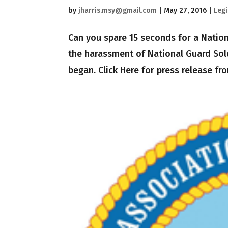
by
jharris.msy@gmail.com
|
May 27, 2016
|
Legi
Can you spare 15 seconds for a Nation
the harassment of National Guard Sold
began. Click Here for press release fro