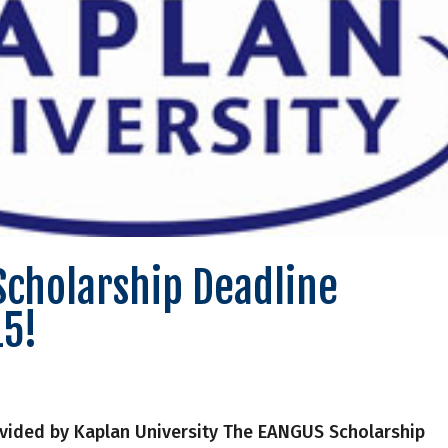
Scholarship Deadline
15!
vided by Kaplan University The EANGUS Scholarship