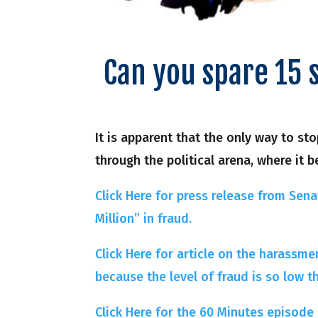
Can you spare 15 
It is apparent that the only way to s
through the political arena, where it b
Click Here for press release from Senat
Million” in fraud.
Click Here for article on the harassme
because the level of fraud is so low t
Click Here for the 60 Minutes episode a