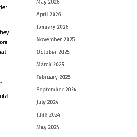
May 2026
der
April 2026
January 2026
they
November 2025
rom
hat
October 2025
March 2025
February 2025
.
September 2024
ould
July 2024
June 2024
May 2024