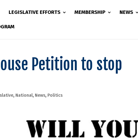
LEGISLATIVE EFFORTS
MEMBERSHIP
NEWS
ROGRAM
ouse Petition to stop
slative
,
National
,
News
,
Politics