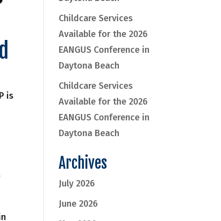
Childcare Services
Available for the 2026
rd
EANGUS Conference in
Daytona Beach
Childcare Services
P is
Available for the 2026
EANGUS Conference in
Daytona Beach
Archives
D
July 2026
June 2026
in