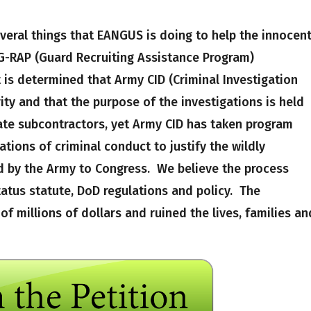
everal things that EANGUS is doing to help the innocen
 G-RAP (Guard Recruiting Assistance Program)
t is determined that Army CID (Criminal Investigation
rity and that the purpose of the investigations is held
vate subcontractors, yet Army CID has taken program
tions of criminal conduct to justify the wildly
 by the Army to Congress. We believe the process
tatus statute, DoD regulations and policy. The
of millions of dollars and ruined the lives, families an