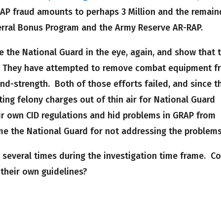
RAP fraud amounts to perhaps 3 Million and the remain
erral Bonus Program and the Army Reserve AR-RAP.
ke the National Guard in the eye, again, and show that 
 They have attempted to remove combat equipment f
nd-strength. Both of those efforts failed, and since t
ing felony charges out of thin air for National Guard
eir own CID regulations and hid problems in GRAP from
e the National Guard for not addressing the problems
 several times during the investigation time frame. C
 their own guidelines?