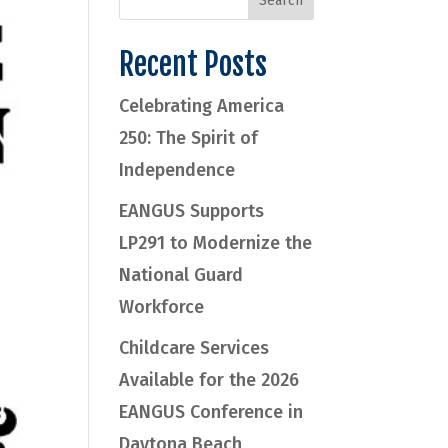
Recent Posts
Celebrating America
250: The Spirit of
Independence
EANGUS Supports
LP291 to Modernize the
National Guard
Workforce
Childcare Services
Available for the 2026
EANGUS Conference in
Daytona Beach