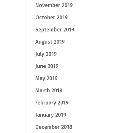
November 2019
October 2019
September 2019
August 2019
July 2019
June 2019
May 2019
March 2019
February 2019
January 2019
December 2018