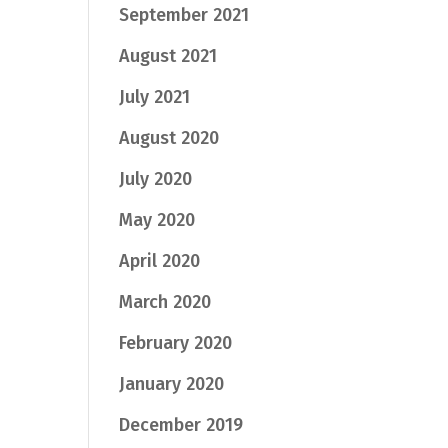
September 2021
August 2021
July 2021
August 2020
July 2020
May 2020
April 2020
March 2020
February 2020
January 2020
December 2019