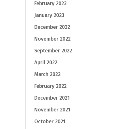
February 2023
January 2023
December 2022
November 2022
September 2022
April 2022
March 2022
February 2022
December 2021
November 2021
October 2021