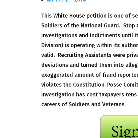
This White House petition is one of s
Soldiers of the National Guard. Stop
investigations and indictments until i
Division) is operating within its autho
valid. Recruiting Assistants were pri
deviations and turned them into allega
exaggerated amount of fraud reported
violates the Constitution, Posse Comi
investigation has cost taxpayers tens 
careers of Soldiers and Veterans.