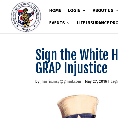
HOME
LOGIN
ABOUT US
EVENTS
LIFE INSURANCE P
Sign the White H
GRAP Injustice
by
jharris.msy@gmail.com
|
May 27, 2016
|
Legi