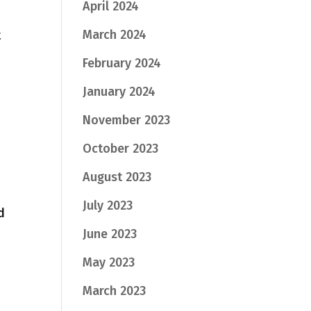
April 2024
March 2024
t
February 2024
January 2024
November 2023
October 2023
August 2023
July 2023
d
June 2023
May 2023
March 2023