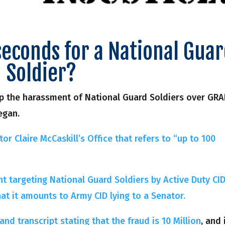
seconds for a National Gua
Soldier?
top the harassment of National Guard Soldiers over GRA
egan.
or Claire McCaskill’s Office that refers to “up to 100
nt targeting National Guard Soldiers by Active Duty CI
hat it amounts to Army CID lying to a Senator.
nd transcript stating that the fraud is 10 Million
, and 