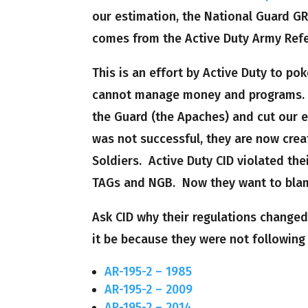
our estimation, the National Guard G
comes from the Active Duty Army Ref
This is an effort by Active Duty to po
cannot manage money and programs.
the Guard (the Apaches) and cut our e
was not successful, they are now creat
Soldiers. Active Duty CID violated th
TAGs and NGB. Now they want to blam
Ask CID why their regulations changed
it be because they were not following
AR-195-2 – 1985
AR-195-2 – 2009
AR-195-2 – 2014