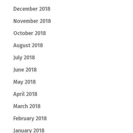
December 2018
November 2018
October 2018
August 2018
July 2018
June 2018
May 2018
April 2018
March 2018
February 2018
January 2018