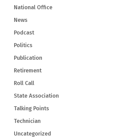
National Office
News
Podcast
Politics
Publication
Retirement
Roll Call
State Association
Talking Points
Technician
Uncategorized