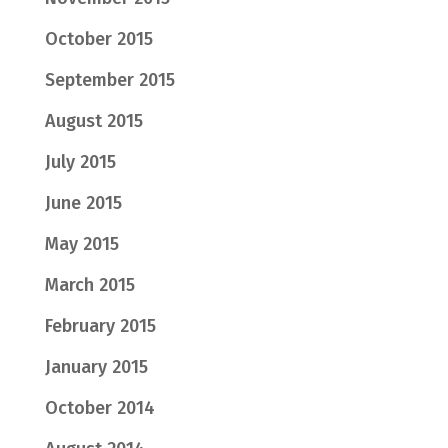
October 2015
September 2015
August 2015
July 2015
June 2015
May 2015
March 2015
February 2015
January 2015
October 2014