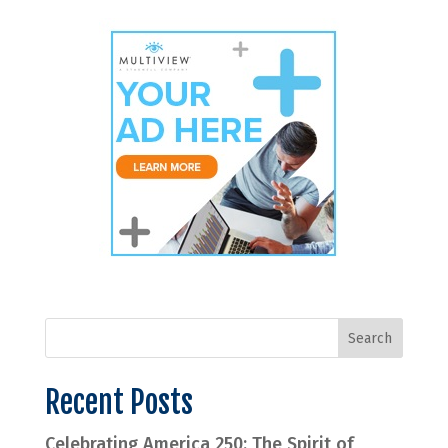
Recent Posts
Celebrating America 250: The Spirit of