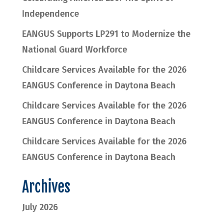
Independence
EANGUS Supports LP291 to Modernize the
National Guard Workforce
Childcare Services Available for the 2026
EANGUS Conference in Daytona Beach
Childcare Services Available for the 2026
EANGUS Conference in Daytona Beach
Childcare Services Available for the 2026
EANGUS Conference in Daytona Beach
Archives
July 2026