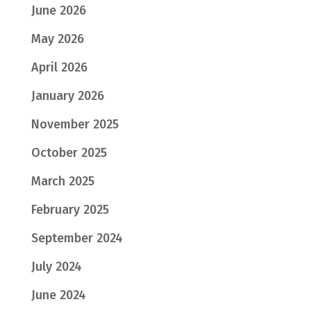
June 2026
May 2026
April 2026
January 2026
November 2025
October 2025
March 2025
February 2025
September 2024
July 2024
June 2024