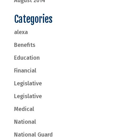
August 2014
Categories
alexa
Benefits
Education
Financial
Legislative
Legislative
Medical
National
National Guard