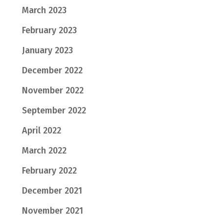
March 2023
February 2023
January 2023
December 2022
November 2022
September 2022
April 2022
March 2022
February 2022
December 2021
November 2021