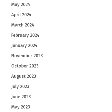
May 2024
April 2024
March 2024
February 2024
January 2024
November 2023
October 2023
August 2023
July 2023
June 2023
May 2023