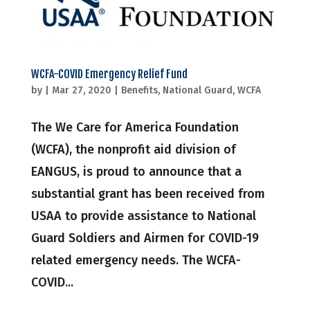
WCFA-COVID Emergency Relief Fund
by
|
Mar 27, 2020
|
Benefits
,
National Guard
,
WCFA
The We Care for America Foundation
(WCFA), the nonprofit aid division of
EANGUS, is proud to announce that a
substantial grant has been received from
USAA to provide assistance to National
Guard Soldiers and Airmen for COVID-19
related emergency needs. The WCFA-
COVID...