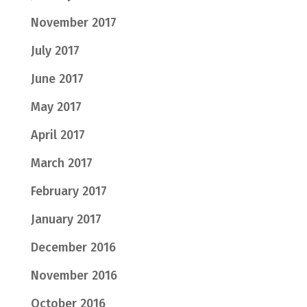
November 2017
July 2017
June 2017
May 2017
April 2017
March 2017
February 2017
January 2017
December 2016
November 2016
October 2016