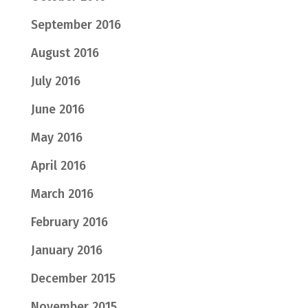
September 2016
August 2016
July 2016
June 2016
May 2016
April 2016
March 2016
February 2016
January 2016
December 2015
November 2015