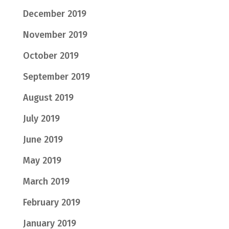
December 2019
November 2019
October 2019
September 2019
August 2019
July 2019
June 2019
May 2019
March 2019
February 2019
January 2019