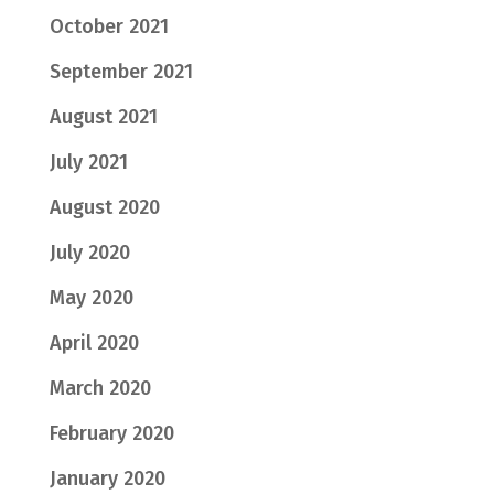
October 2021
September 2021
August 2021
July 2021
August 2020
July 2020
May 2020
April 2020
March 2020
February 2020
January 2020