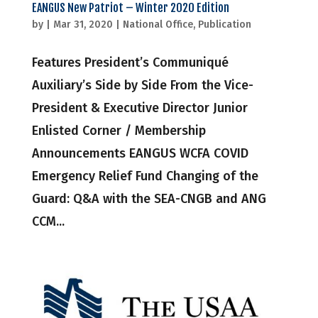
EANGUS New Patriot – Winter 2020 Edition
by
|
Mar 31, 2020
|
National Office
,
Publication
Features President’s Communiqué
Auxiliary’s Side by Side From the Vice-
President & Executive Director Junior
Enlisted Corner / Membership
Announcements EANGUS WCFA COVID
Emergency Relief Fund Changing of the
Guard: Q&A with the SEA-CNGB and ANG
CCM...