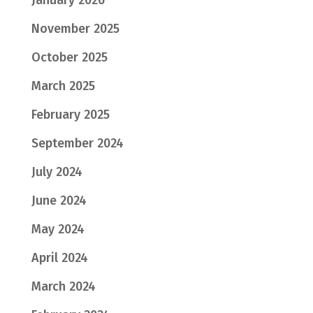
January 2026
November 2025
October 2025
March 2025
February 2025
September 2024
July 2024
June 2024
May 2024
April 2024
March 2024