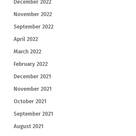
December 2022
November 2022
September 2022
April 2022
March 2022
February 2022
December 2021
November 2021
October 2021
September 2021
August 2021