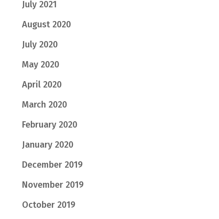
July 2021
August 2020
July 2020
May 2020
April 2020
March 2020
February 2020
January 2020
December 2019
November 2019
October 2019