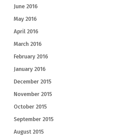
June 2016
May 2016
April 2016
March 2016
February 2016
January 2016
December 2015
November 2015
October 2015
September 2015
August 2015