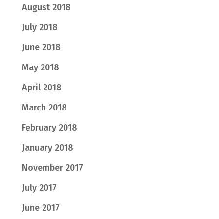
August 2018
July 2018
June 2018
May 2018
April 2018
March 2018
February 2018
January 2018
November 2017
July 2017
June 2017