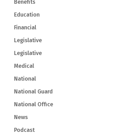
Benefits
Education
Financial
Legislative
Legislative
Medical
National
National Guard
National Office
News
Podcast