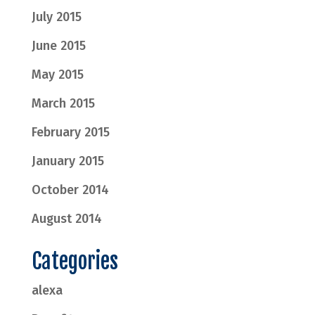
July 2015
June 2015
May 2015
March 2015
February 2015
January 2015
October 2014
August 2014
Categories
alexa