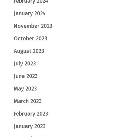
February 2024
January 2024
November 2023
October 2023
August 2023
July 2023
June 2023
May 2023
March 2023
February 2023
January 2023