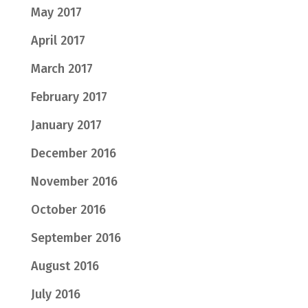
May 2017
April 2017
March 2017
February 2017
January 2017
December 2016
November 2016
October 2016
September 2016
August 2016
July 2016