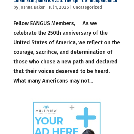
Celebrating America 250: The Spirit of Independence
by
Joshua Baker
|
Jul 1, 2026
|
Uncategorized
Fellow EANGUS Members, As we
celebrate the 250th anniversary of the
United States of America, we reflect on the
courage, sacrifice, and determination of
those who chose a new path and declared
that their voices deserved to be heard.
What many Americans may not...