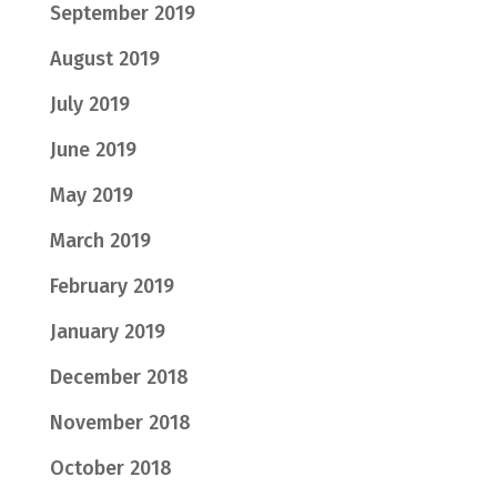
September 2019
August 2019
July 2019
June 2019
May 2019
March 2019
February 2019
January 2019
December 2018
November 2018
October 2018