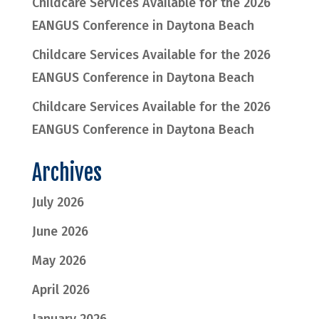
Childcare Services Available for the 2026
EANGUS Conference in Daytona Beach
Childcare Services Available for the 2026
EANGUS Conference in Daytona Beach
Childcare Services Available for the 2026
EANGUS Conference in Daytona Beach
Archives
July 2026
June 2026
May 2026
April 2026