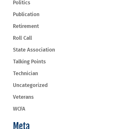
Politics
Publication
Retirement
Roll Call
State Association
Talking Points
Technician
Uncategorized
Veterans
WCFA
Meta