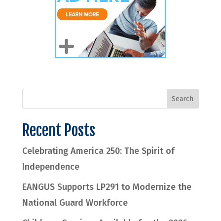
Recent Posts
Celebrating America 250: The Spirit of
Independence
EANGUS Supports LP291 to Modernize the
National Guard Workforce