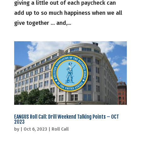
giving a little out of each paycheck can
add up to so much happiness when we all
give together … and,...
EANGUS Roll Call: Drill Weekend Talking Points – OCT
2023
by
|
Oct 6, 2023
|
Roll Call