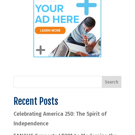
Recent Posts
Celebrating America 250: The Spirit of
Independence