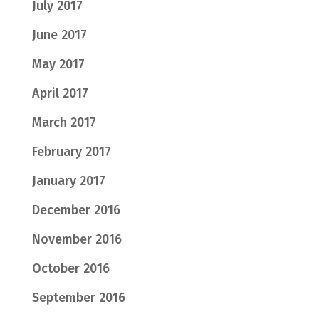
July 2017
June 2017
May 2017
April 2017
March 2017
February 2017
January 2017
December 2016
November 2016
October 2016
September 2016