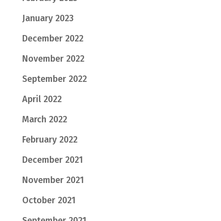
January 2023
December 2022
November 2022
September 2022
April 2022
March 2022
February 2022
December 2021
November 2021
October 2021
September 2021