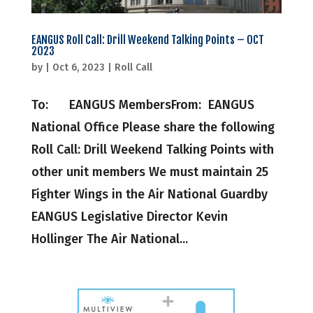
EANGUS Roll Call: Drill Weekend Talking Points – OCT
2023
by
|
Oct 6, 2023
|
Roll Call
To: EANGUS MembersFrom: EANGUS
National Office Please share the following
Roll Call: Drill Weekend Talking Points with
other unit members We must maintain 25
Fighter Wings in the Air National Guardby
EANGUS Legislative Director Kevin
Hollinger The Air National...