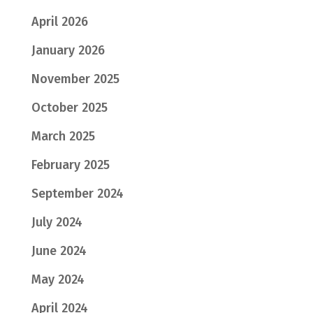
April 2026
January 2026
November 2025
October 2025
March 2025
February 2025
September 2024
July 2024
June 2024
May 2024
April 2024