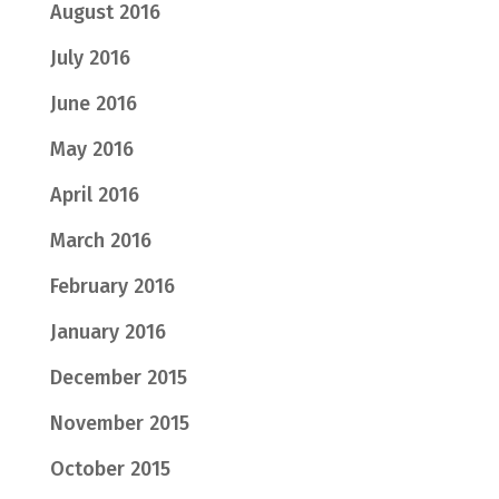
August 2016
July 2016
June 2016
May 2016
April 2016
March 2016
February 2016
January 2016
December 2015
November 2015
October 2015