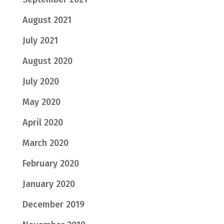
August 2021
July 2021
August 2020
July 2020
May 2020
April 2020
March 2020
February 2020
January 2020
December 2019