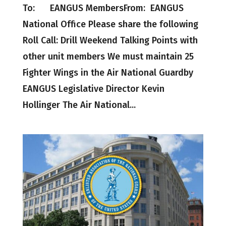
To: EANGUS MembersFrom: EANGUS
National Office Please share the following
Roll Call: Drill Weekend Talking Points with
other unit members We must maintain 25
Fighter Wings in the Air National Guardby
EANGUS Legislative Director Kevin
Hollinger The Air National...