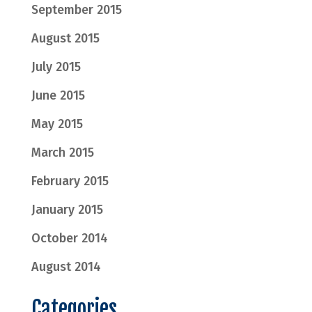
September 2015
August 2015
July 2015
June 2015
May 2015
March 2015
February 2015
January 2015
October 2014
August 2014
Categories