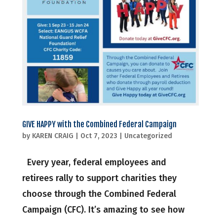
GIVE HAPPY with the Combined Federal Campaign
by
KAREN CRAIG
|
Oct 7, 2023
|
Uncategorized
Every year, federal employees and
retirees rally to support charities they
choose through the Combined Federal
Campaign (CFC). It’s amazing to see how