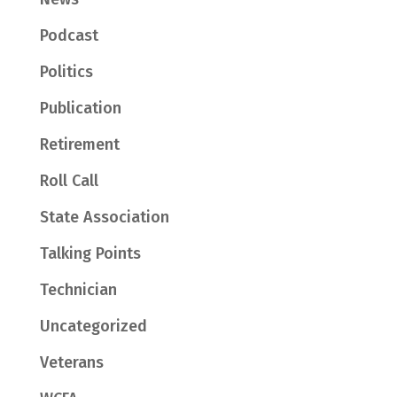
Podcast
Politics
Publication
Retirement
Roll Call
State Association
Talking Points
Technician
Uncategorized
Veterans