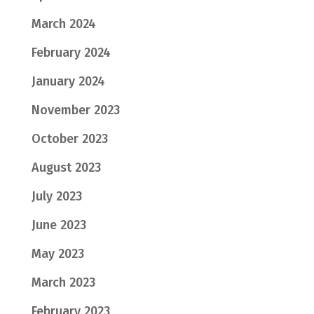
March 2024
February 2024
January 2024
November 2023
October 2023
August 2023
July 2023
June 2023
May 2023
March 2023
February 2023