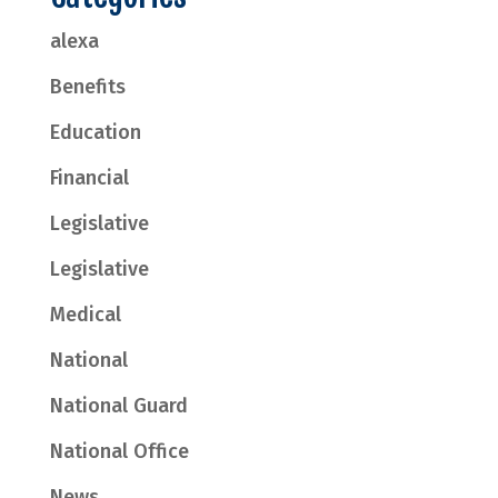
alexa
Benefits
Education
Financial
Legislative
Legislative
Medical
National
National Guard
National Office
News