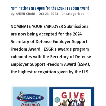
Nominations are open for the ESGR Freedom Award
by
KAREN CRAIG
|
Oct 23, 2023
|
Uncategorized
NOMINATE YOUR EMPLOYER Submissions
are now being accepted for the 2024
Secretary of Defense Employer Support
Freedom Award. ESGR’s awards program
culminates with the Secretary of Defense
Employer Support Freedom Award (ESFA),
the highest recognition given by the U.S....