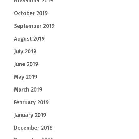
November 2019
October 2019
September 2019
August 2019
July 2019
June 2019
May 2019
March 2019
February 2019
January 2019
December 2018