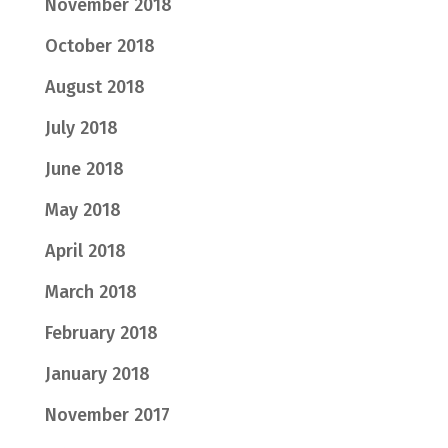
November 2018
October 2018
August 2018
July 2018
June 2018
May 2018
April 2018
March 2018
February 2018
January 2018
November 2017