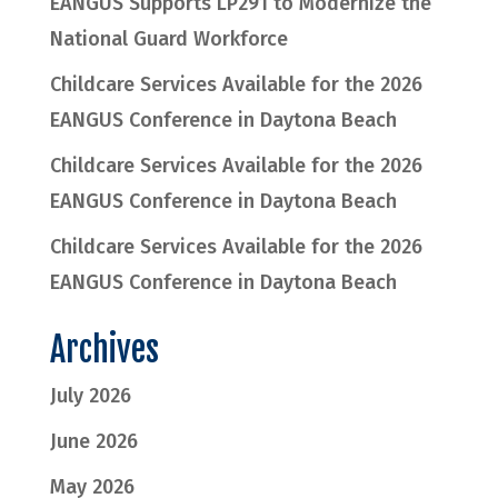
EANGUS Supports LP291 to Modernize the
National Guard Workforce
Childcare Services Available for the 2026
EANGUS Conference in Daytona Beach
Childcare Services Available for the 2026
EANGUS Conference in Daytona Beach
Childcare Services Available for the 2026
EANGUS Conference in Daytona Beach
Archives
July 2026
June 2026
May 2026