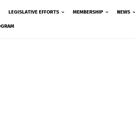
LEGISLATIVE EFFORTS
MEMBERSHIP
NEWS
ROGRAM