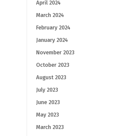
April 2024
March 2024
February 2024
January 2024
November 2023
October 2023
August 2023
July 2023
June 2023
May 2023
March 2023