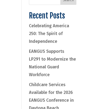
Recent Posts
Celebrating America
250: The Spirit of
Independence
EANGUS Supports
LP291 to Modernize the
National Guard
Workforce
Childcare Services
Available for the 2026
EANGUS Conference in
Daytona Beach