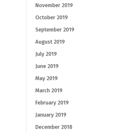
November 2019
October 2019
September 2019
August 2019
July 2019
June 2019
May 2019
March 2019
February 2019
January 2019
December 2018