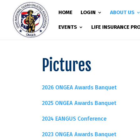
HOME
LOGIN
ABOUT US
EVENTS
LIFE INSURANCE P
Pictures
2026 ONGEA Awards Banquet
2025 ONGEA Awards Banquet
2024 EANGUS Conference
2023 ONGEA Awards Banquet