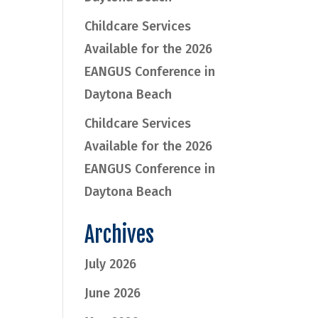
Childcare Services
Available for the 2026
EANGUS Conference in
Daytona Beach
Childcare Services
Available for the 2026
EANGUS Conference in
Daytona Beach
Archives
July 2026
June 2026