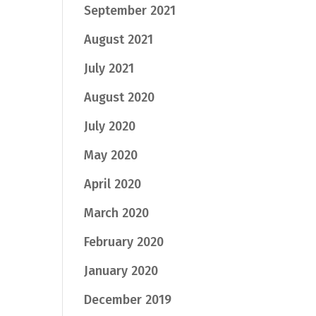
September 2021
August 2021
July 2021
August 2020
July 2020
May 2020
April 2020
March 2020
February 2020
January 2020
December 2019