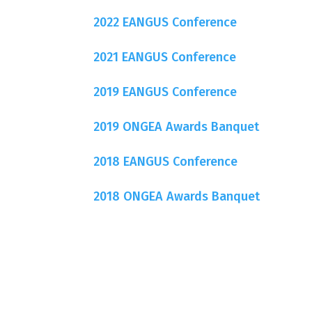
2022 EANGUS Conference
2021 EANGUS Conference
2019 EANGUS Conference
2019 ONGEA Awards Banquet
2018 EANGUS Conference
2018 ONGEA Awards Banquet