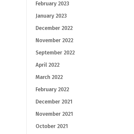
February 2023
January 2023
December 2022
November 2022
September 2022
April 2022
March 2022
February 2022
December 2021
November 2021
October 2021