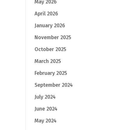
May 2026
April 2026
January 2026
November 2025
October 2025
March 2025
February 2025
September 2024
July 2024
June 2024
May 2024