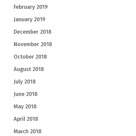
February 2019
January 2019
December 2018
November 2018
October 2018
August 2018
July 2018
June 2018
May 2018
April 2018
March 2018