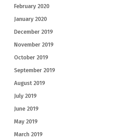
February 2020
January 2020
December 2019
November 2019
October 2019
September 2019
August 2019
July 2019
June 2019
May 2019
March 2019