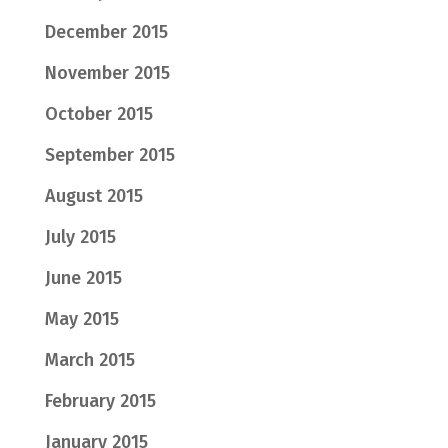
December 2015
November 2015
October 2015
September 2015
August 2015
July 2015
June 2015
May 2015
March 2015
February 2015
January 2015