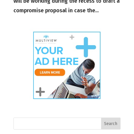
will be working during the recess to draft a
compromise proposal in case the...