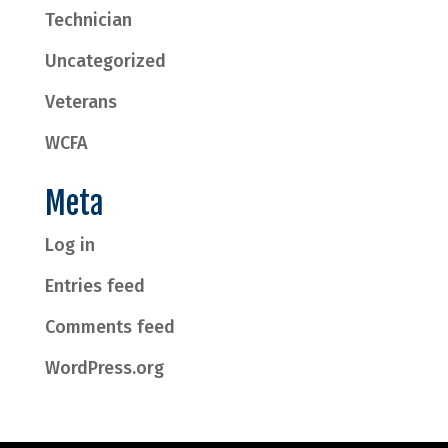
Technician
Uncategorized
Veterans
WCFA
Meta
Log in
Entries feed
Comments feed
WordPress.org