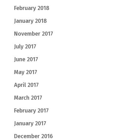
February 2018
January 2018
November 2017
July 2017
June 2017
May 2017
April 2017
March 2017
February 2017
January 2017
December 2016