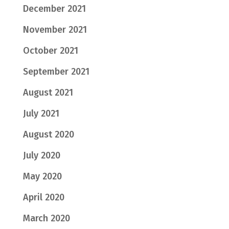
December 2021
November 2021
October 2021
September 2021
August 2021
July 2021
August 2020
July 2020
May 2020
April 2020
March 2020