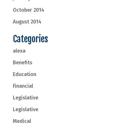
October 2014
August 2014
Categories
alexa
Benefits
Education
Financial
Legislative
Legislative
Medical