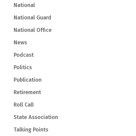
National
National Guard
National Office
News
Podcast
Politics
Publication
Retirement
Roll Call
State Association
Talking Points