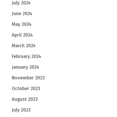
July 2024
June 2024
May 2024
April 2024
March 2024
February 2024
January 2024
November 2023
October 2023
August 2023
July 2023