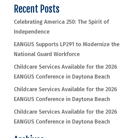
Recent Posts
Celebrating America 250: The Spirit of
Independence
EANGUS Supports LP291 to Modernize the
National Guard Workforce
Childcare Services Available for the 2026
EANGUS Conference in Daytona Beach
Childcare Services Available for the 2026
EANGUS Conference in Daytona Beach
Childcare Services Available for the 2026
EANGUS Conference in Daytona Beach