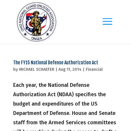
The FY15 National Defense Authorization Act
by
MICHAEL SCHAEFER
|
Aug 11, 2014
|
Financial
Each year, the National Defense
Authorization Act (NDAA) specifies the
budget and expenditures of the US
Department of Defense. House and Senate
staff from the Armed Services committees