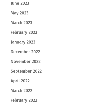
June 2023
May 2023
March 2023
February 2023
January 2023
December 2022
November 2022
September 2022
April 2022
March 2022
February 2022