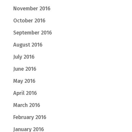
November 2016
October 2016
September 2016
August 2016
July 2016
June 2016
May 2016
April 2016
March 2016
February 2016
January 2016