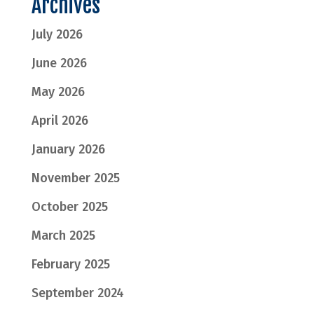
Archives
July 2026
June 2026
May 2026
April 2026
January 2026
November 2025
October 2025
March 2025
February 2025
September 2024