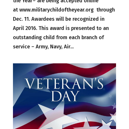
the Year® are being accepted online
at www.militarychildoftheyear.org through
Dec. 11. Awardees will be recognized in
April 2016. This award is presented to an
outstanding child from each branch of
service – Army, Navy, Air...