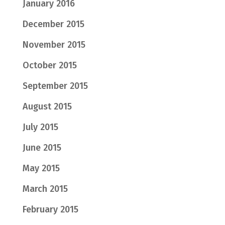
January 2016
December 2015
November 2015
October 2015
September 2015
August 2015
July 2015
June 2015
May 2015
March 2015
February 2015