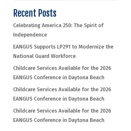
Recent Posts
Celebrating America 250: The Spirit of
Independence
EANGUS Supports LP291 to Modernize the
National Guard Workforce
Childcare Services Available for the 2026
EANGUS Conference in Daytona Beach
Childcare Services Available for the 2026
EANGUS Conference in Daytona Beach
Childcare Services Available for the 2026
EANGUS Conference in Daytona Beach