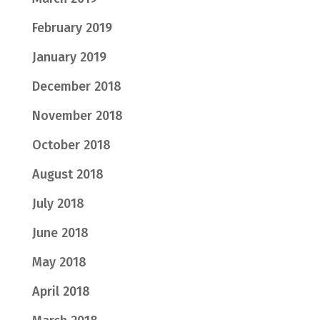
February 2019
January 2019
December 2018
November 2018
October 2018
August 2018
July 2018
June 2018
May 2018
April 2018