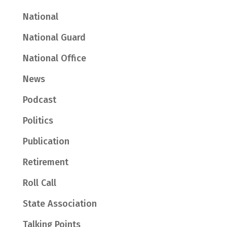
National
National Guard
National Office
News
Podcast
Politics
Publication
Retirement
Roll Call
State Association
Talking Points