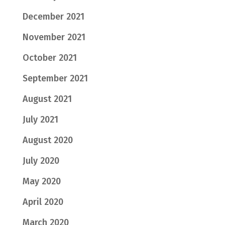
December 2021
November 2021
October 2021
September 2021
August 2021
July 2021
August 2020
July 2020
May 2020
April 2020
March 2020