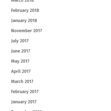
March 2018
February 2018
January 2018
November 2017
July 2017
June 2017
May 2017
April 2017
March 2017
February 2017
January 2017