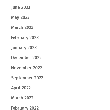
June 2023
May 2023
March 2023
February 2023
January 2023
December 2022
November 2022
September 2022
April 2022
March 2022
February 2022