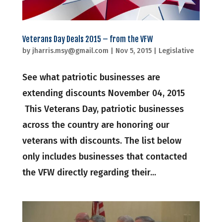
Veterans Day Deals 2015 – from the VFW
by
jharris.msy@gmail.com
|
Nov 5, 2015
|
Legislative
See what patriotic businesses are
extending discounts November 04, 2015
This Veterans Day, patriotic businesses
across the country are honoring our
veterans with discounts. The list below
only includes businesses that contacted
the VFW directly regarding their...