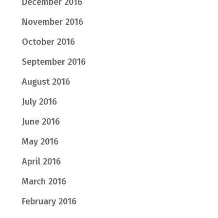
December 2016
November 2016
October 2016
September 2016
August 2016
July 2016
June 2016
May 2016
April 2016
March 2016
February 2016