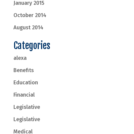
January 2015
October 2014
August 2014
Categories
alexa
Benefits
Education
Financial
Legislative
Legislative
Medical