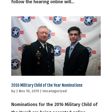
follow the hearing online will...
2016 Military Child of the Year Nominations
by
|
Nov 10, 2015
|
Uncategorized
Nominations for the 2016 Military Child of