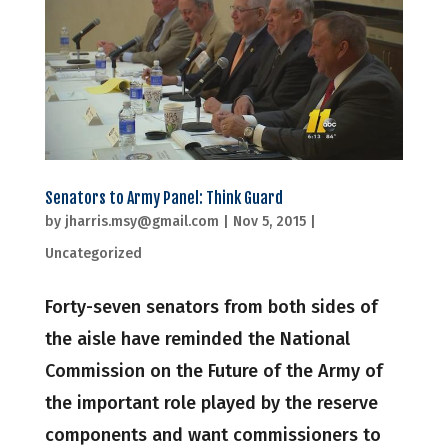
Senators to Army Panel: Think Guard
by
jharris.msy@gmail.com
|
Nov 5, 2015
|
Uncategorized
Forty-seven senators from both sides of
the aisle have reminded the National
Commission on the Future of the Army of
the important role played by the reserve
components and want commissioners to