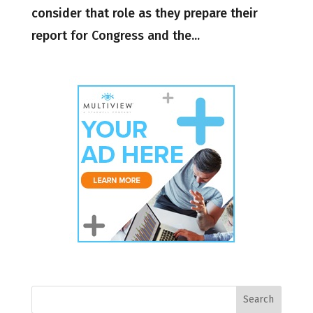
consider that role as they prepare their
report for Congress and the...