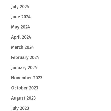
July 2024
June 2024
May 2024
April 2024
March 2024
February 2024
January 2024
November 2023
October 2023
August 2023
July 2023