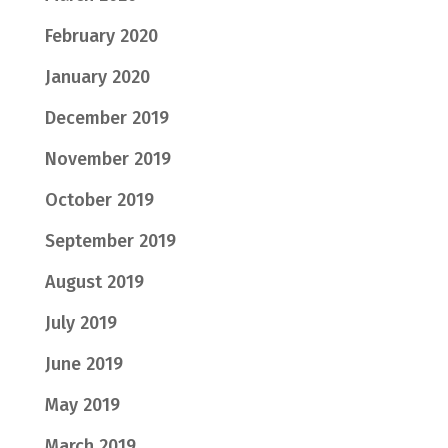
February 2020
January 2020
December 2019
November 2019
October 2019
September 2019
August 2019
July 2019
June 2019
May 2019
March 2019