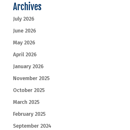
Archives
July 2026
June 2026
May 2026
April 2026
January 2026
November 2025
October 2025
March 2025
February 2025
September 2024