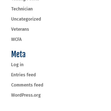
Technician
Uncategorized
Veterans
WCFA
Meta
Log in
Entries feed
Comments feed
WordPress.org