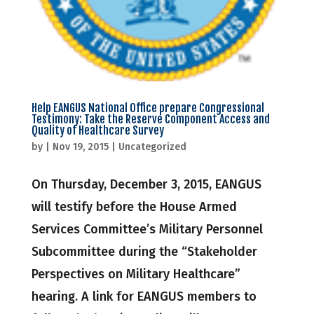
Help EANGUS National Office prepare Congressional
Testimony: Take the Reserve Component Access and
Quality of Healthcare Survey
by
|
Nov 19, 2015
|
Uncategorized
On Thursday, December 3, 2015, EANGUS
will testify before the House Armed
Services Committee’s Military Personnel
Subcommittee during the “Stakeholder
Perspectives on Military Healthcare”
hearing. A link for EANGUS members to