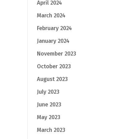
April 2024
March 2024
February 2024
January 2024
November 2023
October 2023
August 2023
July 2023
June 2023
May 2023
March 2023