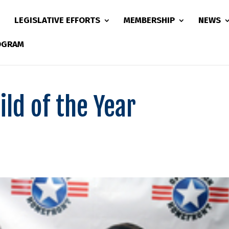
LEGISLATIVE EFFORTS
MEMBERSHIP
NEWS
ROGRAM
ild of the Year