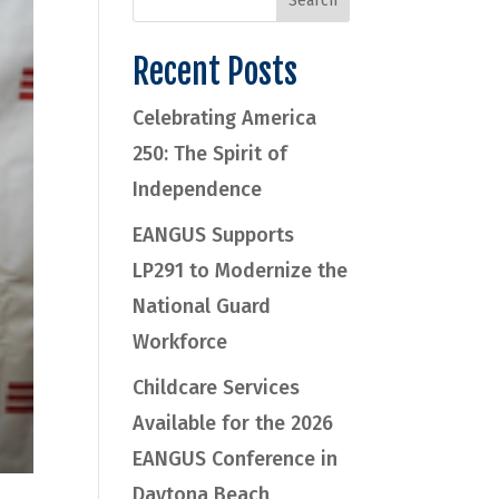
Recent Posts
Celebrating America
250: The Spirit of
Independence
EANGUS Supports
LP291 to Modernize the
National Guard
Workforce
Childcare Services
Available for the 2026
EANGUS Conference in
Daytona Beach