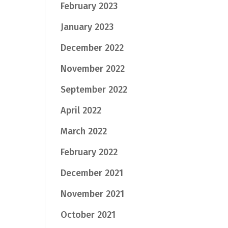
February 2023
January 2023
December 2022
November 2022
September 2022
April 2022
March 2022
February 2022
December 2021
November 2021
October 2021