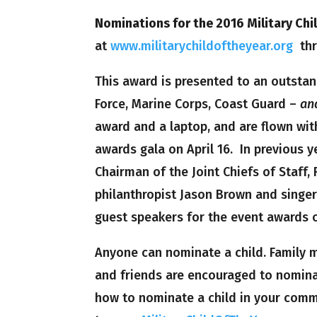
Nominations for the 2016 Military Chi
at
www.militarychildoftheyear.org
thro
This award is presented to an outstan
Force, Marine Corps, Coast Guard –
an
award and a laptop, and are flown with
awards gala on April 16. In previous 
Chairman of the Joint Chiefs of Staff,
philanthropist Jason Brown and singer
guest speakers for the event awards 
Anyone can nominate a child. Family m
and friends are encouraged to nominat
how to nominate a child in your comm