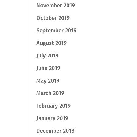
November 2019
October 2019
September 2019
August 2019
July 2019
June 2019
May 2019
March 2019
February 2019
January 2019
December 2018