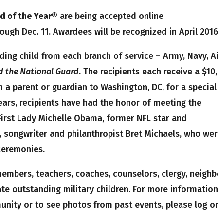
ld of the Year®
are being accepted online
ugh Dec. 11. Awardees will be recognized in April 2016
ding child from each branch of service – Army, Navy, A
d the National Guard
. The recipients each receive a $10
 a parent or guardian to Washington, DC, for a special
years, recipients have had the honor of meeting the
 First Lady Michelle Obama, former NFL star and
, songwriter and philanthropist Bret Michaels, who we
ceremonies.
embers, teachers, coaches, counselors, clergy, neighb
e outstanding military children. For more informatio
unity or to see photos from past events, please log o