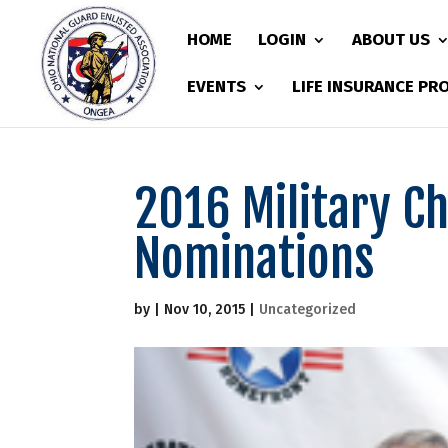
HOME
LOGIN
ABOUT US
EVENTS
LIFE INSURANCE P
2016 Military Ch
Nominations
by
|
Nov 10, 2015
|
Uncategorized