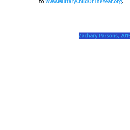
to
www.MilitaryChildOfTheYear.org
.
Zachary Parsons, 2015