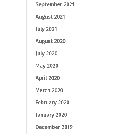
September 2021
August 2021
July 2021
August 2020
July 2020
May 2020
April 2020
March 2020
February 2020
January 2020
December 2019