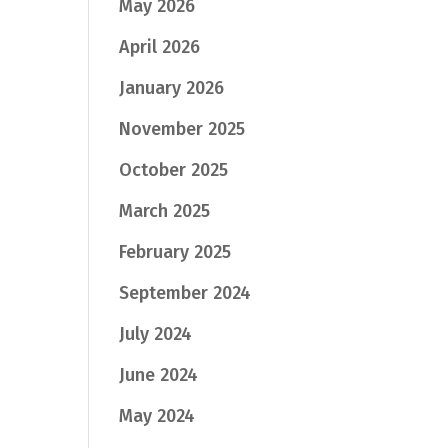
May 2026
April 2026
January 2026
November 2025
October 2025
March 2025
February 2025
September 2024
July 2024
June 2024
May 2024