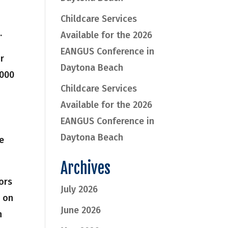
Childcare Services
.
Available for the 2026
EANGUS Conference in
ir
Daytona Beach
,000
Childcare Services
Available for the 2026
EANGUS Conference in
Daytona Beach
re
Archives
ors
July 2026
n on
June 2026
n