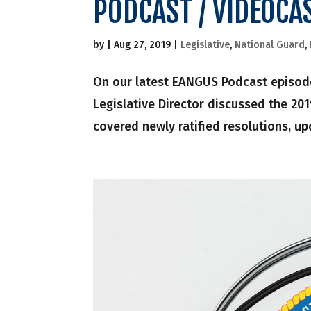
PODCAST / VIDEOCA
by
|
Aug 27, 2019
|
Legislative
,
National Guard
,
On our latest EANGUS Podcast episode
Legislative Director discussed the 20
covered newly ratified resolutions, up