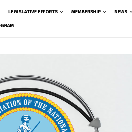
LEGISLATIVE EFFORTS
MEMBERSHIP
NEWS
ROGRAM