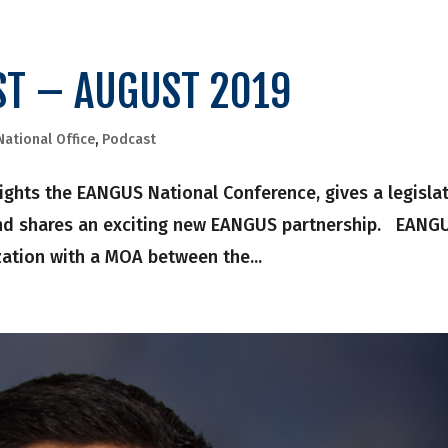
ST – AUGUST 2019
National Office
,
Podcast
hlights the EANGUS National Conference, gives a legisla
and shares an exciting new EANGUS partnership. EANG
ization with a MOA between the...