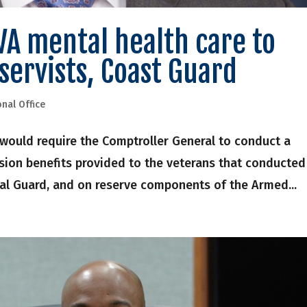
VA mental health care to
servists, Coast Guard
onal Office
l would require the Comptroller General to conduct a
nsion benefits provided to the veterans that conducted
nal Guard, and on reserve components of the Armed...