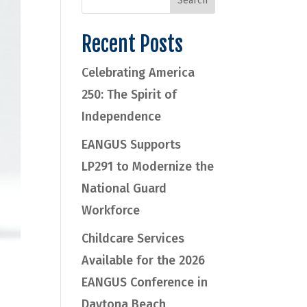
Recent Posts
Celebrating America
250: The Spirit of
Independence
EANGUS Supports
LP291 to Modernize the
National Guard
Workforce
Childcare Services
Available for the 2026
EANGUS Conference in
Daytona Beach