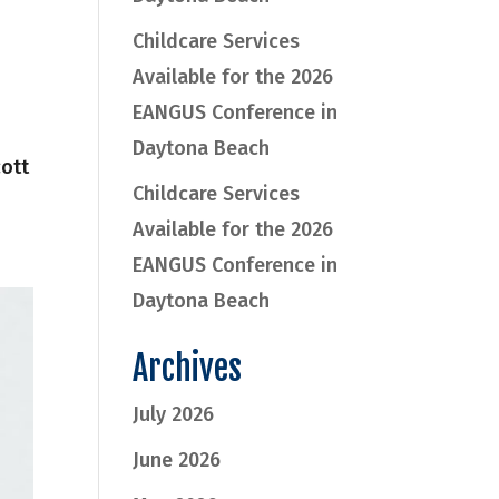
Childcare Services
Available for the 2026
EANGUS Conference in
Daytona Beach
cott
Childcare Services
Available for the 2026
EANGUS Conference in
Daytona Beach
Archives
July 2026
June 2026