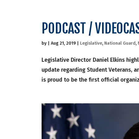
PODCAST / VIDEOCA
by
|
Aug 21, 2019
|
Legislative
,
National Guard
,
Legislative Director Daniel Elkins hig
update regarding Student Veterans, 
is proud to be the first official organ