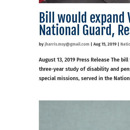
Bill would expand 
National Guard, Re
by
jharris.msy@gmail.com
|
Aug 15, 2019
|
Nati
August 13, 2019 Press Release The bil
three-year study of disability and pe
special missions, served in the Natio