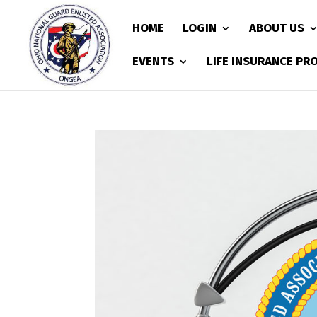
HOME
LOGIN
ABOUT US
EVENTS
LIFE INSURANCE P