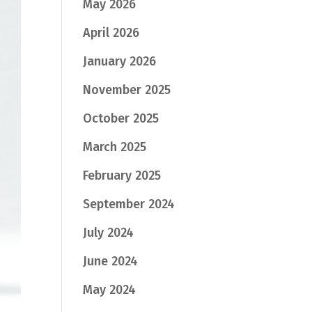
May 2026
April 2026
January 2026
November 2025
October 2025
March 2025
February 2025
September 2024
July 2024
June 2024
May 2024