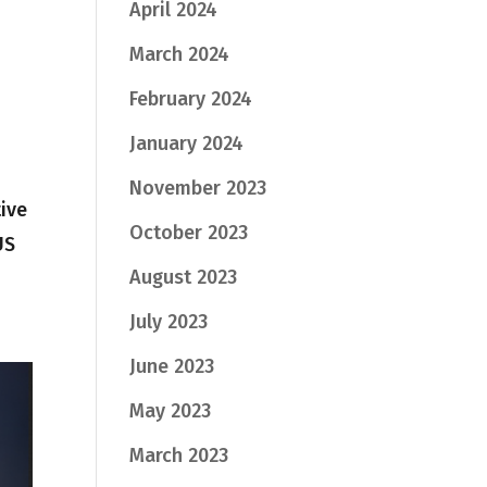
April 2024
March 2024
February 2024
January 2024
November 2023
tive
October 2023
US
August 2023
July 2023
June 2023
May 2023
March 2023