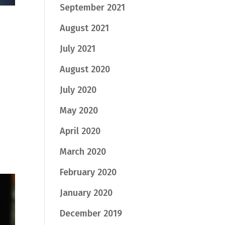
September 2021
August 2021
July 2021
August 2020
July 2020
May 2020
April 2020
March 2020
February 2020
January 2020
December 2019