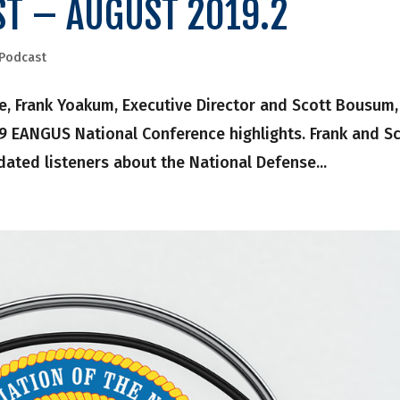
ST – AUGUST 2019.2
Podcast
, Frank Yoakum, Executive Director and Scott Bousum,
19 EANGUS National Conference highlights. Frank and S
dated listeners about the National Defense...