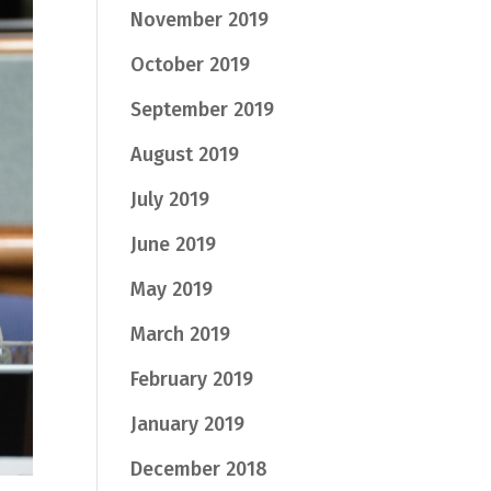
November 2019
October 2019
September 2019
August 2019
July 2019
June 2019
May 2019
March 2019
February 2019
January 2019
December 2018