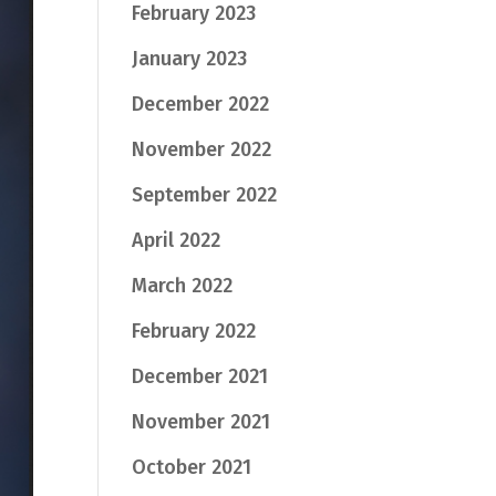
February 2023
January 2023
December 2022
November 2022
September 2022
April 2022
March 2022
February 2022
December 2021
November 2021
October 2021