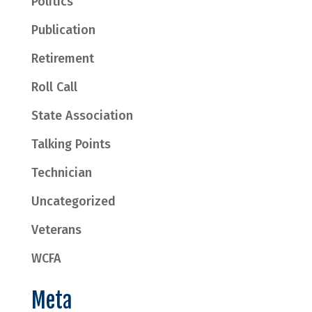
Politics
Publication
Retirement
Roll Call
State Association
Talking Points
Technician
Uncategorized
Veterans
WCFA
Meta