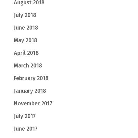
August 2018
July 2018
June 2018
May 2018
April 2018
March 2018
February 2018
January 2018
November 2017
July 2017
June 2017