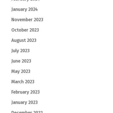
January 2024
November 2023
October 2023
August 2023
July 2023
June 2023
May 2023
March 2023
February 2023
January 2023
December 2022