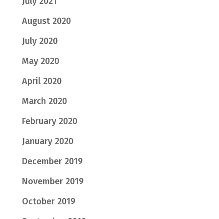
July 2021
August 2020
July 2020
May 2020
April 2020
March 2020
February 2020
January 2020
December 2019
November 2019
October 2019