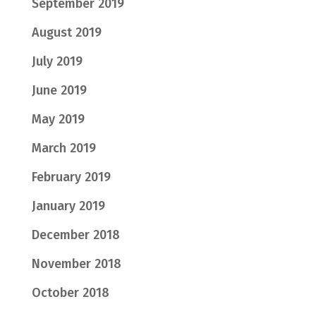
September 2019
August 2019
July 2019
June 2019
May 2019
March 2019
February 2019
January 2019
December 2018
November 2018
October 2018