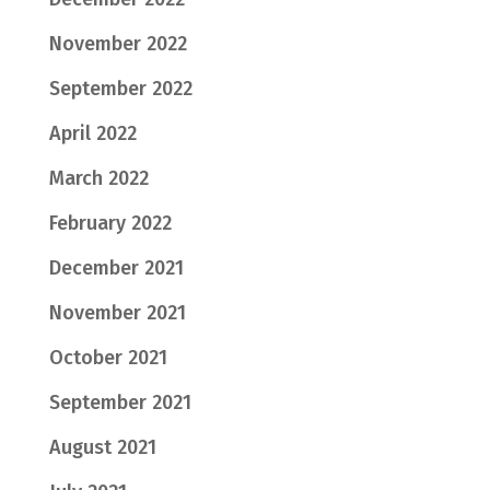
November 2022
September 2022
April 2022
March 2022
February 2022
December 2021
November 2021
October 2021
September 2021
August 2021