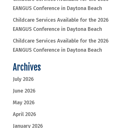
EANGUS Conference in Daytona Beach
Childcare Services Available for the 2026
EANGUS Conference in Daytona Beach
Childcare Services Available for the 2026
EANGUS Conference in Daytona Beach
Archives
July 2026
June 2026
May 2026
April 2026
January 2026