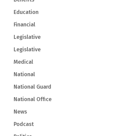
Education
Financial
Legislative
Legislative
Medical
National
National Guard
National Office
News
Podcast