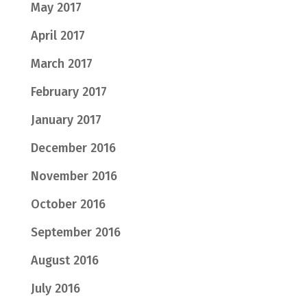
May 2017
April 2017
March 2017
February 2017
January 2017
December 2016
November 2016
October 2016
September 2016
August 2016
July 2016