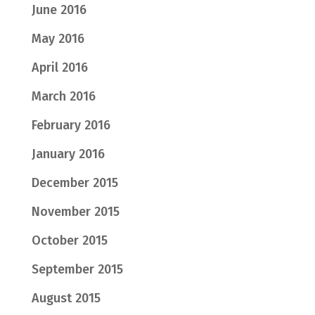
June 2016
May 2016
April 2016
March 2016
February 2016
January 2016
December 2015
November 2015
October 2015
September 2015
August 2015