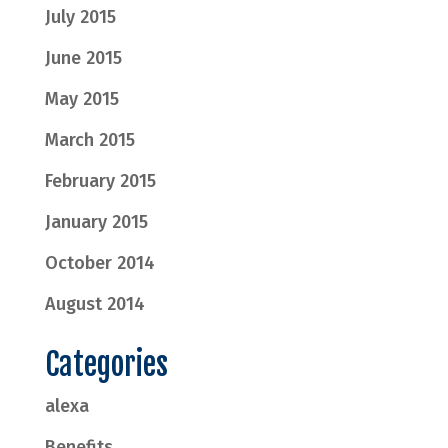
July 2015
June 2015
May 2015
March 2015
February 2015
January 2015
October 2014
August 2014
Categories
alexa
Benefits