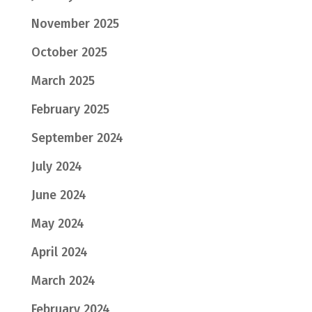
November 2025
October 2025
March 2025
February 2025
September 2024
July 2024
June 2024
May 2024
April 2024
March 2024
February 2024