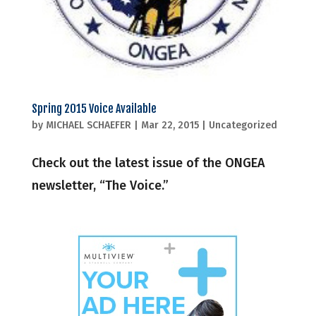
Spring 2015 Voice Available
by
MICHAEL SCHAEFER
|
Mar 22, 2015
|
Uncategorized
Check out the latest issue of the ONGEA
newsletter, “The Voice.”