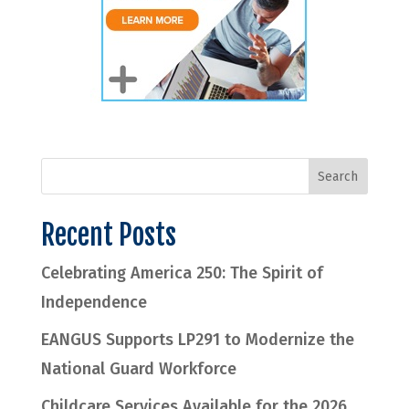
Recent Posts
Celebrating America 250: The Spirit of
Independence
EANGUS Supports LP291 to Modernize the
National Guard Workforce
Childcare Services Available for the 2026