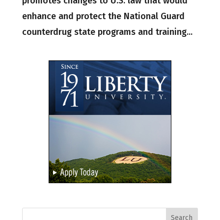
promotes changes to U.S. law that would
enhance and protect the National Guard
counterdrug state programs and training...