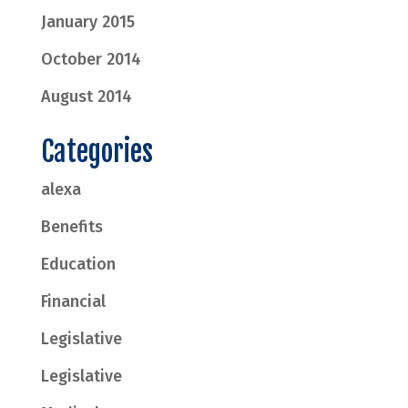
January 2015
October 2014
August 2014
Categories
alexa
Benefits
Education
Financial
Legislative
Legislative