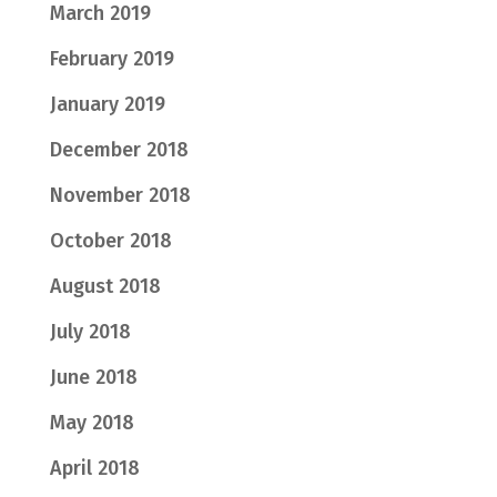
March 2019
February 2019
January 2019
December 2018
November 2018
October 2018
August 2018
July 2018
June 2018
May 2018
April 2018