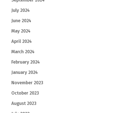
September 2024
July 2024
June 2024
May 2024
April 2024
March 2024
February 2024
January 2024
November 2023
October 2023
August 2023