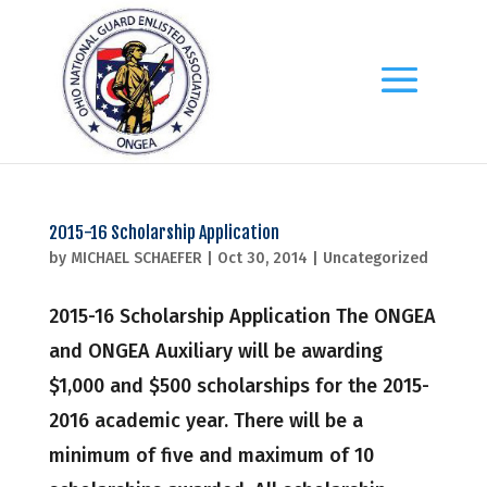
2015-16 Scholarship Application
by
MICHAEL SCHAEFER
|
Oct 30, 2014
|
Uncategorized
2015-16 Scholarship Application The ONGEA
and ONGEA Auxiliary will be awarding
$1,000 and $500 scholarships for the 2015-
2016 academic year. There will be a
minimum of five and maximum of 10