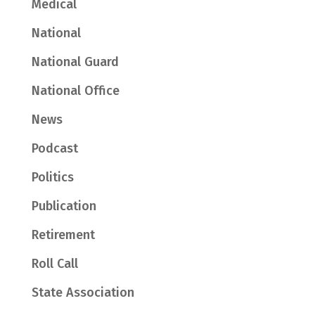
Medical
National
National Guard
National Office
News
Podcast
Politics
Publication
Retirement
Roll Call
State Association