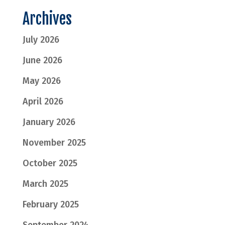
Archives
July 2026
June 2026
May 2026
April 2026
January 2026
November 2025
October 2025
March 2025
February 2025