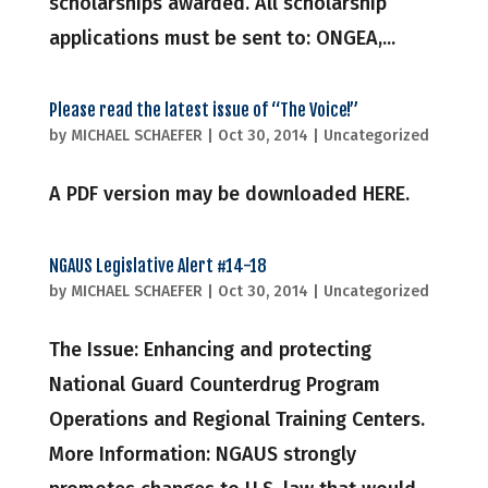
scholarships awarded. All scholarship
applications must be sent to: ONGEA,...
Please read the latest issue of “The Voice!”
by
MICHAEL SCHAEFER
|
Oct 30, 2014
|
Uncategorized
A PDF version may be downloaded HERE.
NGAUS Legislative Alert #14-18
by
MICHAEL SCHAEFER
|
Oct 30, 2014
|
Uncategorized
The Issue: Enhancing and protecting
National Guard Counterdrug Program
Operations and Regional Training Centers.
More Information: NGAUS strongly