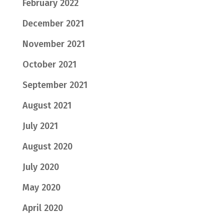
February 2022
December 2021
November 2021
October 2021
September 2021
August 2021
July 2021
August 2020
July 2020
May 2020
April 2020