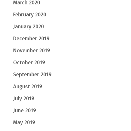
March 2020
February 2020
January 2020
December 2019
November 2019
October 2019
September 2019
August 2019
July 2019
June 2019
May 2019