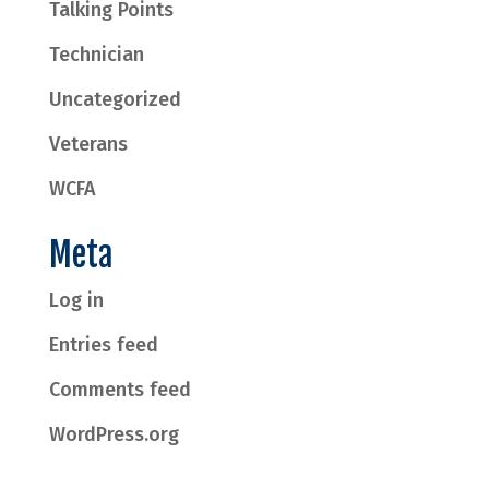
Talking Points
Technician
Uncategorized
Veterans
WCFA
Meta
Log in
Entries feed
Comments feed
WordPress.org