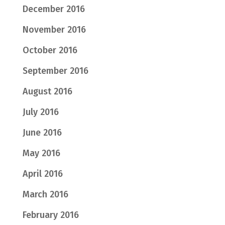
December 2016
November 2016
October 2016
September 2016
August 2016
July 2016
June 2016
May 2016
April 2016
March 2016
February 2016