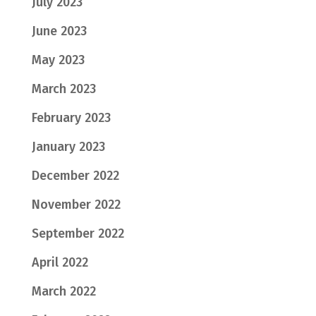
July 2023
June 2023
May 2023
March 2023
February 2023
January 2023
December 2022
November 2022
September 2022
April 2022
March 2022