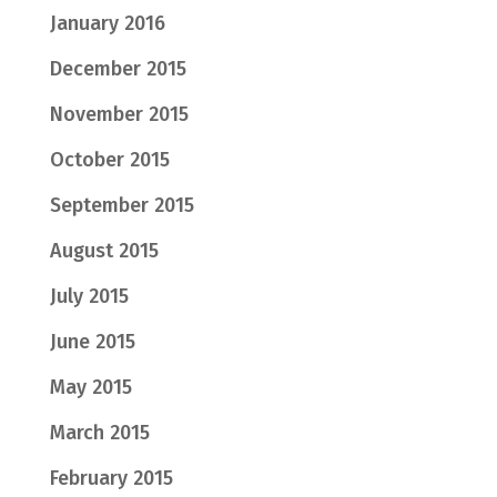
January 2016
December 2015
November 2015
October 2015
September 2015
August 2015
July 2015
June 2015
May 2015
March 2015
February 2015