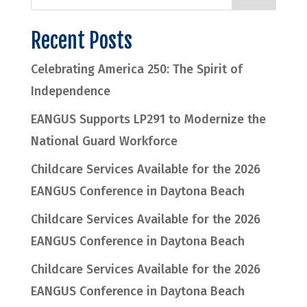
Recent Posts
Celebrating America 250: The Spirit of
Independence
EANGUS Supports LP291 to Modernize the
National Guard Workforce
Childcare Services Available for the 2026
EANGUS Conference in Daytona Beach
Childcare Services Available for the 2026
EANGUS Conference in Daytona Beach
Childcare Services Available for the 2026
EANGUS Conference in Daytona Beach