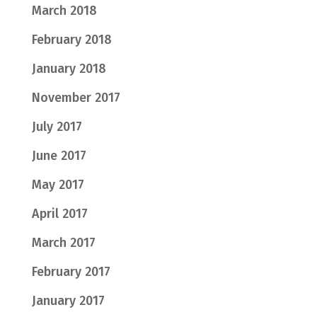
March 2018
February 2018
January 2018
November 2017
July 2017
June 2017
May 2017
April 2017
March 2017
February 2017
January 2017