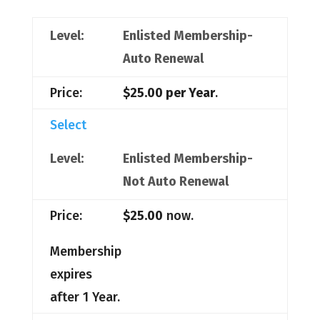
Enlisted Membership-
Auto Renewal
$25.00 per Year
.
Select
Enlisted Membership-
Not Auto Renewal
$25.00
now.
Membership
expires
after 1 Year.