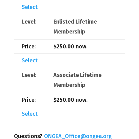
Select
Enlisted Lifetime
Membership
$250.00
now.
Select
Associate Lifetime
Membership
$250.00
now.
Select
Questions?
ONGEA_Office@ongea.org