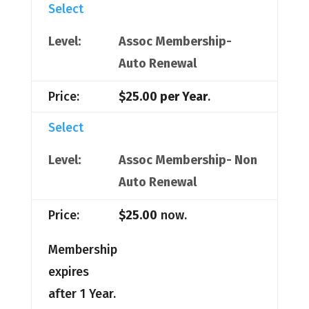
Select
Assoc Membership-
Auto Renewal
$25.00 per Year
.
Select
Assoc Membership- Non
Auto Renewal
$25.00
now.
Membership
expires
after 1 Year.