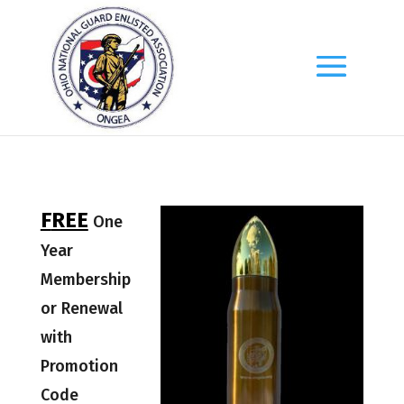
F
REE
One
Year
Membership
or Renewal
with
Promotion
Code