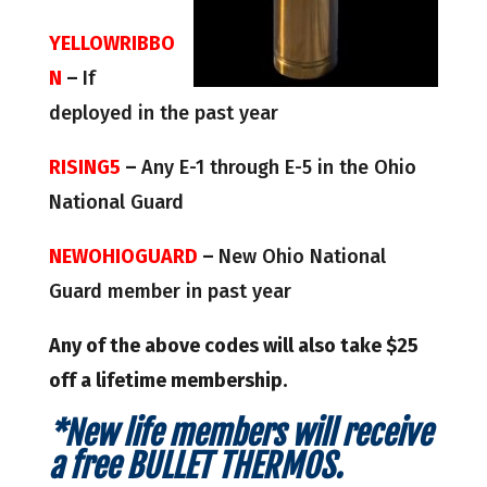
YELLOWRIBBO
N
–
If
deployed in the past year
RISING5
–
Any E-1 through E-5 in the Ohio
National Guard
NEWOHIOGUARD
–
New Ohio National
Guard member in past year
Any of the above codes will also take $25
off a lifetime membership.
*New life members will receive
a free BULLET THERMOS.