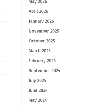
May 2026
April 2026
January 2026
November 2025
October 2025
March 2025
February 2025
September 2024
July 2024
June 2024
May 2024