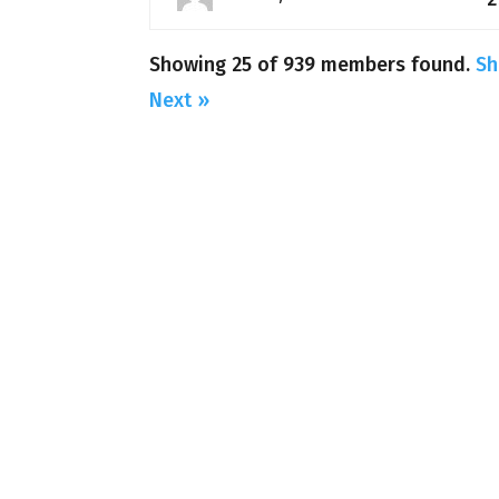
Showing 25 of 939 members found.
Sh
Next »