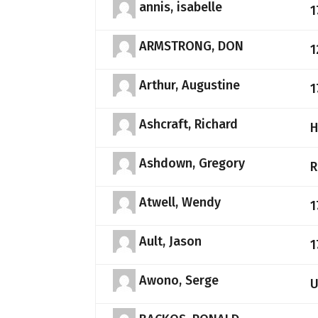
annis, isabelle
1
ARMSTRONG, DON
1
Arthur, Augustine
1
Ashcraft, Richard
H
Ashdown, Gregory
R
Atwell, Wendy
1
Ault, Jason
1
Awono, Serge