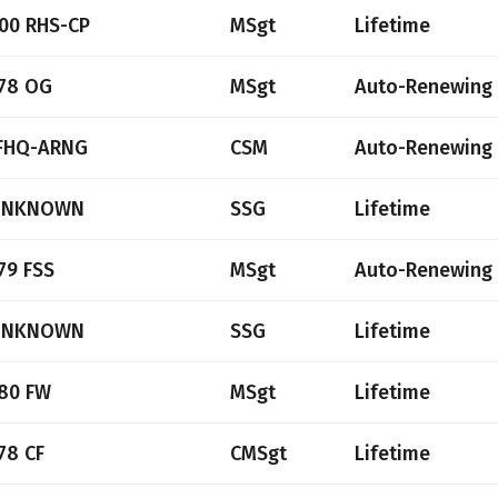
00 RHS-CP
MSgt
Lifetime
78 OG
MSgt
Auto-Renewing
FHQ-ARNG
CSM
Auto-Renewing
UNKNOWN
SSG
Lifetime
79 FSS
MSgt
Auto-Renewing
UNKNOWN
SSG
Lifetime
80 FW
MSgt
Lifetime
78 CF
CMSgt
Lifetime