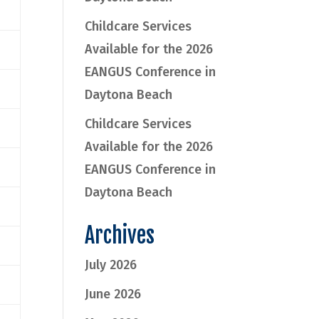
Childcare Services
Available for the 2026
EANGUS Conference in
Daytona Beach
Childcare Services
Available for the 2026
EANGUS Conference in
Daytona Beach
Archives
July 2026
June 2026