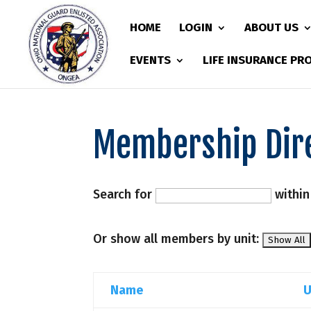
HOME
LOGIN
ABOUT US
EVENTS
LIFE INSURANCE P
Membership Dir
Search for
withi
Or show all members by unit:
Name
U