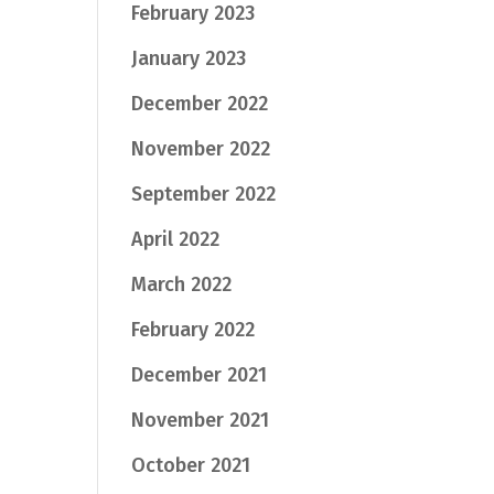
February 2023
January 2023
December 2022
November 2022
September 2022
April 2022
March 2022
February 2022
December 2021
November 2021
October 2021