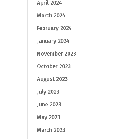
April 2024
March 2024
February 2024
January 2024
November 2023
October 2023
August 2023
July 2023
June 2023
May 2023
March 2023