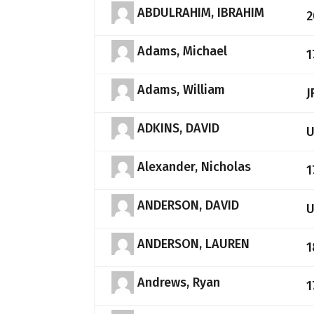
ABDULRAHIM, IBRAHIM
2
Adams, Michael
1
Adams, William
J
ADKINS, DAVID
Alexander, Nicholas
1
ANDERSON, DAVID
ANDERSON, LAUREN
1
Andrews, Ryan
1