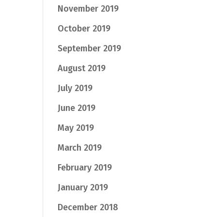
November 2019
October 2019
September 2019
August 2019
July 2019
June 2019
May 2019
March 2019
February 2019
January 2019
December 2018