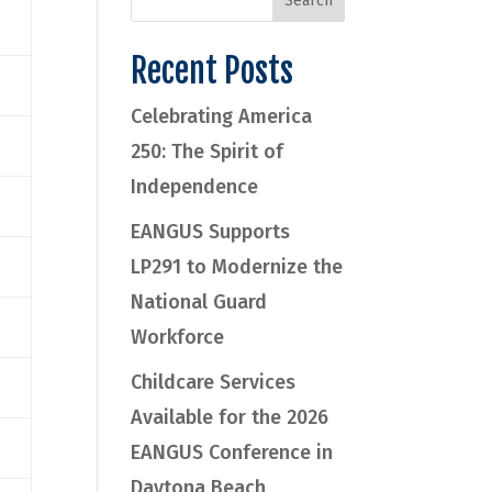
Recent Posts
Celebrating America
250: The Spirit of
Independence
EANGUS Supports
LP291 to Modernize the
National Guard
Workforce
Childcare Services
Available for the 2026
EANGUS Conference in
Daytona Beach