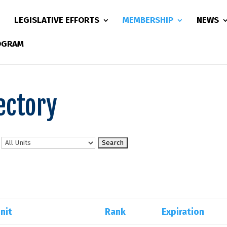
LEGISLATIVE EFFORTS
MEMBERSHIP
NEWS
ROGRAM
ectory
n
nit
Rank
Expiration