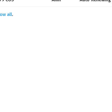
ow all
.