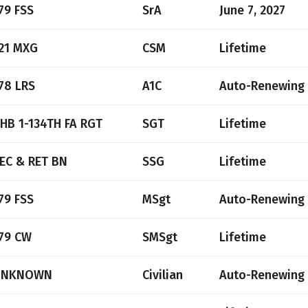
79 FSS
SrA
June 7, 2027
21 MXG
CSM
Lifetime
78 LRS
A1C
Auto-Renewing
HB 1-134TH FA RGT
SGT
Lifetime
EC & RET BN
SSG
Lifetime
79 FSS
MSgt
Auto-Renewing
79 CW
SMSgt
Lifetime
UNKNOWN
Civilian
Auto-Renewing