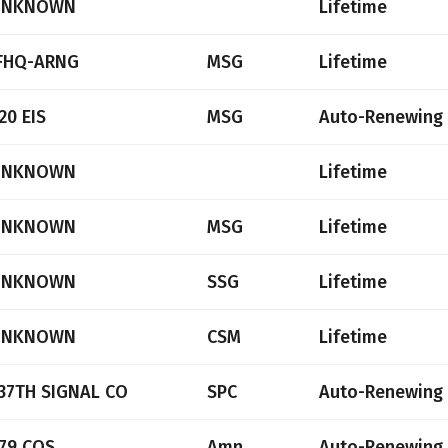
UNKNOWN
Lifetime
FHQ-ARNG
MSG
Lifetime
20 EIS
MSG
Auto-Renewing
UNKNOWN
Lifetime
UNKNOWN
MSG
Lifetime
UNKNOWN
SSG
Lifetime
UNKNOWN
CSM
Lifetime
37TH SIGNAL CO
SPC
Auto-Renewing
79 COS
Amn
Auto-Renewing