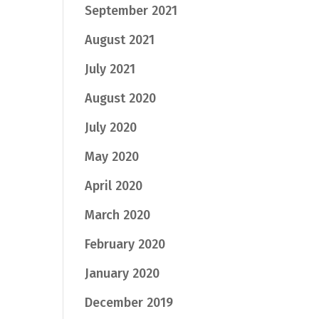
September 2021
August 2021
July 2021
August 2020
July 2020
May 2020
April 2020
March 2020
February 2020
January 2020
December 2019