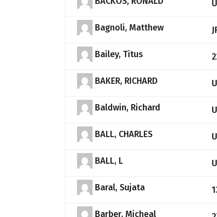
BACKOS, RONALD
Bagnoli, Matthew
J
Bailey, Titus
2
BAKER, RICHARD
Baldwin, Richard
BALL, CHARLES
BALL, L
Baral, Sujata
1
Barber, Micheal
2