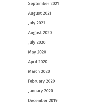
September 2021
August 2021
July 2021
August 2020
July 2020
May 2020
April 2020
March 2020
February 2020
January 2020
December 2019