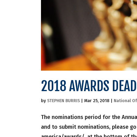
2018 AWARDS DEAD
by
STEPHEN BURRIS
|
Mar 25, 2018
|
National Of
The nominations period for the Annual
and to submit nominations, please go
america/awards/, at the bottom of the