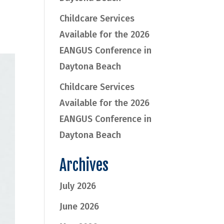
Childcare Services
Available for the 2026
EANGUS Conference in
Daytona Beach
Childcare Services
Available for the 2026
EANGUS Conference in
Daytona Beach
Archives
July 2026
June 2026