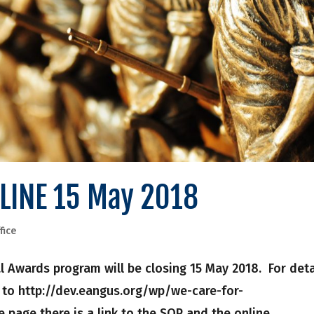
LINE 15 May 2018
fice
 Awards program will be closing 15 May 2018. For deta
 to http://dev.eangus.org/wp/we-care-for-
 page there is a link to the SOP and the online