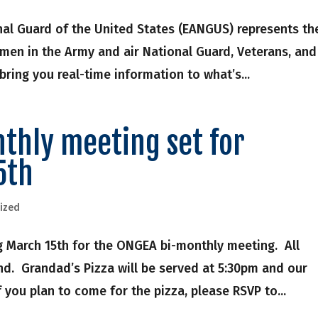
nal Guard of the United States (EANGUS) represents th
men in the Army and air National Guard, Veterans, and
ring you real-time information to what’s...
thly meeting set for
5th
ized
 March 15th for the ONGEA bi-monthly meeting. All
. Grandad’s Pizza will be served at 5:30pm and our
 you plan to come for the pizza, please RSVP to...