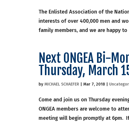
The Enlisted Association of the Natio
interests of over 400,000 men and wo
family members, and we are happy to b
Next ONGEA Bi-Mon
Thursday, March 1
by
MICHAEL SCHAEFER
|
Mar 7, 2018
|
Uncategor
Come and join us on Thursday evening
ONGEA members are welcome to attend
meeting will begin promptly at 6pm. If