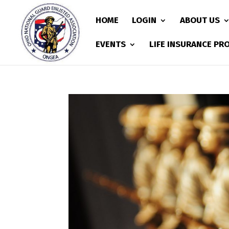
HOME
LOGIN
ABOUT US
EVENTS
LIFE INSURANCE P