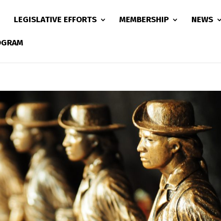
LEGISLATIVE EFFORTS
MEMBERSHIP
NEWS
ROGRAM