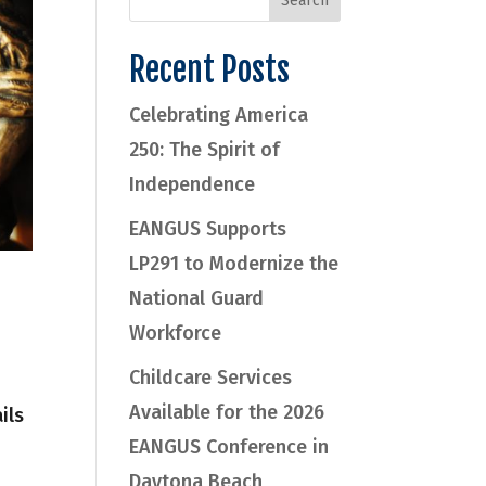
Recent Posts
Celebrating America
250: The Spirit of
Independence
EANGUS Supports
LP291 to Modernize the
National Guard
Workforce
Childcare Services
Available for the 2026
ils
EANGUS Conference in
Daytona Beach