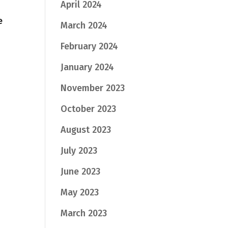
April 2024
e
March 2024
February 2024
January 2024
November 2023
October 2023
August 2023
July 2023
June 2023
May 2023
March 2023