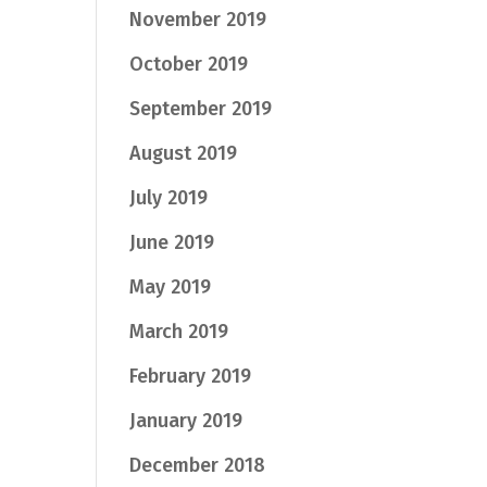
November 2019
October 2019
September 2019
August 2019
July 2019
June 2019
May 2019
March 2019
February 2019
January 2019
December 2018