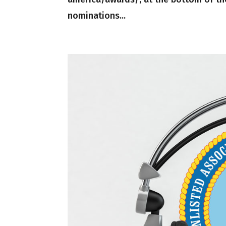
nominations...