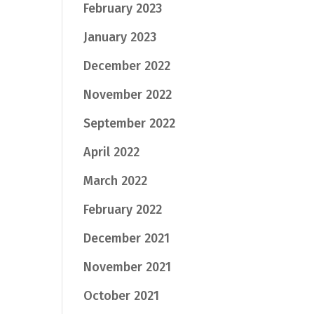
February 2023
January 2023
December 2022
November 2022
September 2022
April 2022
March 2022
February 2022
December 2021
November 2021
October 2021