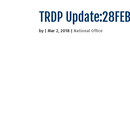
TRDP Update:28FE
by
|
Mar 2, 2018
|
National Office