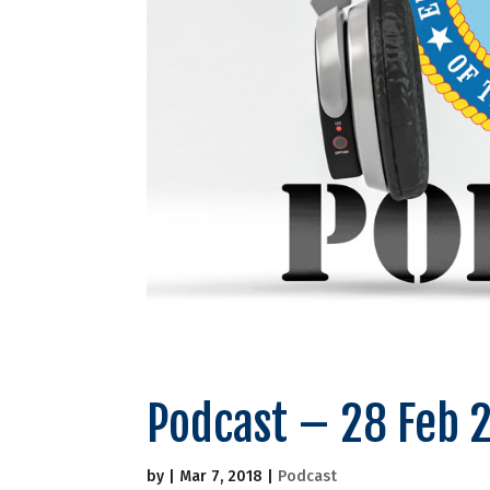
Podcast – 28 Feb 
by
|
Mar 7, 2018
|
Podcast