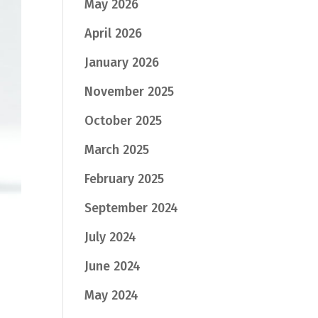
May 2026
April 2026
January 2026
November 2025
October 2025
March 2025
February 2025
September 2024
July 2024
June 2024
May 2024