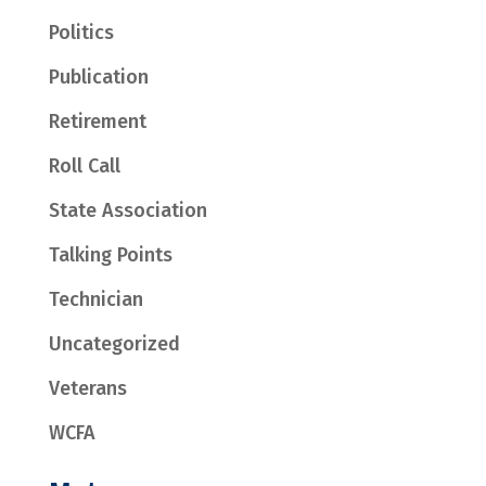
Politics
Publication
Retirement
Roll Call
State Association
Talking Points
Technician
Uncategorized
Veterans
WCFA