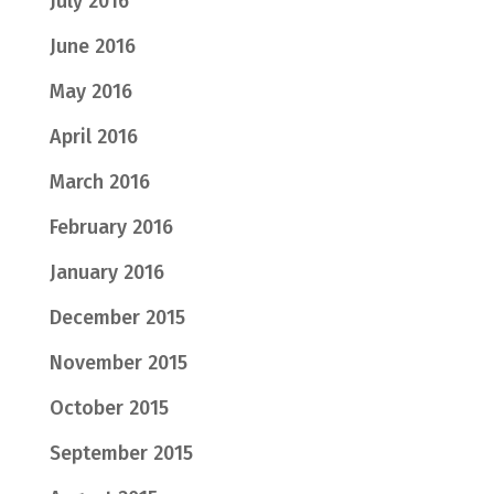
July 2016
June 2016
May 2016
April 2016
March 2016
February 2016
January 2016
December 2015
November 2015
October 2015
September 2015