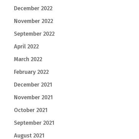
December 2022
November 2022
September 2022
April 2022
March 2022
February 2022
December 2021
November 2021
October 2021
September 2021
August 2021