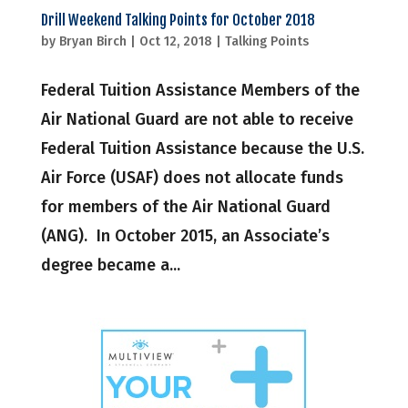
Drill Weekend Talking Points for October 2018
by
Bryan Birch
|
Oct 12, 2018
|
Talking Points
Federal Tuition Assistance Members of the
Air National Guard are not able to receive
Federal Tuition Assistance because the U.S.
Air Force (USAF) does not allocate funds
for members of the Air National Guard
(ANG). In October 2015, an Associate’s
degree became a...