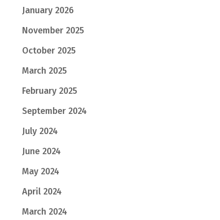
January 2026
November 2025
October 2025
March 2025
February 2025
September 2024
July 2024
June 2024
May 2024
April 2024
March 2024