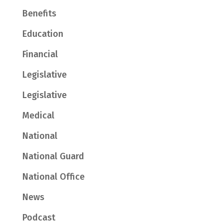
Benefits
Education
Financial
Legislative
Legislative
Medical
National
National Guard
National Office
News
Podcast