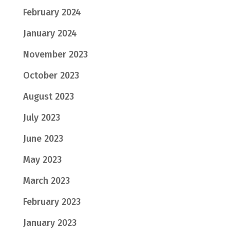
February 2024
January 2024
November 2023
October 2023
August 2023
July 2023
June 2023
May 2023
March 2023
February 2023
January 2023