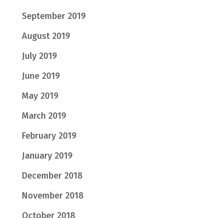
September 2019
August 2019
July 2019
June 2019
May 2019
March 2019
February 2019
January 2019
December 2018
November 2018
October 2018