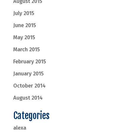
August 2015
July 2015
June 2015
May 2015
March 2015
February 2015
January 2015
October 2014
August 2014
Categories
alexa