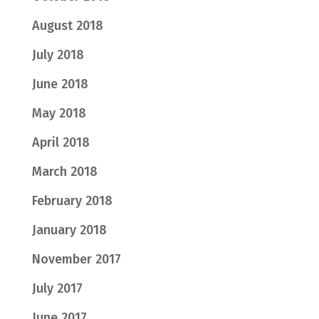
August 2018
July 2018
June 2018
May 2018
April 2018
March 2018
February 2018
January 2018
November 2017
July 2017
June 2017