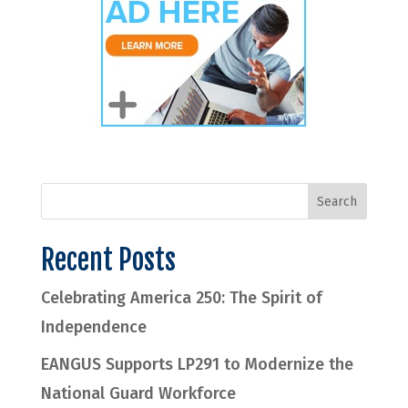
Recent Posts
Celebrating America 250: The Spirit of
Independence
EANGUS Supports LP291 to Modernize the
National Guard Workforce