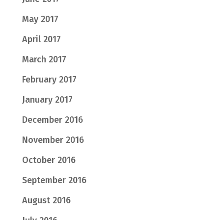
May 2017
April 2017
March 2017
February 2017
January 2017
December 2016
November 2016
October 2016
September 2016
August 2016