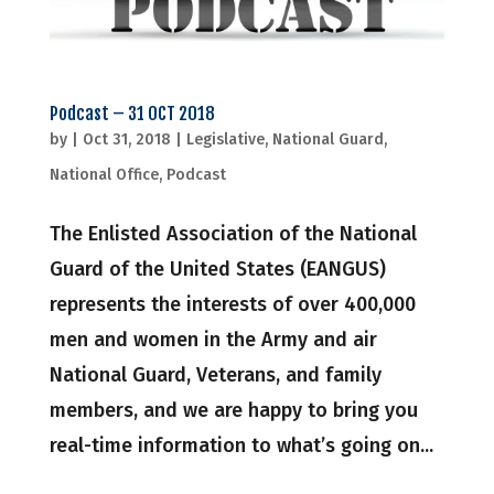
Podcast – 31 OCT 2018
by
|
Oct 31, 2018
|
Legislative
,
National Guard
,
National Office
,
Podcast
The Enlisted Association of the National
Guard of the United States (EANGUS)
represents the interests of over 400,000
men and women in the Army and air
National Guard, Veterans, and family
members, and we are happy to bring you
real-time information to what’s going on...