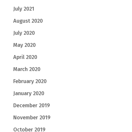
July 2021
August 2020
July 2020
May 2020
April 2020
March 2020
February 2020
January 2020
December 2019
November 2019
October 2019