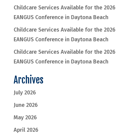
Childcare Services Available for the 2026
EANGUS Conference in Daytona Beach
Childcare Services Available for the 2026
EANGUS Conference in Daytona Beach
Childcare Services Available for the 2026
EANGUS Conference in Daytona Beach
Archives
July 2026
June 2026
May 2026
April 2026