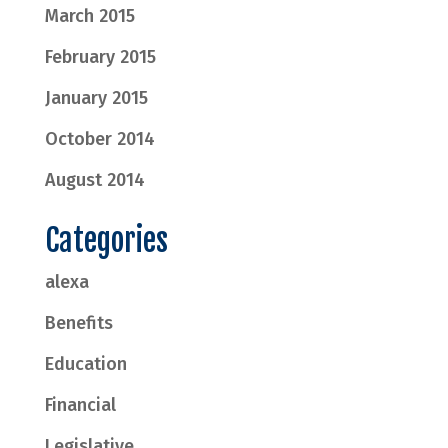
March 2015
February 2015
January 2015
October 2014
August 2014
Categories
alexa
Benefits
Education
Financial
Legislative