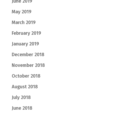
June 2019
May 2019
March 2019
February 2019
January 2019
December 2018
November 2018
October 2018
August 2018
July 2018
June 2018