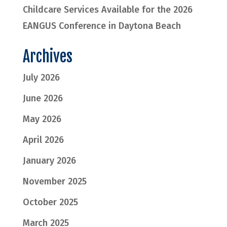
Childcare Services Available for the 2026
EANGUS Conference in Daytona Beach
Archives
July 2026
June 2026
May 2026
April 2026
January 2026
November 2025
October 2025
March 2025