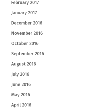
February 2017
January 2017
December 2016
November 2016
October 2016
September 2016
August 2016
July 2016
June 2016
May 2016
April 2016