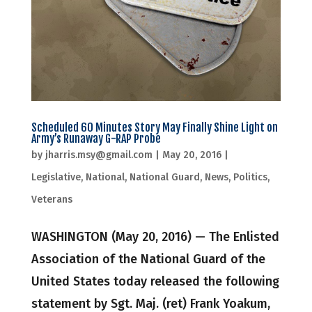
Scheduled 60 Minutes Story May Finally Shine Light on
Army’s Runaway G-RAP Probe
by
jharris.msy@gmail.com
|
May 20, 2016
|
Legislative
,
National
,
National Guard
,
News
,
Politics
,
Veterans
WASHINGTON (May 20, 2016) — The Enlisted
Association of the National Guard of the
United States today released the following
statement by Sgt. Maj. (ret) Frank Yoakum,