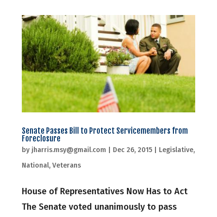
Senate Passes Bill to Protect Servicemembers from
Foreclosure
by
jharris.msy@gmail.com
|
Dec 26, 2015
|
Legislative
,
National
,
Veterans
House of Representatives Now Has to Act
The Senate voted unanimously to pass