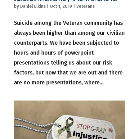
by
Daniel Elkins
|
Oct 1, 2019
|
Veterans
Suicide among the Veteran community has
always been higher than among our civilian
counterparts. We have been subjected to
hours and hours of powerpoint
presentations telling us about our risk
factors, but now that we are out and there
are no more presentations, where...