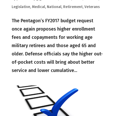
Legislative
,
Medical
,
National
,
Retirement
,
Veterans
The Pentagon’s FY2017 budget request
once again proposes higher enrollment
fees and copayments for working age
military retirees and those aged 65 and
older. Defense officials say the higher out-
of-pocket costs will bring about better
service and lower cumulative...