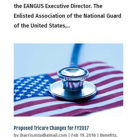
the EANGUS Executive Director. The
Enlisted Association of the National Guard
of the United States,...
Proposed Tricare Changes for FY2017
by
jharris.msy@gmail.com
|
Feb 19, 2016
|
Benefits
,