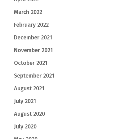
March 2022
February 2022
December 2021
November 2021
October 2021
September 2021
August 2021
July 2021
August 2020
July 2020