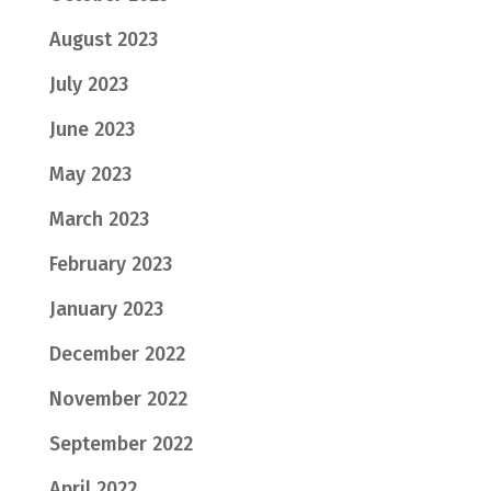
August 2023
July 2023
June 2023
May 2023
March 2023
February 2023
January 2023
December 2022
November 2022
September 2022
April 2022