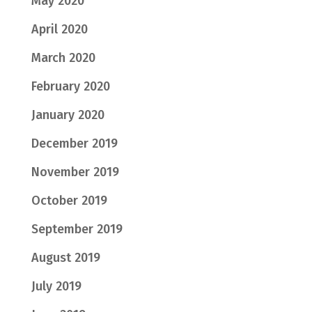
May 2020
April 2020
March 2020
February 2020
January 2020
December 2019
November 2019
October 2019
September 2019
August 2019
July 2019