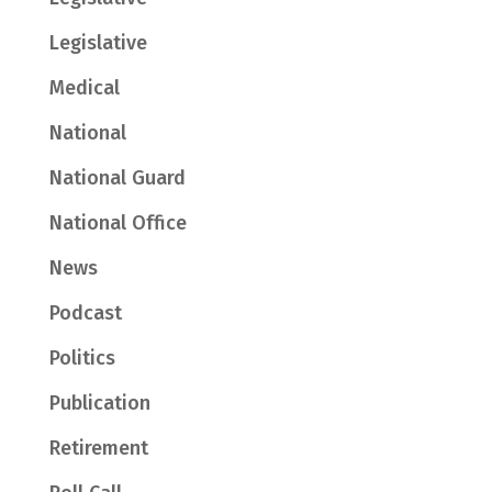
Legislative
Medical
National
National Guard
National Office
News
Podcast
Politics
Publication
Retirement