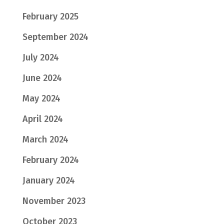
February 2025
September 2024
July 2024
June 2024
May 2024
April 2024
March 2024
February 2024
January 2024
November 2023
October 2023