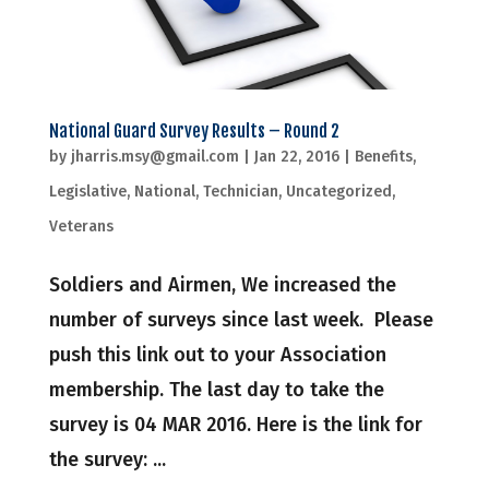
National Guard Survey Results – Round 2
by
jharris.msy@gmail.com
|
Jan 22, 2016
|
Benefits
,
Legislative
,
National
,
Technician
,
Uncategorized
,
Veterans
Soldiers and Airmen, We increased the
number of surveys since last week. Please
push this link out to your Association
membership. The last day to take the
survey is 04 MAR 2016. Here is the link for
the survey: ...