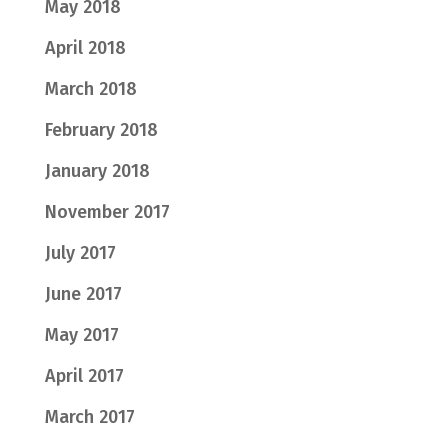
May 2018
April 2018
March 2018
February 2018
January 2018
November 2017
July 2017
June 2017
May 2017
April 2017
March 2017