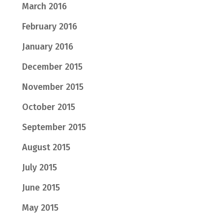
March 2016
February 2016
January 2016
December 2015
November 2015
October 2015
September 2015
August 2015
July 2015
June 2015
May 2015