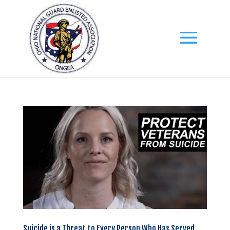
Suicide is a Threat to Every Person Who Has Served