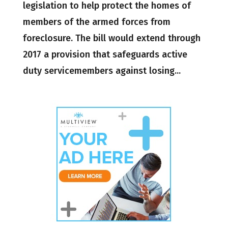
legislation to help protect the homes of
members of the armed forces from
foreclosure. The bill would extend through
2017 a provision that safeguards active
duty servicemembers against losing...