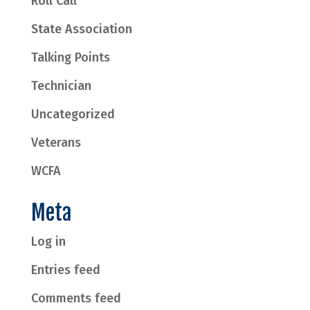
Roll Call
State Association
Talking Points
Technician
Uncategorized
Veterans
WCFA
Meta
Log in
Entries feed
Comments feed