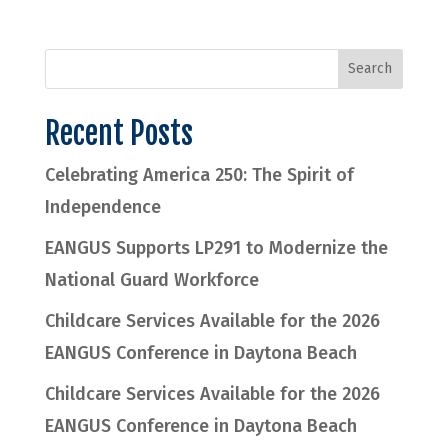
Recent Posts
Celebrating America 250: The Spirit of
Independence
EANGUS Supports LP291 to Modernize the
National Guard Workforce
Childcare Services Available for the 2026
EANGUS Conference in Daytona Beach
Childcare Services Available for the 2026
EANGUS Conference in Daytona Beach