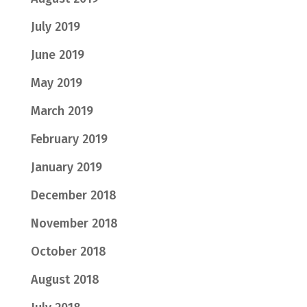
July 2019
June 2019
May 2019
March 2019
February 2019
January 2019
December 2018
November 2018
October 2018
August 2018