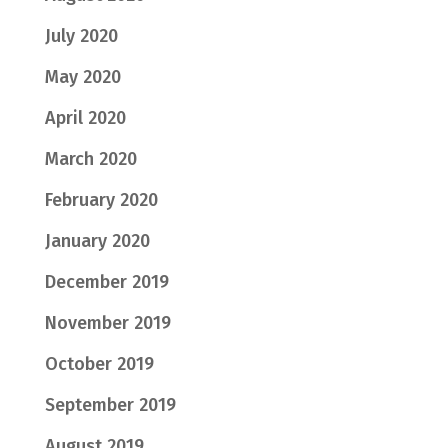
July 2020
May 2020
April 2020
March 2020
February 2020
January 2020
December 2019
November 2019
October 2019
September 2019
August 2019