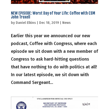
NEW EPISODE: Worst Day of Your Life: Coffee with CSM
John Troxell
by
Daniel Elkins
|
Dec 18, 2019
|
News
Earlier this year we announced our new
podcast, Coffee with Congress, where each
episode we sit down with a new member of
Congress to ask hard-hitting questions
that have nothing to do with politics at all!
In our latest episode, we sit down with
Command Sergeant...