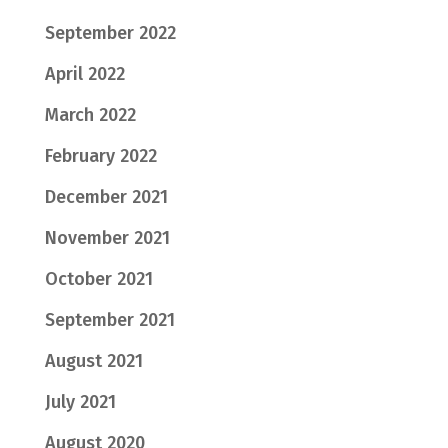
September 2022
April 2022
March 2022
February 2022
December 2021
November 2021
October 2021
September 2021
August 2021
July 2021
August 2020