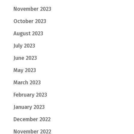
November 2023
October 2023
August 2023
July 2023
June 2023
May 2023
March 2023
February 2023
January 2023
December 2022
November 2022