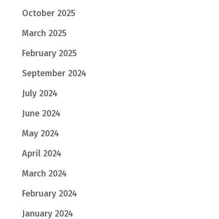
October 2025
March 2025
February 2025
September 2024
July 2024
June 2024
May 2024
April 2024
March 2024
February 2024
January 2024