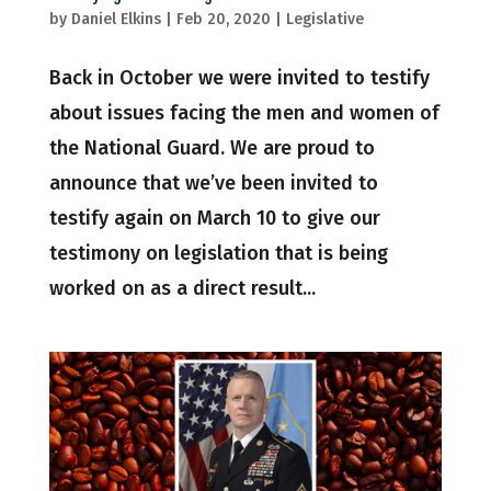
by
Daniel Elkins
|
Feb 20, 2020
|
Legislative
Back in October we were invited to testify
about issues facing the men and women of
the National Guard. We are proud to
announce that we’ve been invited to
testify again on March 10 to give our
testimony on legislation that is being
worked on as a direct result...