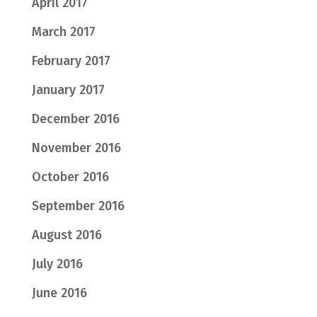
April 2017
March 2017
February 2017
January 2017
December 2016
November 2016
October 2016
September 2016
August 2016
July 2016
June 2016