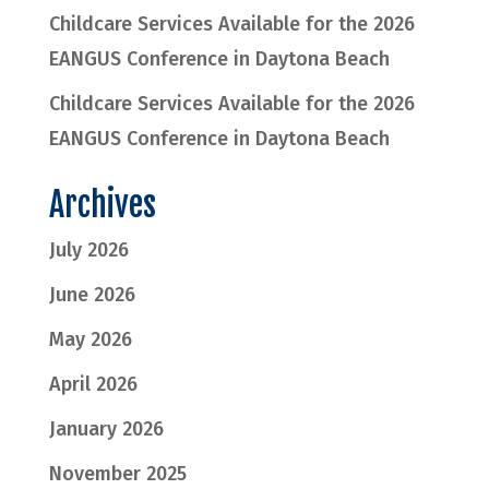
Childcare Services Available for the 2026
EANGUS Conference in Daytona Beach
Childcare Services Available for the 2026
EANGUS Conference in Daytona Beach
Archives
July 2026
June 2026
May 2026
April 2026
January 2026
November 2025