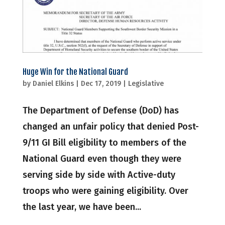
Huge Win for the National Guard
by
Daniel Elkins
|
Dec 17, 2019
|
Legislative
The Department of Defense (DoD) has
changed an unfair policy that denied Post-
9/11 GI Bill eligibility to members of the
National Guard even though they were
serving side by side with Active-duty
troops who were gaining eligibility. Over
the last year, we have been...