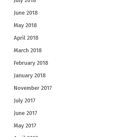
July 2018
June 2018
May 2018
April 2018
March 2018
February 2018
January 2018
November 2017
July 2017
June 2017
May 2017