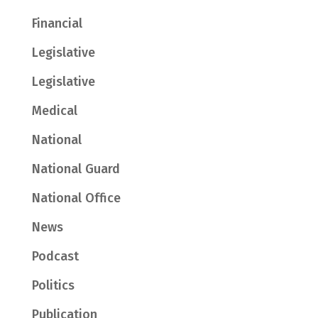
Financial
Legislative
Legislative
Medical
National
National Guard
National Office
News
Podcast
Politics
Publication