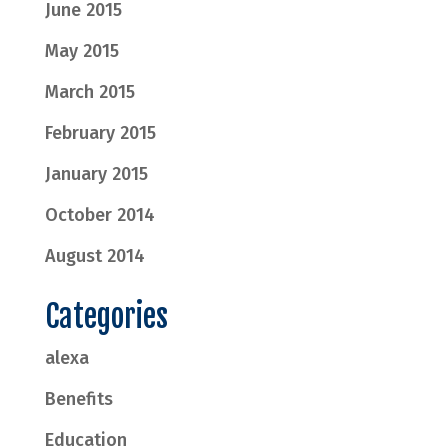
June 2015
May 2015
March 2015
February 2015
January 2015
October 2014
August 2014
Categories
alexa
Benefits
Education