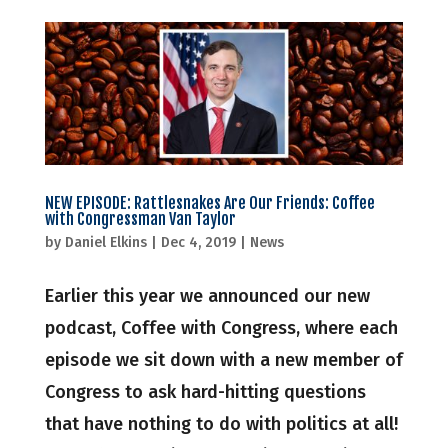
NEW EPISODE: Rattlesnakes Are Our Friends: Coffee
with Congressman Van Taylor
by
Daniel Elkins
|
Dec 4, 2019
|
News
Earlier this year we announced our new
podcast, Coffee with Congress, where each
episode we sit down with a new member of
Congress to ask hard-hitting questions
that have nothing to do with politics at all!