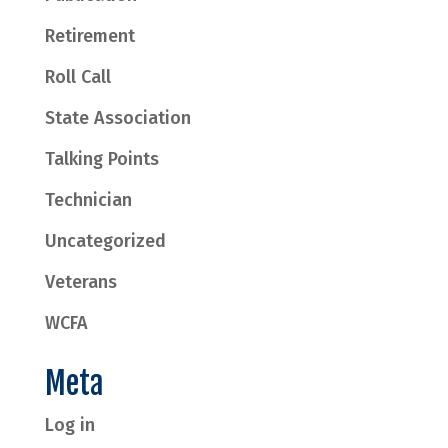
Retirement
Roll Call
State Association
Talking Points
Technician
Uncategorized
Veterans
WCFA
Meta
Log in