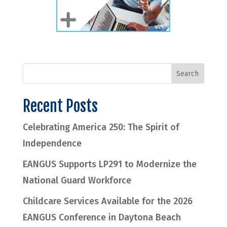
Recent Posts
Celebrating America 250: The Spirit of
Independence
EANGUS Supports LP291 to Modernize the
National Guard Workforce
Childcare Services Available for the 2026
EANGUS Conference in Daytona Beach