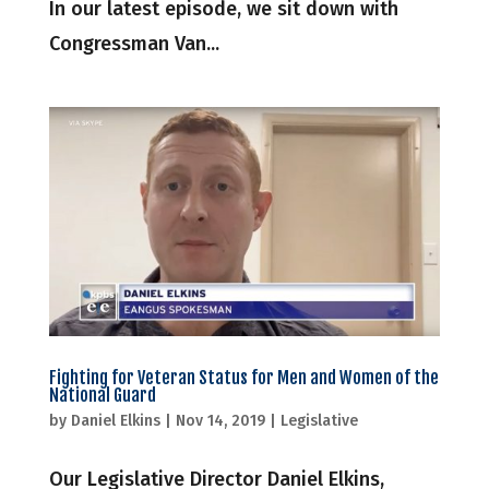
In our latest episode, we sit down with
Congressman Van...
Fighting for Veteran Status for Men and Women of the
National Guard
by
Daniel Elkins
|
Nov 14, 2019
|
Legislative
Our Legislative Director Daniel Elkins,