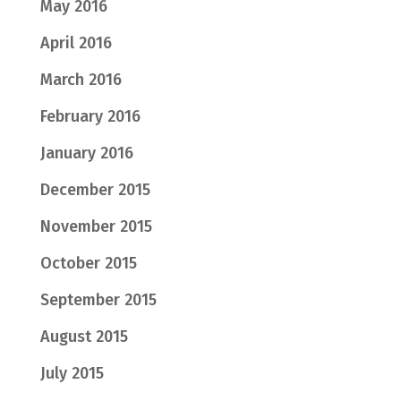
May 2016
April 2016
March 2016
February 2016
January 2016
December 2015
November 2015
October 2015
September 2015
August 2015
July 2015