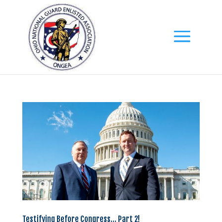
Testifying Before Congress… Part 2!