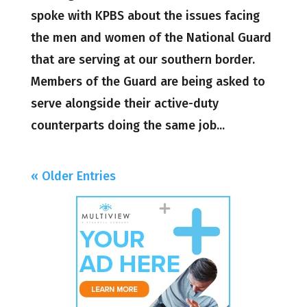
spoke with KPBS about the issues facing
the men and women of the National Guard
that are serving at our southern border.
Members of the Guard are being asked to
serve alongside their active-duty
counterparts doing the same job...
« Older Entries