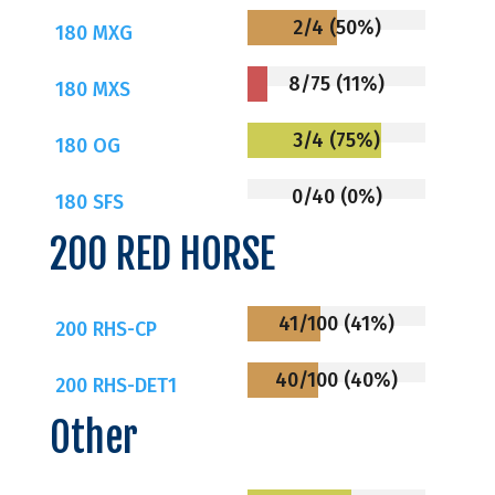
2/4 (50%)
180 MXG
8/75 (11%)
180 MXS
3/4 (75%)
180 OG
0/40 (0%)
180 SFS
200 RED HORSE
41/100 (41%)
200 RHS-CP
40/100 (40%)
200 RHS-DET1
Other