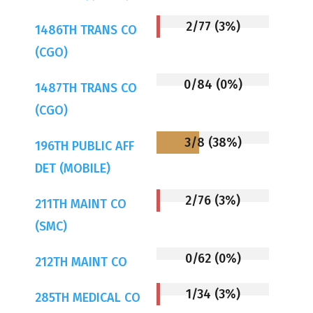
2/77 (3%)
1486TH TRANS CO
(CGO)
0/84 (0%)
1487TH TRANS CO
(CGO)
3/8 (38%)
196TH PUBLIC AFF
DET (MOBILE)
2/76 (3%)
211TH MAINT CO
(SMC)
0/62 (0%)
212TH MAINT CO
1/34 (3%)
285TH MEDICAL CO