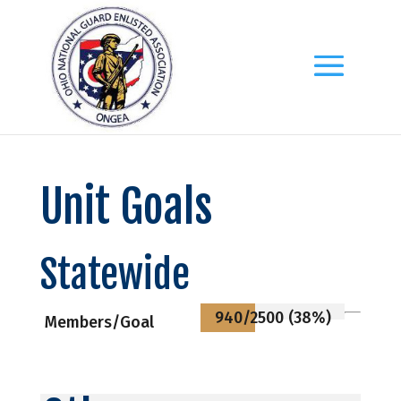
Unit Goals
Statewide
940/2500 (38%)
Members/Goal