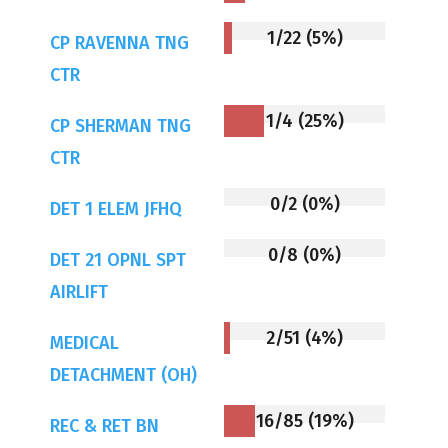
1/22 (5%)
CP RAVENNA TNG
CTR
1/4 (25%)
CP SHERMAN TNG
CTR
0/2 (0%)
DET 1 ELEM JFHQ
0/8 (0%)
DET 21 OPNL SPT
AIRLIFT
2/51 (4%)
MEDICAL
DETACHMENT (OH)
16/85 (19%)
REC & RET BN