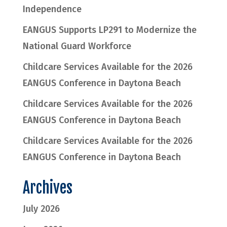
Independence
EANGUS Supports LP291 to Modernize the
National Guard Workforce
Childcare Services Available for the 2026
EANGUS Conference in Daytona Beach
Childcare Services Available for the 2026
EANGUS Conference in Daytona Beach
Childcare Services Available for the 2026
EANGUS Conference in Daytona Beach
Archives
July 2026