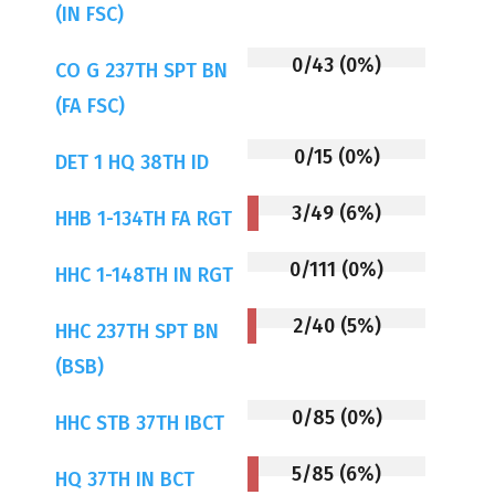
(IN FSC)
0/43 (0%)
CO G 237TH SPT BN
(FA FSC)
0/15 (0%)
DET 1 HQ 38TH ID
3/49 (6%)
HHB 1-134TH FA RGT
0/111 (0%)
HHC 1-148TH IN RGT
2/40 (5%)
HHC 237TH SPT BN
(BSB)
0/85 (0%)
HHC STB 37TH IBCT
5/85 (6%)
HQ 37TH IN BCT