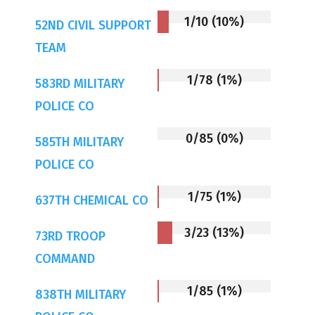
1/10 (10%)
52ND CIVIL SUPPORT
TEAM
1/78 (1%)
583RD MILITARY
POLICE CO
0/85 (0%)
585TH MILITARY
POLICE CO
1/75 (1%)
637TH CHEMICAL CO
3/23 (13%)
73RD TROOP
COMMAND
1/85 (1%)
838TH MILITARY