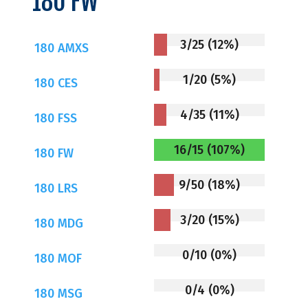
180 FW
3/25 (12%)
180 AMXS
1/20 (5%)
180 CES
4/35 (11%)
180 FSS
16/15 (107%)
180 FW
9/50 (18%)
180 LRS
3/20 (15%)
180 MDG
0/10 (0%)
180 MOF
0/4 (0%)
180 MSG