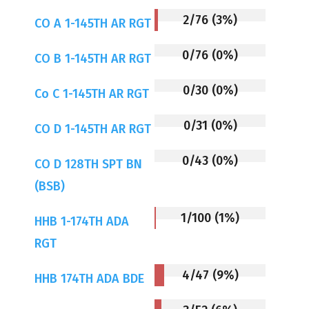
2/76 (3%)
CO A 1-145TH AR RGT
0/76 (0%)
CO B 1-145TH AR RGT
0/30 (0%)
Co C 1-145TH AR RGT
0/31 (0%)
CO D 1-145TH AR RGT
0/43 (0%)
CO D 128TH SPT BN
(BSB)
1/100 (1%)
HHB 1-174TH ADA
RGT
4/47 (9%)
HHB 174TH ADA BDE