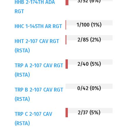
3/52 (6%)
HHB 2-174TH ADA
RGT
1/100 (1%)
HHC 1-145TH AR RGT
2/85 (2%)
HHT 2-107 CAV RGT
(RSTA)
2/40 (5%)
TRP A 2-107 CAV RGT
(RSTA)
0/42 (0%)
TRP B 2-107 CAV RGT
(RSTA)
2/37 (5%)
TRP C 2-107 CAV
(RSTA)