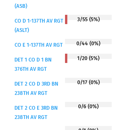
(ASB)
3/55 (5%)
CO D 1-137TH AV RGT
(ASLT)
0/44 (0%)
CO E 1-137TH AV RGT
1/20 (5%)
DET 1 CO D 1 BN
376TH AV RGT
0/17 (0%)
DET 2 CO D 3RD BN
238TH AV RGT
0/6 (0%)
DET 2 CO E 3RD BN
238TH AV RGT