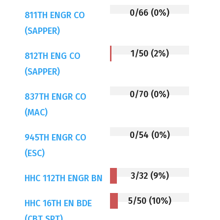
0/66 (0%)
811TH ENGR CO
(SAPPER)
1/50 (2%)
812TH ENG CO
(SAPPER)
0/70 (0%)
837TH ENGR CO
(MAC)
0/54 (0%)
945TH ENGR CO
(ESC)
3/32 (9%)
HHC 112TH ENGR BN
5/50 (10%)
HHC 16TH EN BDE
(CBT SPT)