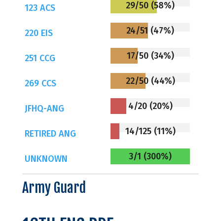
29/50 (58%)
123 ACS
24/51 (47%)
220 EIS
17/50 (34%)
251 CCG
22/50 (44%)
269 CCS
4/20 (20%)
JFHQ-ANG
14/125 (11%)
RETIRED ANG
3/1 (300%)
UNKNOWN
Army Guard