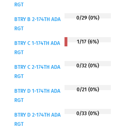
RGT
0/29 (0%)
BTRY B 2-174TH ADA
RGT
1/17 (6%)
BTRY C 1-174TH ADA
RGT
0/32 (0%)
BTRY C 2-174TH ADA
RGT
0/21 (0%)
BTRY D 1-174TH ADA
RGT
0/33 (0%)
BTRY D 2-174TH ADA
RGT