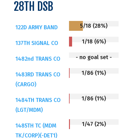
28TH DSB
5/18 (28%)
122D ARMY BAND
1/18 (6%)
137TH SIGNAL CO
- no goal set -
1482nd TRANS CO
1/86 (1%)
1483RD TRANS CO
(CARGO)
1/86 (1%)
1484TH TRANS CO
(LGT/MDM)
1/47 (2%)
1485TH TC (MDM
TK/CORP)(-DET1)