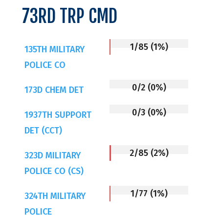
73RD TRP CMD
1/85 (1%)
135TH MILITARY
POLICE CO
0/2 (0%)
173D CHEM DET
0/3 (0%)
1937TH SUPPORT
DET (CCT)
2/85 (2%)
323D MILITARY
POLICE CO (CS)
1/77 (1%)
324TH MILITARY
POLICE