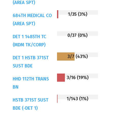
(AREA SPT)
1/35 (3%)
684TH MEDICAL CO
(AREA SPT)
0/37 (0%)
DET 1 1485TH TC
(MDM TK/CORP)
3/7 (43%)
DET 1 HSTB 371ST
SUST BDE
3/16 (19%)
HHD 112TH TRANS
BN
1/143 (1%)
HSTB 371ST SUST
BDE (-DET 1)