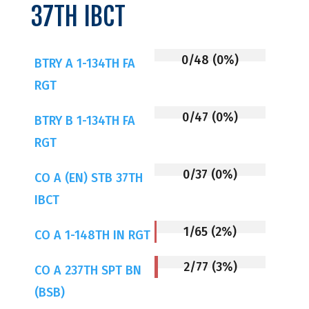
37TH IBCT
0/48 (0%)
BTRY A 1-134TH FA
RGT
0/47 (0%)
BTRY B 1-134TH FA
RGT
0/37 (0%)
CO A (EN) STB 37TH
IBCT
1/65 (2%)
CO A 1-148TH IN RGT
2/77 (3%)
CO A 237TH SPT BN
(BSB)