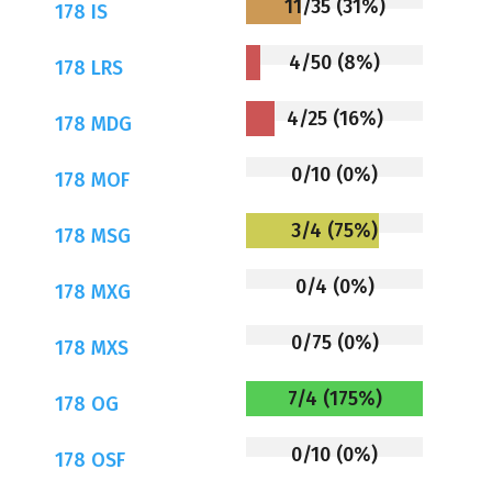
11/35 (31%)
178 IS
4/50 (8%)
178 LRS
4/25 (16%)
178 MDG
0/10 (0%)
178 MOF
3/4 (75%)
178 MSG
0/4 (0%)
178 MXG
0/75 (0%)
178 MXS
7/4 (175%)
178 OG
0/10 (0%)
178 OSF