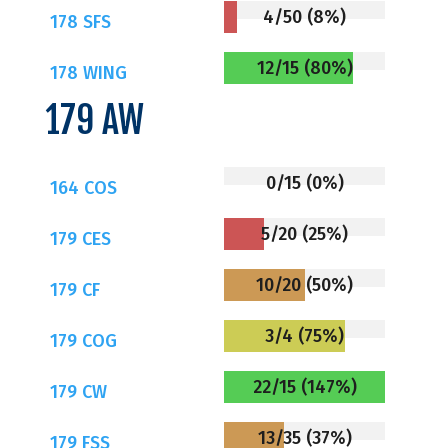
4/50 (8%)
178 SFS
12/15 (80%)
178 WING
179 AW
0/15 (0%)
164 COS
5/20 (25%)
179 CES
10/20 (50%)
179 CF
3/4 (75%)
179 COG
22/15 (147%)
179 CW
13/35 (37%)
179 FSS