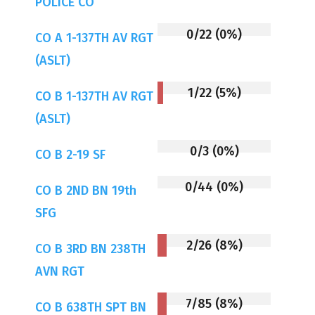
POLICE CO
0/22 (0%)
CO A 1-137TH AV RGT
(ASLT)
1/22 (5%)
CO B 1-137TH AV RGT
(ASLT)
0/3 (0%)
CO B 2-19 SF
0/44 (0%)
CO B 2ND BN 19th
SFG
2/26 (8%)
CO B 3RD BN 238TH
AVN RGT
7/85 (8%)
CO B 638TH SPT BN