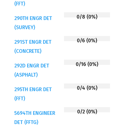
(FFT)
0/8 (0%)
290TH ENGR DET
(SURVEY)
0/6 (0%)
291ST ENGR DET
(CONCRETE)
0/16 (0%)
292D ENGR DET
(ASPHALT)
0/4 (0%)
295TH ENGR DET
(FFT)
0/2 (0%)
5694TH ENGINEER
DET (FFTG)