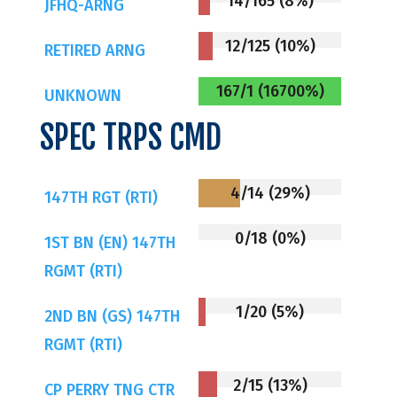
14/165 (8%)
JFHQ-ARNG
12/125 (10%)
RETIRED ARNG
167/1 (16700%)
UNKNOWN
SPEC TRPS CMD
4/14 (29%)
147TH RGT (RTI)
0/18 (0%)
1ST BN (EN) 147TH
RGMT (RTI)
1/20 (5%)
2ND BN (GS) 147TH
RGMT (RTI)
2/15 (13%)
CP PERRY TNG CTR