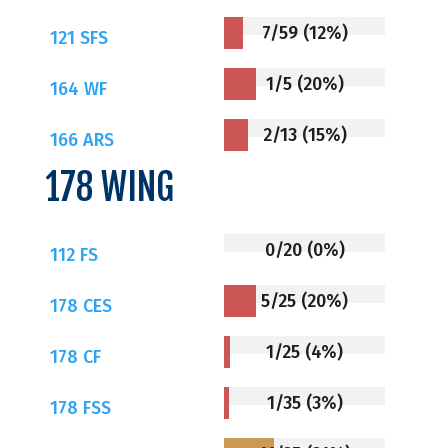
7/59 (12%)
121 SFS
1/5 (20%)
164 WF
2/13 (15%)
166 ARS
178 WING
0/20 (0%)
112 FS
5/25 (20%)
178 CES
1/25 (4%)
178 CF
1/35 (3%)
178 FSS