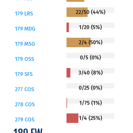
22/50 (44%)
179 LRS
1/20 (5%)
179 MDG
2/4 (50%)
179 MSG
0/5 (0%)
179 OSS
3/40 (8%)
179 SFS
0/25 (0%)
277 COS
1/75 (1%)
278 COS
1/4 (25%)
279 COS