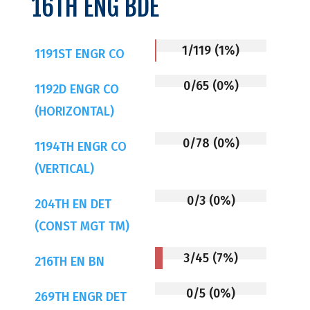
16TH ENG BDE
1/119 (1%)
1191ST ENGR CO
0/65 (0%)
1192D ENGR CO
(HORIZONTAL)
0/78 (0%)
1194TH ENGR CO
(VERTICAL)
0/3 (0%)
204TH EN DET
(CONST MGT TM)
3/45 (7%)
216TH EN BN
0/5 (0%)
269TH ENGR DET