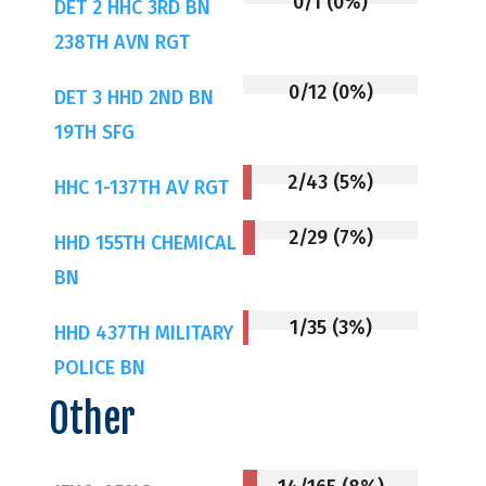
0/1 (0%)
DET 2 HHC 3RD BN
238TH AVN RGT
0/12 (0%)
DET 3 HHD 2ND BN
19TH SFG
2/43 (5%)
HHC 1-137TH AV RGT
2/29 (7%)
HHD 155TH CHEMICAL
BN
1/35 (3%)
HHD 437TH MILITARY
POLICE BN
Other