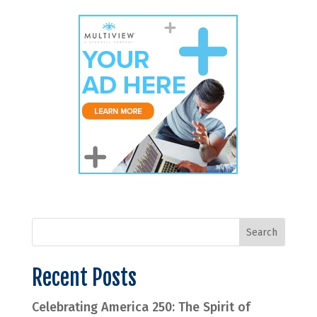
Recent Posts
Celebrating America 250: The Spirit of