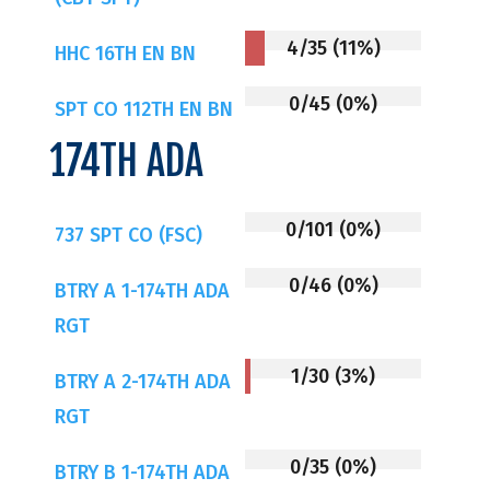
4/35 (11%)
HHC 16TH EN BN
0/45 (0%)
SPT CO 112TH EN BN
174TH ADA
0/101 (0%)
737 SPT CO (FSC)
0/46 (0%)
BTRY A 1-174TH ADA
RGT
1/30 (3%)
BTRY A 2-174TH ADA
RGT
0/35 (0%)
BTRY B 1-174TH ADA