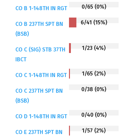
0/65 (0%)
CO B 1-148TH IN RGT
6/41 (15%)
CO B 237TH SPT BN
(BSB)
1/23 (4%)
CO C (SIG) STB 37TH
IBCT
1/65 (2%)
CO C 1-148TH IN RGT
0/38 (0%)
CO C 237TH SPT BN
(BSB)
0/40 (0%)
CO D 1-148TH IN RGT
1/57 (2%)
CO E 237TH SPT BN