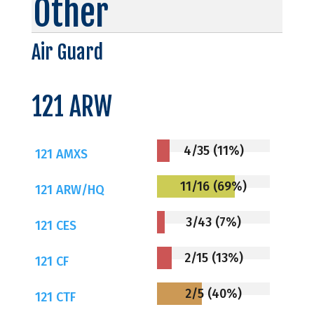
Other
Air Guard
121 ARW
4/35 (11%)
121 AMXS
11/16 (69%)
121 ARW/HQ
3/43 (7%)
121 CES
2/15 (13%)
121 CF
2/5 (40%)
121 CTF