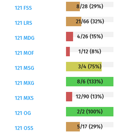
8/28 (29%)
121 FSS
21/66 (32%)
121 LRS
4/26 (15%)
121 MDG
1/12 (8%)
121 MOF
3/4 (75%)
121 MSG
8/6 (133%)
121 MXG
12/90 (13%)
121 MXS
2/2 (100%)
121 OG
5/17 (29%)
121 OSS