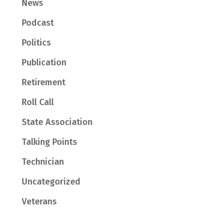
News
Podcast
Politics
Publication
Retirement
Roll Call
State Association
Talking Points
Technician
Uncategorized
Veterans