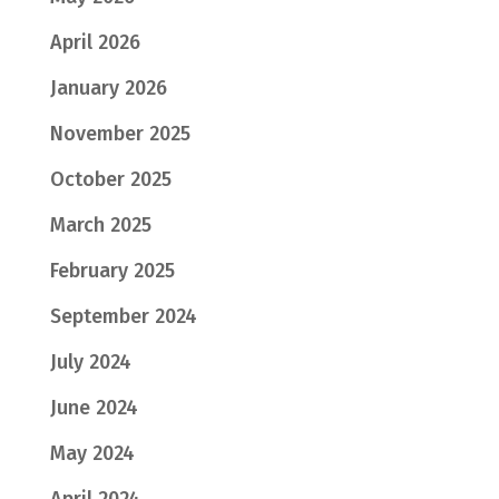
April 2026
January 2026
November 2025
October 2025
March 2025
February 2025
September 2024
July 2024
June 2024
May 2024
April 2024