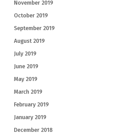
November 2019
October 2019
September 2019
August 2019
July 2019
June 2019
May 2019
March 2019
February 2019
January 2019
December 2018