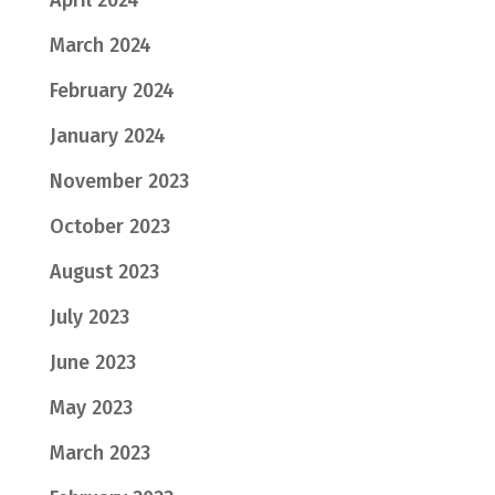
March 2024
February 2024
January 2024
November 2023
October 2023
August 2023
July 2023
June 2023
May 2023
March 2023