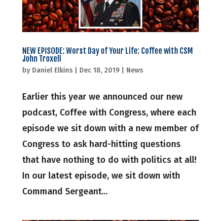
NEW EPISODE: Worst Day of Your Life: Coffee with CSM
John Troxell
by
Daniel Elkins
|
Dec 18, 2019
|
News
Earlier this year we announced our new
podcast, Coffee with Congress, where each
episode we sit down with a new member of
Congress to ask hard-hitting questions
that have nothing to do with politics at all!
In our latest episode, we sit down with
Command Sergeant...