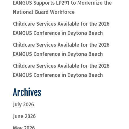
EANGUS Supports LP291 to Modernize the
National Guard Workforce
Childcare Services Available for the 2026
EANGUS Conference in Daytona Beach
Childcare Services Available for the 2026
EANGUS Conference in Daytona Beach
Childcare Services Available for the 2026
EANGUS Conference in Daytona Beach
Archives
July 2026
June 2026
May 2026