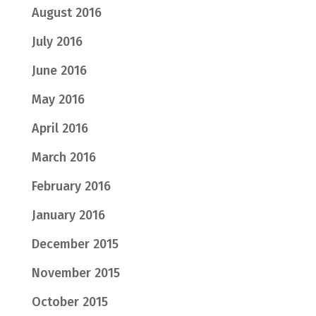
August 2016
July 2016
June 2016
May 2016
April 2016
March 2016
February 2016
January 2016
December 2015
November 2015
October 2015