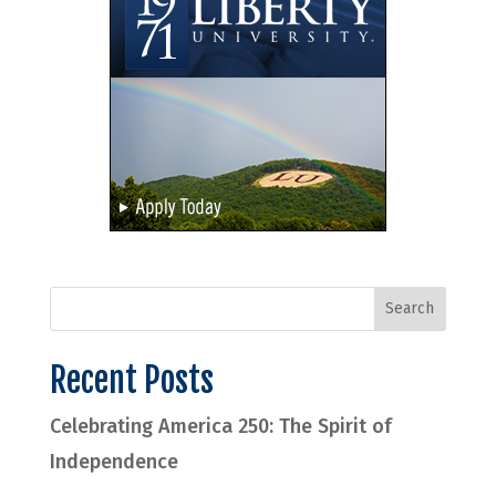
Recent Posts
Celebrating America 250: The Spirit of
Independence