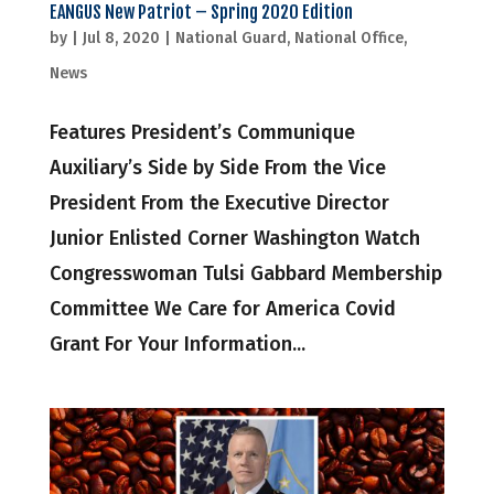
EANGUS New Patriot – Spring 2020 Edition
by
|
Jul 8, 2020
|
National Guard
,
National Office
,
News
Features President’s Communique
Auxiliary’s Side by Side From the Vice
President From the Executive Director
Junior Enlisted Corner Washington Watch
Congresswoman Tulsi Gabbard Membership
Committee We Care for America Covid
Grant For Your Information...