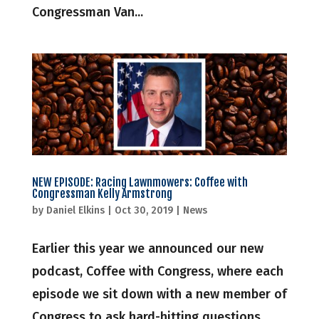
Congressman Van...
NEW EPISODE: Racing Lawnmowers: Coffee with
Congressman Kelly Armstrong
by
Daniel Elkins
|
Oct 30, 2019
|
News
Earlier this year we announced our new
podcast, Coffee with Congress, where each
episode we sit down with a new member of
Congress to ask hard-hitting questions