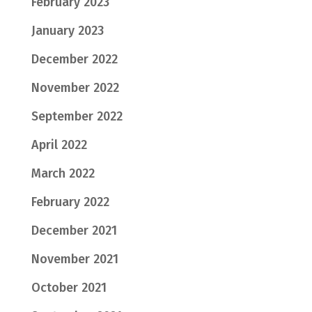
February 2023
January 2023
December 2022
November 2022
September 2022
April 2022
March 2022
February 2022
December 2021
November 2021
October 2021