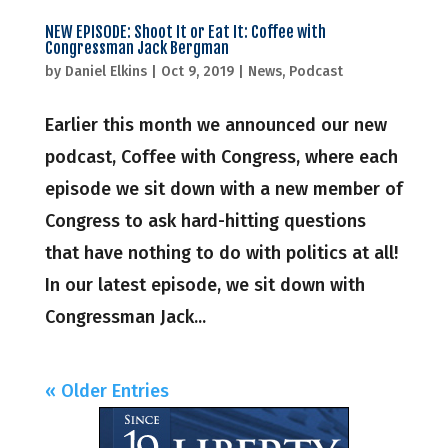
NEW EPISODE: Shoot It or Eat It: Coffee with
Congressman Jack Bergman
by
Daniel Elkins
|
Oct 9, 2019
|
News
,
Podcast
Earlier this month we announced our new
podcast, Coffee with Congress, where each
episode we sit down with a new member of
Congress to ask hard-hitting questions
that have nothing to do with politics at all!
In our latest episode, we sit down with
Congressman Jack...
« Older Entries