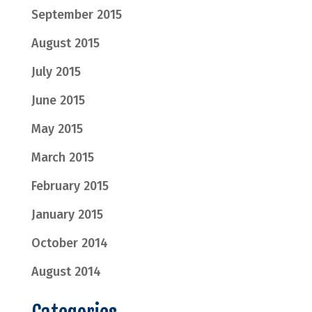
September 2015
August 2015
July 2015
June 2015
May 2015
March 2015
February 2015
January 2015
October 2014
August 2014