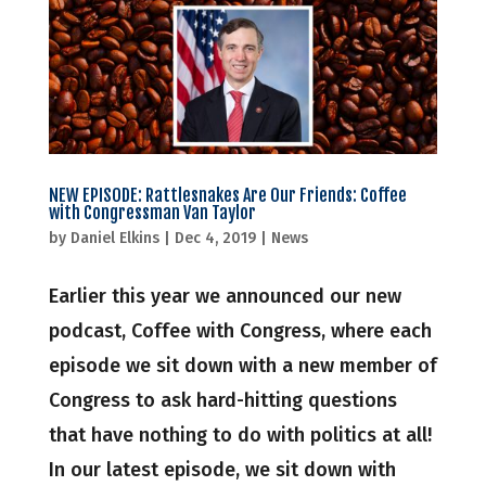
NEW EPISODE: Rattlesnakes Are Our Friends: Coffee
with Congressman Van Taylor
by
Daniel Elkins
|
Dec 4, 2019
|
News
Earlier this year we announced our new
podcast, Coffee with Congress, where each
episode we sit down with a new member of
Congress to ask hard-hitting questions
that have nothing to do with politics at all!
In our latest episode, we sit down with