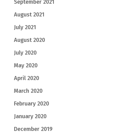
September 2021
August 2021
July 2021
August 2020
July 2020
May 2020
April 2020
March 2020
February 2020
January 2020
December 2019