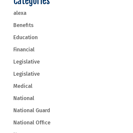
Categories
alexa
Benefits
Education
Financial
Legislative
Legislative
Medical
National
National Guard
National Office