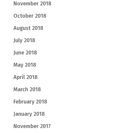
November 2018
October 2018
August 2018
July 2018
June 2018
May 2018
April 2018
March 2018
February 2018
January 2018
November 2017