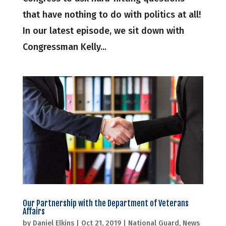
that have nothing to do with politics at all!
In our latest episode, we sit down with
Congressman Kelly...
Our Partnership with the Department of Veterans
Affairs
by
Daniel Elkins
|
Oct 21, 2019
|
National Guard
,
News