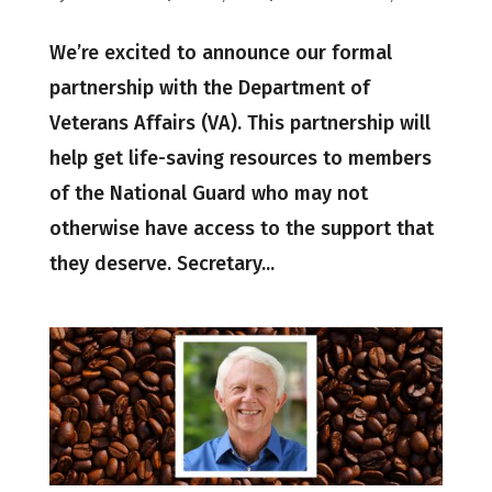
We’re excited to announce our formal
partnership with the Department of
Veterans Affairs (VA). This partnership will
help get life-saving resources to members
of the National Guard who may not
otherwise have access to the support that
they deserve. Secretary...