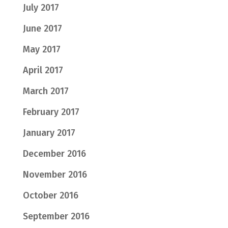
July 2017
June 2017
May 2017
April 2017
March 2017
February 2017
January 2017
December 2016
November 2016
October 2016
September 2016