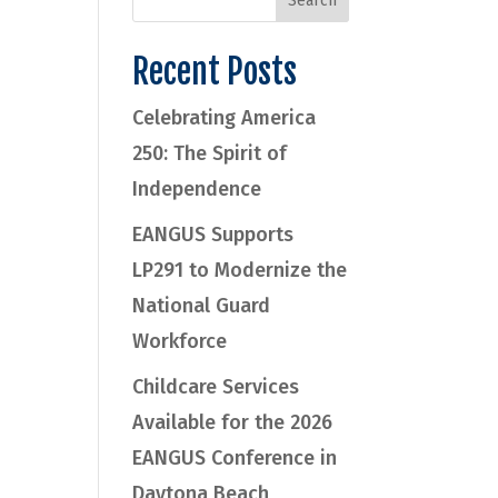
Recent Posts
Celebrating America
250: The Spirit of
Independence
EANGUS Supports
LP291 to Modernize the
National Guard
Workforce
Childcare Services
Available for the 2026
EANGUS Conference in
Daytona Beach