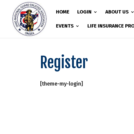
HOME
LOGIN
ABOUT US
EVENTS
LIFE INSURANCE P
Register
[theme-my-login]