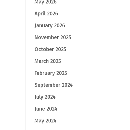
May 2026
April 2026
January 2026
November 2025
October 2025
March 2025
February 2025
September 2024
July 2024
June 2024
May 2024