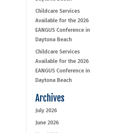
Childcare Services
Available for the 2026
EANGUS Conference in
Daytona Beach
Childcare Services
Available for the 2026
EANGUS Conference in
Daytona Beach
Archives
July 2026
June 2026