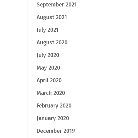
September 2021
August 2021
July 2021
August 2020
July 2020
May 2020
April 2020
March 2020
February 2020
January 2020
December 2019