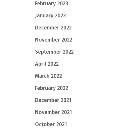
February 2023
January 2023
December 2022
November 2022
September 2022
April 2022
March 2022
February 2022
December 2021
November 2021
October 2021