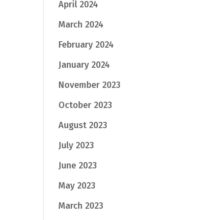
April 2024
March 2024
February 2024
January 2024
November 2023
October 2023
August 2023
July 2023
June 2023
May 2023
March 2023