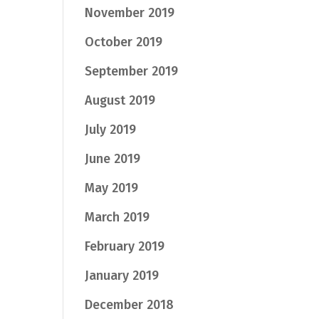
November 2019
October 2019
September 2019
August 2019
July 2019
June 2019
May 2019
March 2019
February 2019
January 2019
December 2018