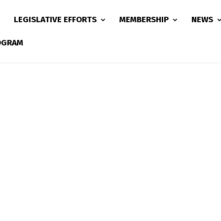
LEGISLATIVE EFFORTS
MEMBERSHIP
NEWS
ROGRAM