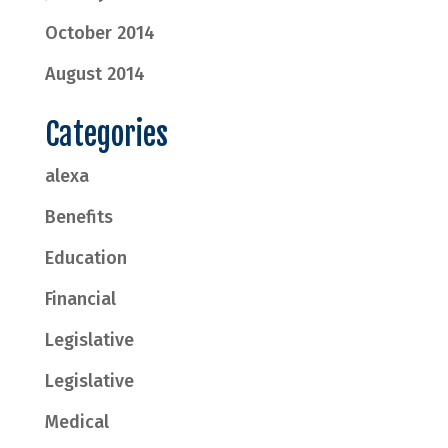
October 2014
August 2014
Categories
alexa
Benefits
Education
Financial
Legislative
Legislative
Medical