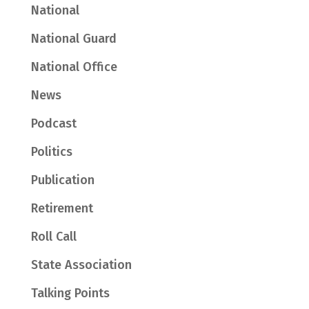
National
National Guard
National Office
News
Podcast
Politics
Publication
Retirement
Roll Call
State Association
Talking Points