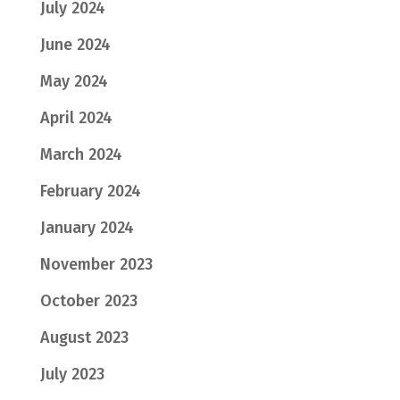
July 2024
June 2024
May 2024
April 2024
March 2024
February 2024
January 2024
November 2023
October 2023
August 2023
July 2023