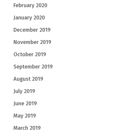
February 2020
January 2020
December 2019
November 2019
October 2019
September 2019
August 2019
July 2019
June 2019
May 2019
March 2019