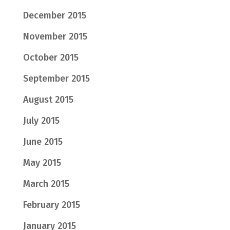
December 2015
November 2015
October 2015
September 2015
August 2015
July 2015
June 2015
May 2015
March 2015
February 2015
January 2015