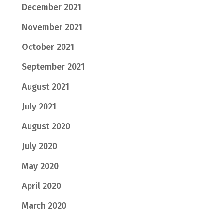
December 2021
November 2021
October 2021
September 2021
August 2021
July 2021
August 2020
July 2020
May 2020
April 2020
March 2020