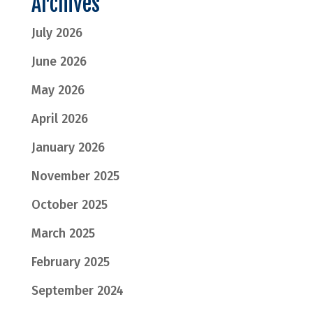
Archives
July 2026
June 2026
May 2026
April 2026
January 2026
November 2025
October 2025
March 2025
February 2025
September 2024