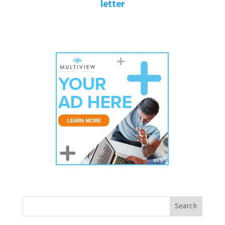
letter