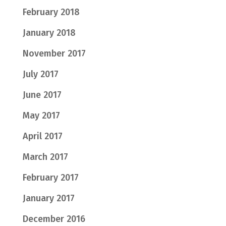
February 2018
January 2018
November 2017
July 2017
June 2017
May 2017
April 2017
March 2017
February 2017
January 2017
December 2016