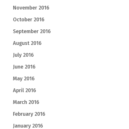
November 2016
October 2016
September 2016
August 2016
July 2016
June 2016
May 2016
April 2016
March 2016
February 2016
January 2016