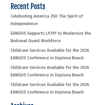
Recent Posts
Celebrating America 250: The Spirit of
Independence
EANGUS Supports LP291 to Modernize the
National Guard Workforce
Childcare Services Available for the 2026
EANGUS Conference in Daytona Beach
Childcare Services Available for the 2026
EANGUS Conference in Daytona Beach
Childcare Services Available for the 2026
EANGUS Conference in Daytona Beach