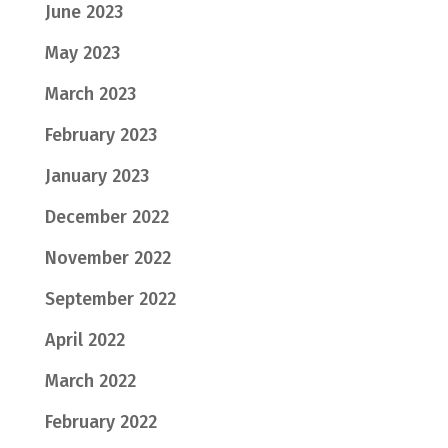
June 2023
May 2023
March 2023
February 2023
January 2023
December 2022
November 2022
September 2022
April 2022
March 2022
February 2022