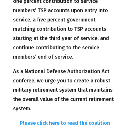
one percent contribution to service
members’ TSP accounts upon entry into
service, a five percent government
matching contribution to TSP accounts
starting at the third year of service, and
continue contributing to the service
members’ end of service.
As a National Defense Authorization Act
conferee, we urge you to create a robust
military retirement system that maintains
the overall value of the current retirement
system.
Please click here to read the coalition