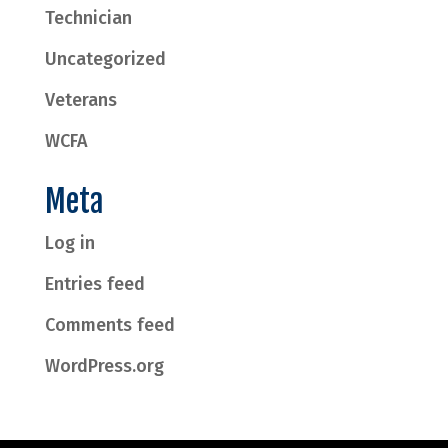
Technician
Uncategorized
Veterans
WCFA
Meta
Log in
Entries feed
Comments feed
WordPress.org