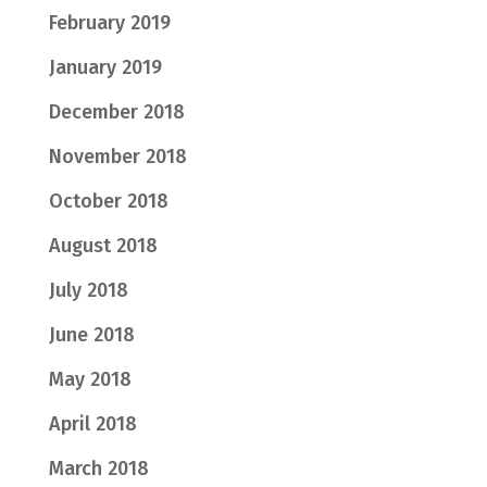
February 2019
January 2019
December 2018
November 2018
October 2018
August 2018
July 2018
June 2018
May 2018
April 2018
March 2018