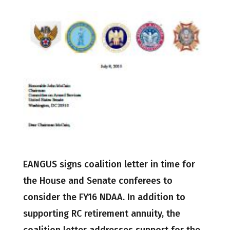
EANGUS signs coalition letter in time for
the House and Senate conferees to
consider the FY16 NDAA. In addition to
supporting RC retirement annuity, the
coalition letter addresses support for the