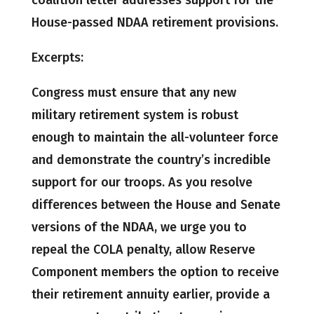
House-passed NDAA retirement provisions.
Excerpts:
Congress must ensure that any new
military retirement system is robust
enough to maintain the all-volunteer force
and demonstrate the country’s incredible
support for our troops. As you resolve
differences between the House and Senate
versions of the NDAA, we urge you to
repeal the COLA penalty, allow Reserve
Component members the option to receive
their retirement annuity earlier, provide a