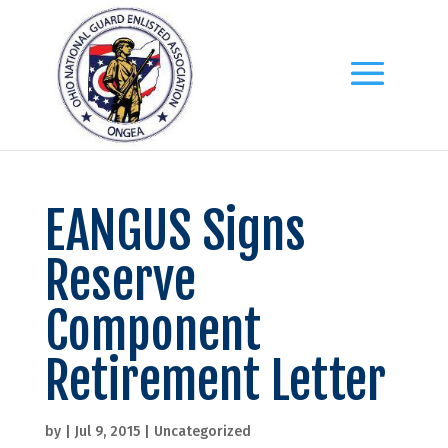
EANGUS Signs
Reserve
Component
Retirement Letter
by
|
Jul 9, 2015
|
Uncategorized