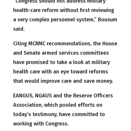
“Congress should not address military
health-care reform without first reviewing
a very complex personnel system,” Bousum
said.
Citing MCRMC recommendations, the House
and Senate armed services committees
have promised to take a look at military
health care with an eye toward reforms
that would improve care and save money.
EANGUS, NGAUS and the Reserve Officers
Association, which pooled efforts on
today’s testimony, have committed to
working with Congress.