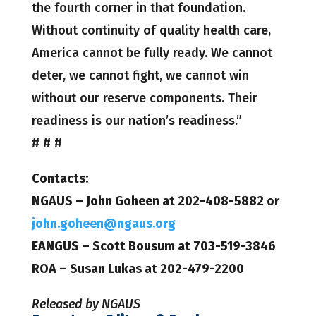
the fourth corner in that foundation.
Without continuity of quality health care,
America cannot be fully ready. We cannot
deter, we cannot fight, we cannot win
without our reserve components. Their
readiness is our nation’s readiness.”
# # #
Contacts:
NGAUS – John Goheen at 202-408-5882 or
john.goheen@ngaus.org
EANGUS – Scott Bousum at 703-519-3846
ROA – Susan Lukas at 202-479-2200
Released by NGAUS