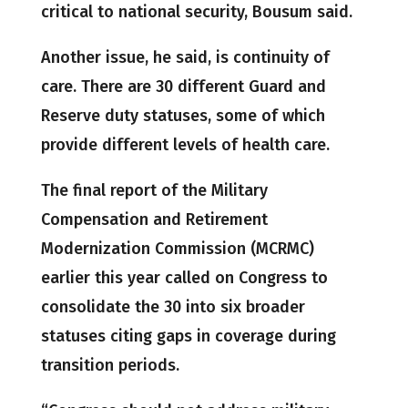
critical to national security, Bousum said.
Another issue, he said, is continuity of
care. There are 30 different Guard and
Reserve duty statuses, some of which
provide different levels of health care.
The final report of the Military
Compensation and Retirement
Modernization Commission (MCRMC)
earlier this year called on Congress to
consolidate the 30 into six broader
statuses citing gaps in coverage during
transition periods.