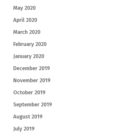
May 2020
April 2020
March 2020
February 2020
January 2020
December 2019
November 2019
October 2019
September 2019
August 2019
July 2019