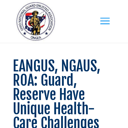
EANGUS, NGAUS,
ROA: Guard,
Reserve Have
Unique Health-
Care Challenges