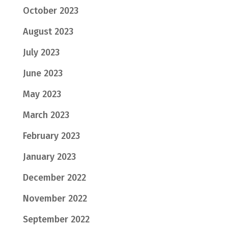
October 2023
August 2023
July 2023
June 2023
May 2023
March 2023
February 2023
January 2023
December 2022
November 2022
September 2022