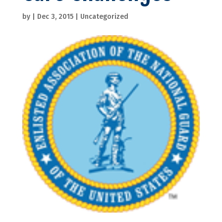
by
|
Dec 3, 2015
|
Uncategorized