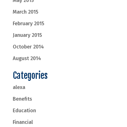
May 2015
March 2015
February 2015
January 2015
October 2014
August 2014
Categories
alexa
Benefits
Education
Financial