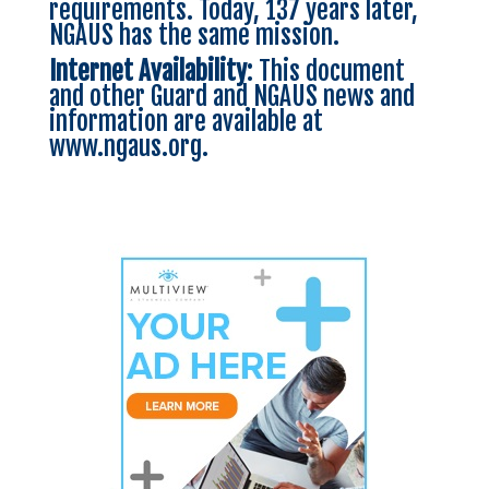
requirements. Today, 137 years later,
NGAUS has the same mission.
Internet Availability
: This document
and other Guard and NGAUS news and
information are available at
www.ngaus.org
.