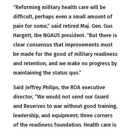
“Reforming military health care will be
difficult, perhaps even a small amount of
pain for some,” said retired Maj. Gen. Gus
Hargett, the NGAUS president. “But there is
clear consensus that improvements must
be made for the good of military readiness
and retention, and we make no progress by
maintaining the status quo.”
Said Jeffrey Philips, the ROA executive
director, “We would not send our Guard
and Reserves to war without good training,
leadership, and equipment; three corners
of the readiness foundation. Health care is