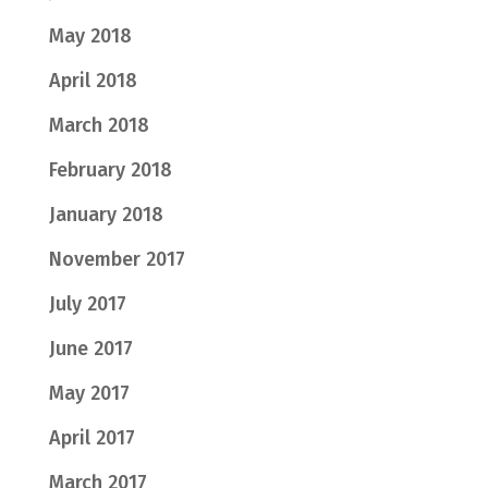
May 2018
April 2018
March 2018
February 2018
January 2018
November 2017
July 2017
June 2017
May 2017
April 2017
March 2017