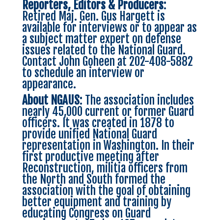
Reporters, Editors & Producers
:
Retired Maj. Gen. Gus Hargett is
available for interviews or to appear as
a subject matter expert on defense
issues related to the National Guard.
Contact John Goheen at 202-408-5882
to schedule an interview or
appearance.
About NGAUS
: The association includes
nearly 45,000 current or former Guard
officers. It was created in 1878 to
provide unified National Guard
representation in Washington. In their
first productive meeting after
Reconstruction, militia officers from
the North and South formed the
association with the goal of obtaining
better equipment and training by
educating Congress on Guard