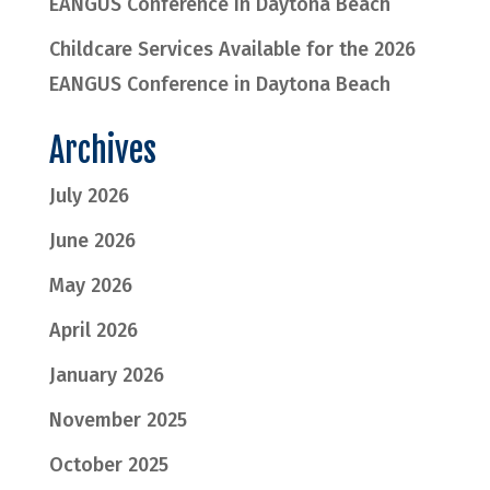
EANGUS Conference in Daytona Beach
Childcare Services Available for the 2026
EANGUS Conference in Daytona Beach
Archives
July 2026
June 2026
May 2026
April 2026
January 2026
November 2025
October 2025