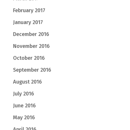
February 2017
January 2017
December 2016
November 2016
October 2016
September 2016
August 2016
July 2016
June 2016
May 2016
April 2016