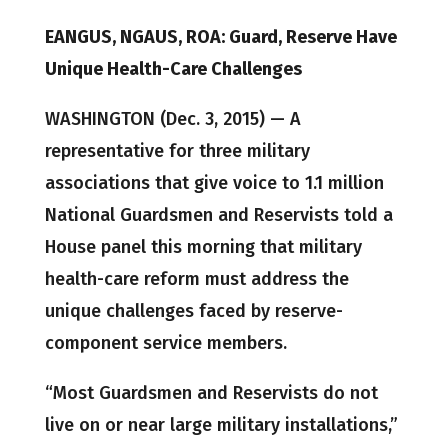
EANGUS, NGAUS, ROA: Guard, Reserve Have
Unique Health-Care Challenges
WASHINGTON (Dec. 3, 2015) — A
representative for three military
associations that give voice to 1.1 million
National Guardsmen and Reservists told a
House panel this morning that military
health-care reform must address the
unique challenges faced by reserve-
component service members.
“Most Guardsmen and Reservists do not
live on or near large military installations,”