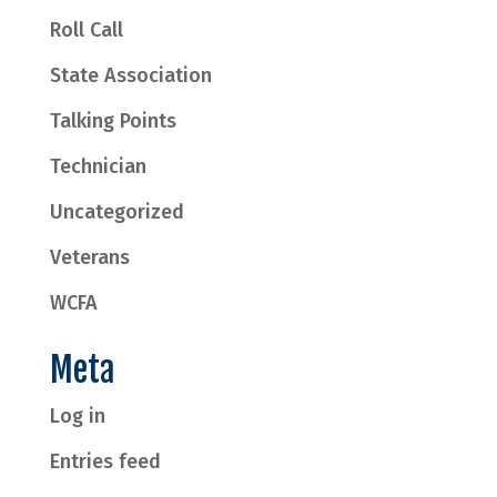
Roll Call
State Association
Talking Points
Technician
Uncategorized
Veterans
WCFA
Meta
Log in
Entries feed