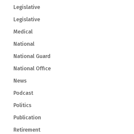
Legislative
Legislative
Medical
National
National Guard
National Office
News
Podcast
Politics
Publication
Retirement