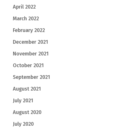
April 2022
March 2022
February 2022
December 2021
November 2021
October 2021
September 2021
August 2021
July 2021
August 2020
July 2020