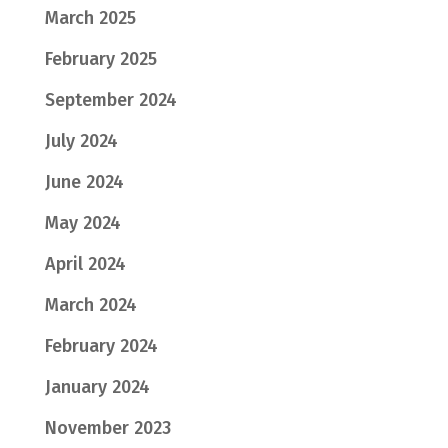
March 2025
February 2025
September 2024
July 2024
June 2024
May 2024
April 2024
March 2024
February 2024
January 2024
November 2023