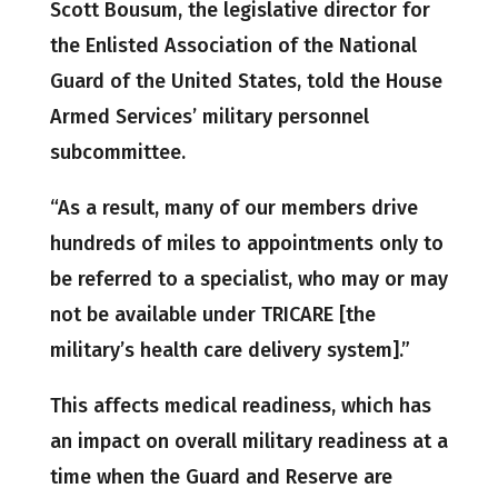
Scott Bousum, the legislative director for
the Enlisted Association of the National
Guard of the United States, told the House
Armed Services’ military personnel
subcommittee.
“As a result, many of our members drive
hundreds of miles to appointments only to
be referred to a specialist, who may or may
not be available under TRICARE [the
military’s health care delivery system].”
This affects medical readiness, which has
an impact on overall military readiness at a
time when the Guard and Reserve are