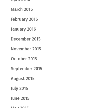
March 2016
February 2016
January 2016
December 2015
November 2015
October 2015
September 2015
August 2015
July 2015
June 2015