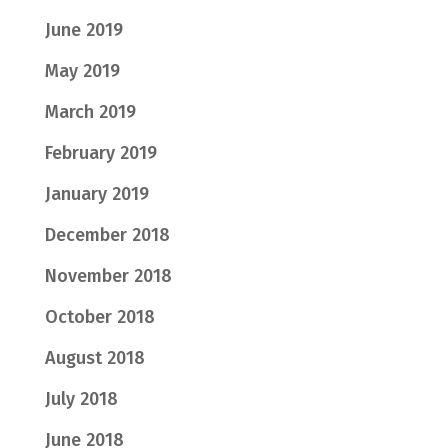
June 2019
May 2019
March 2019
February 2019
January 2019
December 2018
November 2018
October 2018
August 2018
July 2018
June 2018