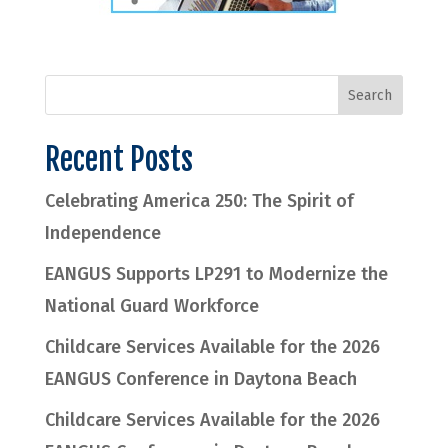
Recent Posts
Celebrating America 250: The Spirit of
Independence
EANGUS Supports LP291 to Modernize the
National Guard Workforce
Childcare Services Available for the 2026
EANGUS Conference in Daytona Beach
Childcare Services Available for the 2026