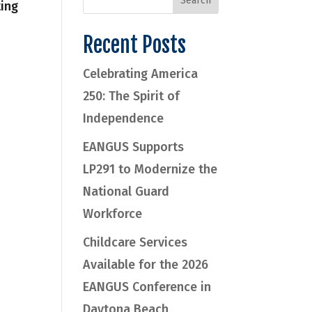
ting
Recent Posts
Celebrating America
250: The Spirit of
Independence
EANGUS Supports
LP291 to Modernize the
National Guard
Workforce
Childcare Services
Available for the 2026
EANGUS Conference in
Daytona Beach