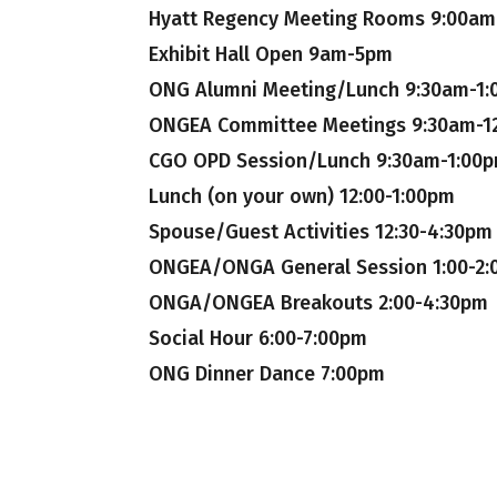
Hyatt Regency Meeting Rooms 9:00am 
Exhibit Hall Open 9am-5pm
ONG Alumni Meeting/Lunch 9:30am-1
ONGEA Committee Meetings 9:30am-1
CGO OPD Session/Lunch 9:30am-1:00
Lunch (on your own) 12:00-1:00pm
Spouse/Guest Activities 12:30-4:30pm
ONGEA/ONGA General Session 1:00-2
ONGA/ONGEA Breakouts 2:00-4:30pm
Social Hour 6:00-7:00pm
ONG Dinner Dance 7:00pm