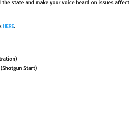
d the state and make your voice heard on issues affec
ck
HERE
.
ration)
 (Shotgun Start)
)