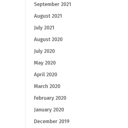
September 2021
August 2021
July 2021
August 2020
July 2020
May 2020
April 2020
March 2020
February 2020
January 2020
December 2019