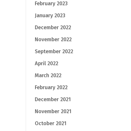
February 2023
January 2023
December 2022
November 2022
September 2022
April 2022
March 2022
February 2022
December 2021
November 2021
October 2021