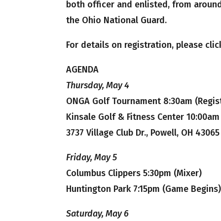
both officer and enlisted, from aroun
the Ohio National Guard.
For details on registration, please cli
AGENDA
Thursday, May 4
ONGA Golf Tournament 8:30am (Regist
Kinsale Golf & Fitness Center 10:00am
3737 Village Club Dr., Powell, OH 43065
Friday, May 5
Columbus Clippers 5:30pm (Mixer)
Huntington Park 7:15pm (Game Begins
Saturday, May 6