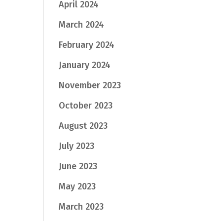
April 2024
March 2024
February 2024
January 2024
November 2023
October 2023
August 2023
July 2023
June 2023
May 2023
March 2023