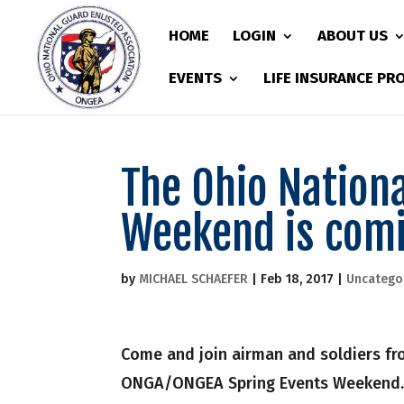
HOME
LOGIN
ABOUT US
EVENTS
LIFE INSURANCE P
The Ohio Nation
Weekend is com
by
MICHAEL SCHAEFER
|
Feb 18, 2017
|
Uncatego
Come and join airman and soldiers fro
ONGA/ONGEA Spring Events Weekend. T