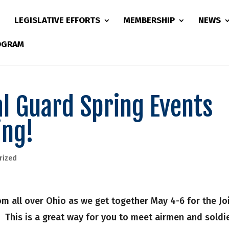
LEGISLATIVE EFFORTS
MEMBERSHIP
NEWS
ROGRAM
al Guard Spring Events
ing!
rized
m all over Ohio as we get together May 4-6 for the Jo
his is a great way for you to meet airmen and soldie