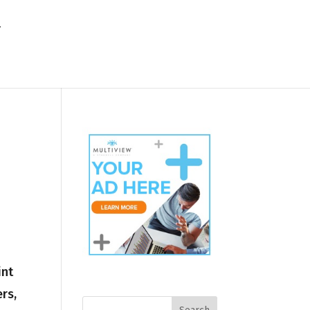
int
rs,