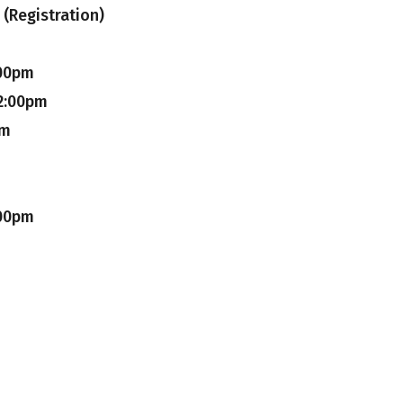
(Registration)
:00pm
2:00pm
pm
:00pm