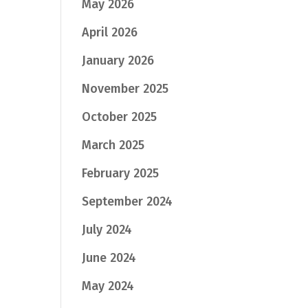
May 2026
April 2026
January 2026
November 2025
October 2025
March 2025
February 2025
September 2024
July 2024
June 2024
May 2024