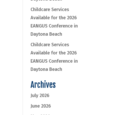
Childcare Services
Available for the 2026
EANGUS Conference in
Daytona Beach
Childcare Services
Available for the 2026
EANGUS Conference in
Daytona Beach
Archives
July 2026
June 2026