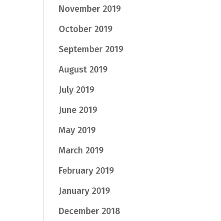
November 2019
October 2019
September 2019
August 2019
July 2019
June 2019
May 2019
March 2019
February 2019
January 2019
December 2018