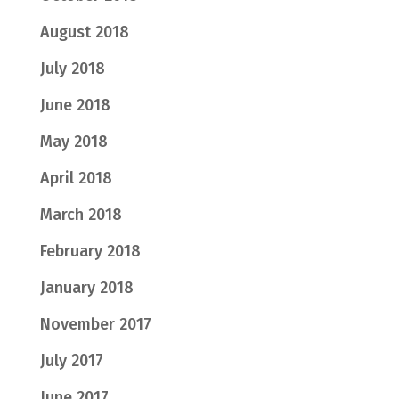
August 2018
July 2018
June 2018
May 2018
April 2018
March 2018
February 2018
January 2018
November 2017
July 2017
June 2017