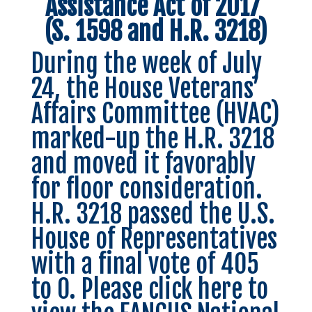
Assistance Act of 2017
(S. 1598 and H.R. 3218)
During the week of July
24, the House Veterans’
Affairs Committee (HVAC)
marked-up the
H.R. 3218
and moved it favorably
for floor consideration.
H.R. 3218 passed the U.S.
House of Representatives
with a final vote of 405
to 0.
Please click here
to