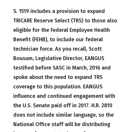
S. 1519 includes a provision to expand
TRICARE Reserve Select (TRS) to those also
eligible for the Federal Employee Health
Benefit (FEHB), to include our federal
technician force. As you recall, Scott
Bousum, Legislative Director, EANGUS
testified before SASC in March, 2016 and
spoke about the need to expand TRS
coverage to this population. EANGUS
influence and continued engagement with
the U.S. Senate paid off in 2017. H.R. 2810
does not include similar language, so the
National Office staff will be distributing