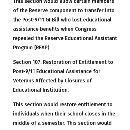
This section would allow certain members
of the Reserve component to transfer into
the Post-9/11 GI Bill who lost educational
assistance benefits when Congress
repealed the Reserve Educational Assistant
Program (REAP).
Section 107. Restoration of Entitlement to
Post-9/11 Educational Assistance for
Veterans Affected by Closures of
Educational Institution.
This section would restore entitlement to
individuals when their school closes in the
middle of a semester. This section would