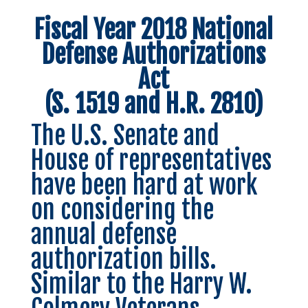
Fiscal Year 2018 National
Defense Authorizations
Act
(S. 1519 and H.R. 2810)
The U.S. Senate and
House of representatives
have been hard at work
on considering the
annual defense
authorization bills.
Similar to the Harry W.