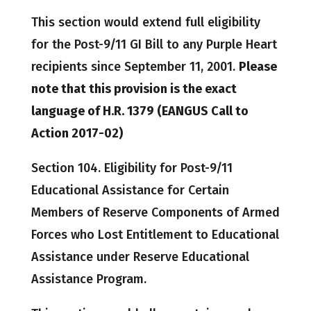
This section would extend full eligibility
for the Post-9/11 GI Bill to any Purple Heart
recipients since September 11, 2001.
Please
note that this provision is the exact
language of H.R. 1379 (EANGUS Call to
Action 2017-02)
Section 104. Eligibility for Post-9/11
Educational Assistance for Certain
Members of Reserve Components of Armed
Forces who Lost Entitlement to Educational
Assistance under Reserve Educational
Assistance Program.