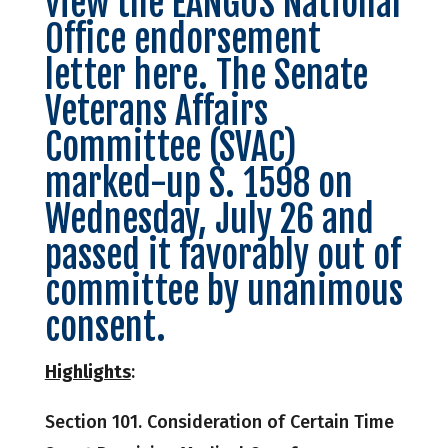
view the EANGUS National
Office endorsement
letter here. The Senate
Veterans Affairs
Committee (SVAC)
marked-up S. 1598 on
Wednesday, July 26 and
passed it favorably
out of
committee by unanimous
consent.
Highlights
:
Section 101. Consideration of Certain Time