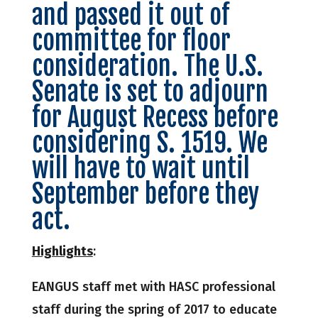
and passed it out of
committee for floor
consideration. The U.S.
Senate is set to adjourn
for August Recess before
considering
S. 1519
. We
will have to wait until
September before they
act.
Highlights
:
EANGUS staff met with HASC professional
staff during the spring of 2017 to educate