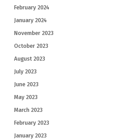
February 2024
January 2024
November 2023
October 2023
August 2023
July 2023
June 2023
May 2023
March 2023
February 2023
January 2023