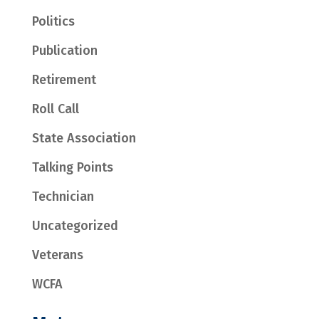
Politics
Publication
Retirement
Roll Call
State Association
Talking Points
Technician
Uncategorized
Veterans
WCFA