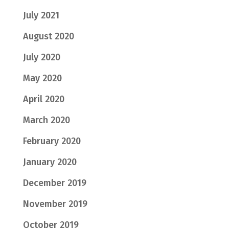
July 2021
August 2020
July 2020
May 2020
April 2020
March 2020
February 2020
January 2020
December 2019
November 2019
October 2019