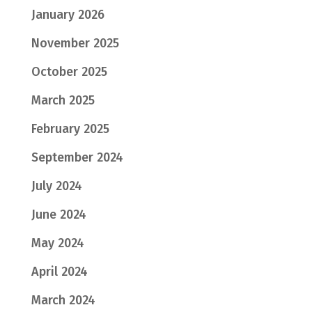
January 2026
November 2025
October 2025
March 2025
February 2025
September 2024
July 2024
June 2024
May 2024
April 2024
March 2024