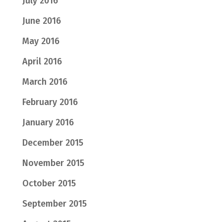
July 2016
June 2016
May 2016
April 2016
March 2016
February 2016
January 2016
December 2015
November 2015
October 2015
September 2015