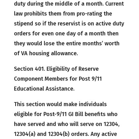
duty during the middle of a month. Current
law prohibits them from pro-rating the
stipend so if the reservist is on active duty
orders for even one day of a month then
they would lose the entire months’ worth
of VA housing allowance.
Section 401. Eligibility of Reserve
Component Members for Post 9/11
Educational Assistance.
This section would make individuals
eligible for Post-9/11 GI Bill benefits who
have served and who will serve on 12304,
12304(a) and 12304(b) orders. Any active