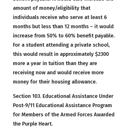
amount of money/eligibility that
individuals receive who serve at least 6
months but less than 12 months – it would
increase from 50% to 60% benefit payable.
For a student attending a private school,
this would result in approximately $2300
more a year in tuition than they are
receiving now and would receive more
money for their housing allowance.
Section 103. Educational Assistance Under
Post-9/11 Educational Assistance Program
for Members of the Armed Forces Awarded
the Purple Heart.