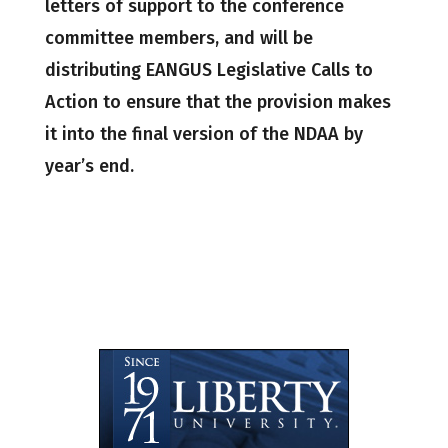
letters of support to the conference
committee members, and will be
distributing EANGUS Legislative Calls to
Action to ensure that the provision makes
it into the final version of the NDAA by
year’s end.