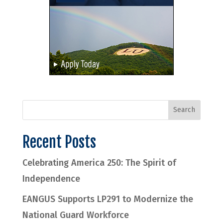
Recent Posts
Celebrating America 250: The Spirit of
Independence
EANGUS Supports LP291 to Modernize the
National Guard Workforce