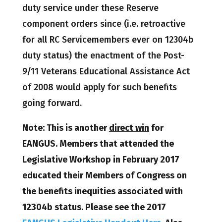
duty service under these Reserve
component orders since (i.e. retroactive
for all RC Servicemembers ever on 12304b
duty status) the enactment of the Post-
9/11 Veterans Educational Assistance Act
of 2008 would apply for such benefits
going forward.
Note: This is another
direct win
for
EANGUS. Members that attended the
Legislative Workshop in February 2017
educated their Members of Congress on
the benefits inequities associated with
12304b status. Please see the 2017