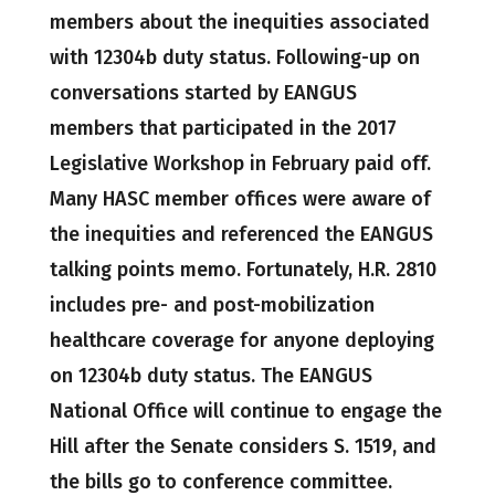
members about the inequities associated
with 12304b duty status. Following-up on
conversations started by EANGUS
members that participated in the 2017
Legislative Workshop in February paid off.
Many HASC member offices were aware of
the inequities and referenced the EANGUS
talking points memo. Fortunately, H.R. 2810
includes pre- and post-mobilization
healthcare coverage for anyone deploying
on 12304b duty status. The EANGUS
National Office will continue to engage the
Hill after the Senate considers S. 1519, and
the bills go to conference committee.