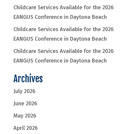
Childcare Services Available for the 2026
EANGUS Conference in Daytona Beach
Childcare Services Available for the 2026
EANGUS Conference in Daytona Beach
Childcare Services Available for the 2026
EANGUS Conference in Daytona Beach
Archives
July 2026
June 2026
May 2026
April 2026