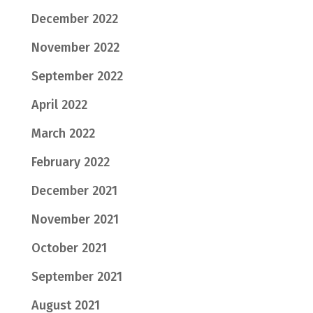
December 2022
November 2022
September 2022
April 2022
March 2022
February 2022
December 2021
November 2021
October 2021
September 2021
August 2021