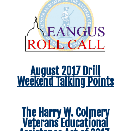
August 2017 Drill
Weekend Talking Points
The Harry W. Colmery
Veterans Educational