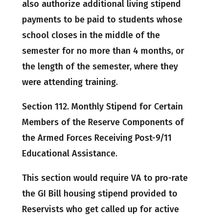
also authorize additional living stipend
payments to be paid to students whose
school closes in the middle of the
semester for no more than 4 months, or
the length of the semester, where they
were attending training.
Section 112. Monthly Stipend for Certain
Members of the Reserve Components of
the Armed Forces Receiving Post-9/11
Educational Assistance.
This section would require VA to pro-rate
the GI Bill housing stipend provided to
Reservists who get called up for active