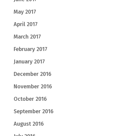
May 2017
April 2017
March 2017
February 2017
January 2017
December 2016
November 2016
October 2016
September 2016
August 2016