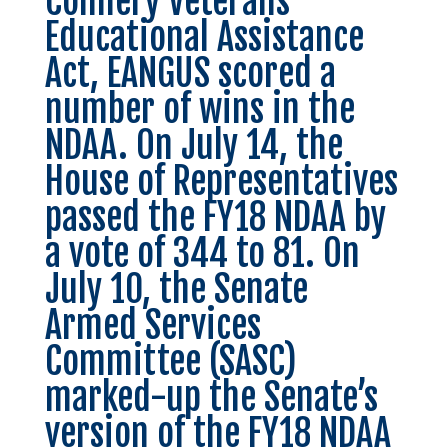
Colmery Veterans
Educational Assistance
Act, EANGUS scored a
number of wins in the
NDAA. On July 14, the
House of Representatives
passed the
FY18 NDAA
by
a vote of 344 to 81. On
July 10, the Senate
Armed Services
Committee (SASC)
marked-up the Senate’s
version of the FY18 NDAA