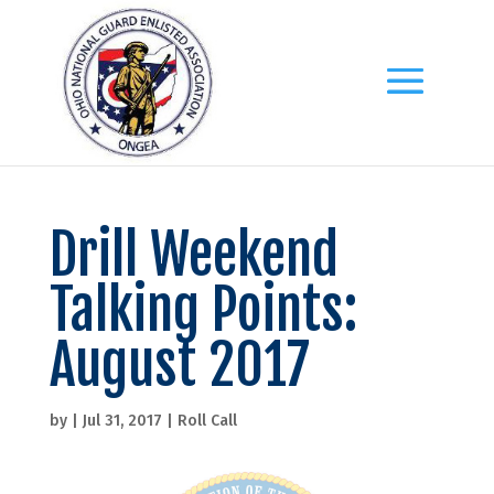
Drill Weekend
Talking Points:
August 2017
by
|
Jul 31, 2017
|
Roll Call