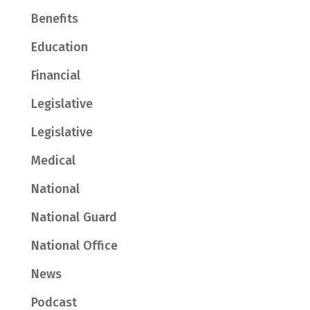
Benefits
Education
Financial
Legislative
Legislative
Medical
National
National Guard
National Office
News
Podcast