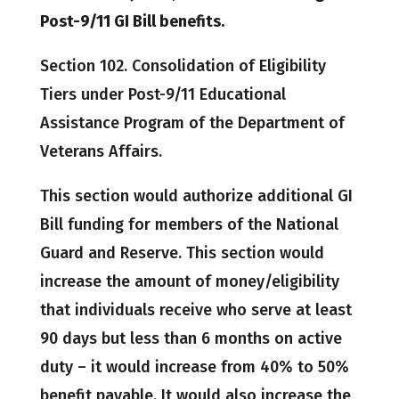
Post-9/11 GI Bill benefits.
Section 102. Consolidation of Eligibility
Tiers under Post-9/11 Educational
Assistance Program of the Department of
Veterans Affairs.
This section would authorize additional GI
Bill funding for members of the National
Guard and Reserve. This section would
increase the amount of money/eligibility
that individuals receive who serve at least
90 days but less than 6 months on active
duty – it would increase from 40% to 50%
benefit payable. It would also increase the