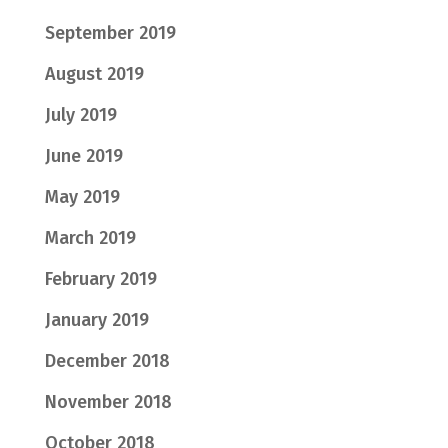
September 2019
August 2019
July 2019
June 2019
May 2019
March 2019
February 2019
January 2019
December 2018
November 2018
October 2018