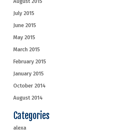
August 2015
July 2015
June 2015
May 2015
March 2015
February 2015
January 2015
October 2014
August 2014
Categories
alexa