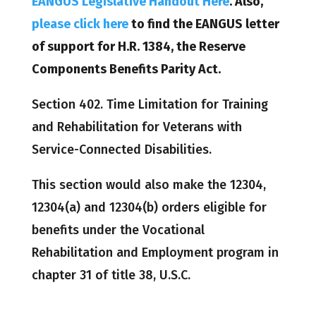
EANGUS Legislative Handout Here
. Also,
please click here
to find the EANGUS letter
of support for H.R. 1384, the Reserve
Components Benefits Parity Act.
Section 402. Time Limitation for Training
and Rehabilitation for Veterans with
Service-Connected Disabilities.
This section would also make the 12304,
12304(a) and 12304(b) orders eligible for
benefits under the Vocational
Rehabilitation and Employment program in
chapter 31 of title 38, U.S.C.