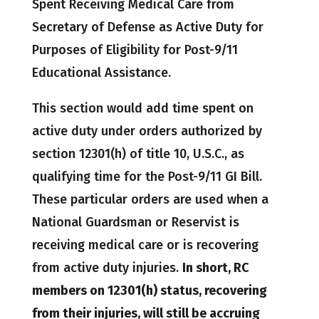
Spent Receiving Medical Care from
Secretary of Defense as Active Duty for
Purposes of Eligibility for Post-9/11
Educational Assistance.
This section would add time spent on
active duty under orders authorized by
section 12301(h) of title 10, U.S.C., as
qualifying time for the Post-9/11 GI Bill.
These particular orders are used when a
National Guardsman or Reservist is
receiving medical care or is recovering
from active duty injuries.
In short, RC
members on 12301(h) status, recovering
from their injuries, will still be accruing