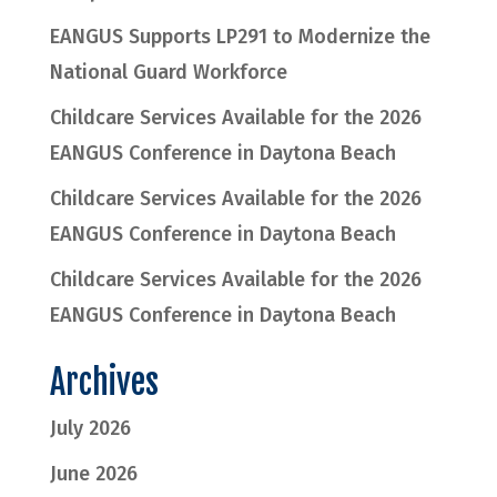
EANGUS Supports LP291 to Modernize the
National Guard Workforce
Childcare Services Available for the 2026
EANGUS Conference in Daytona Beach
Childcare Services Available for the 2026
EANGUS Conference in Daytona Beach
Childcare Services Available for the 2026
EANGUS Conference in Daytona Beach
Archives
July 2026
June 2026