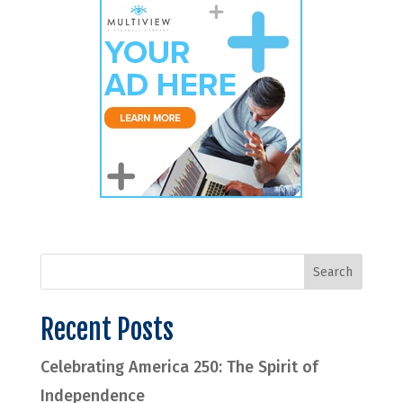
Recent Posts
Celebrating America 250: The Spirit of
Independence