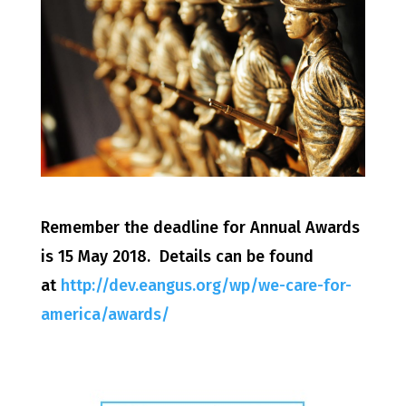
Remember the deadline for Annual Awards
is 15 May 2018. Details can be found
at
http://dev.eangus.org/wp/we-care-for-
america/awards/