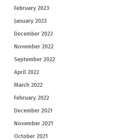
February 2023
January 2023
December 2022
November 2022
September 2022
April 2022
March 2022
February 2022
December 2021
November 2021
October 2021