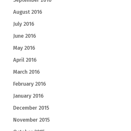
September 2016
August 2016
July 2016
June 2016
May 2016
April 2016
March 2016
February 2016
January 2016
December 2015
November 2015