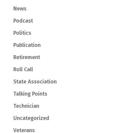
News
Podcast
Politics
Publication
Retirement
Roll Call
State Association
Talking Points
Technician
Uncategorized
Veterans