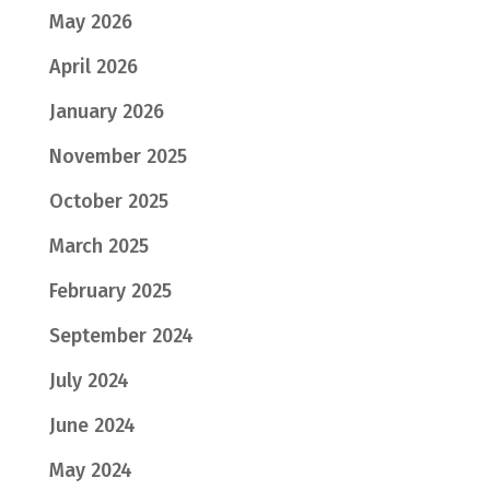
May 2026
April 2026
January 2026
November 2025
October 2025
March 2025
February 2025
September 2024
July 2024
June 2024
May 2024