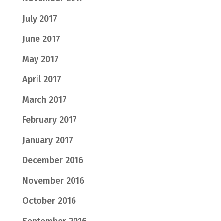
July 2017
June 2017
May 2017
April 2017
March 2017
February 2017
January 2017
December 2016
November 2016
October 2016