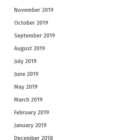
November 2019
October 2019
September 2019
August 2019
July 2019
June 2019
May 2019
March 2019
February 2019
January 2019
December 2018