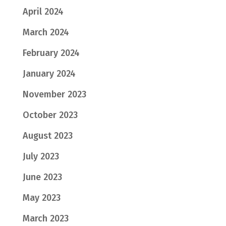
April 2024
March 2024
February 2024
January 2024
November 2023
October 2023
August 2023
July 2023
June 2023
May 2023
March 2023