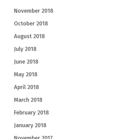
November 2018
October 2018
August 2018
July 2018
June 2018
May 2018
April 2018
March 2018
February 2018
January 2018
November 2017