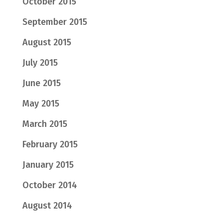
October 2015
September 2015
August 2015
July 2015
June 2015
May 2015
March 2015
February 2015
January 2015
October 2014
August 2014