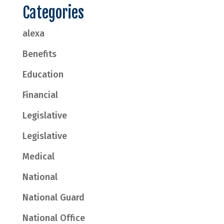
Categories
alexa
Benefits
Education
Financial
Legislative
Legislative
Medical
National
National Guard
National Office