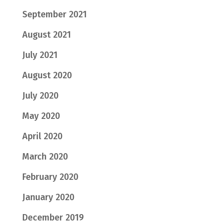
September 2021
August 2021
July 2021
August 2020
July 2020
May 2020
April 2020
March 2020
February 2020
January 2020
December 2019