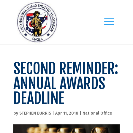
SECOND REMINDER:
ANNUAL AWARDS
DEADLINE
by
STEPHEN BURRIS
|
Apr 11, 2018
|
National Office