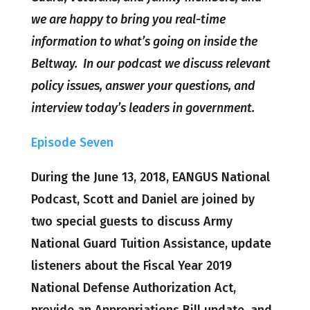
we are happy to bring you real-time
information to what’s going on inside the
Beltway. In our podcast we discuss relevant
policy issues, answer your questions, and
interview today’s leaders in government.
Episode Seven
During the June 13, 2018, EANGUS National
Podcast, Scott and Daniel are joined by
two special guests to discuss Army
National Guard Tuition Assistance, update
listeners about the Fiscal Year 2019
National Defense Authorization Act,