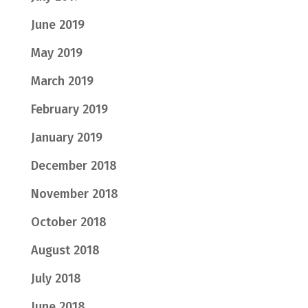
June 2019
May 2019
March 2019
February 2019
January 2019
December 2018
November 2018
October 2018
August 2018
July 2018
June 2018