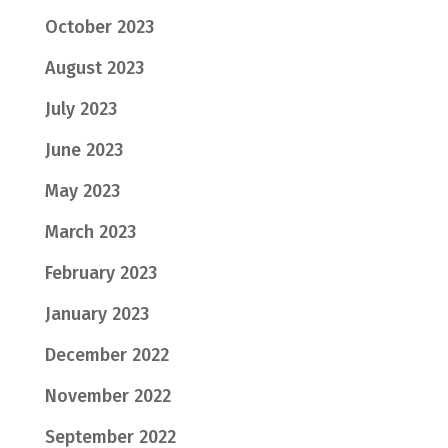
October 2023
August 2023
July 2023
June 2023
May 2023
March 2023
February 2023
January 2023
December 2022
November 2022
September 2022