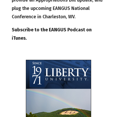
provide an Appropriations Bill update, and
plug the upcoming EANGUS National
Conference in Charleston, WV.
Subscribe to the EANGUS Podcast on
iTunes.