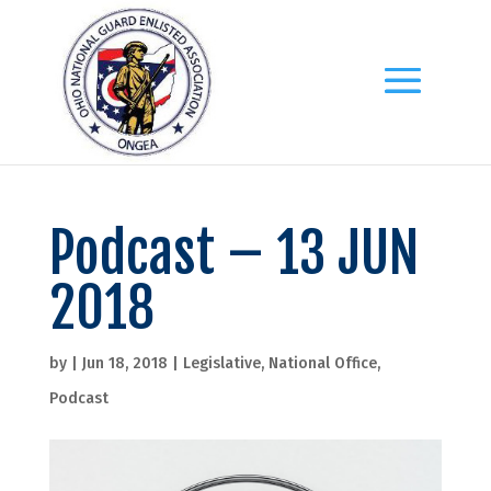
Podcast – 13 JUN
2018
by
|
Jun 18, 2018
|
Legislative
,
National Office
,
Podcast