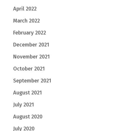
April 2022
March 2022
February 2022
December 2021
November 2021
October 2021
September 2021
August 2021
July 2021
August 2020
July 2020