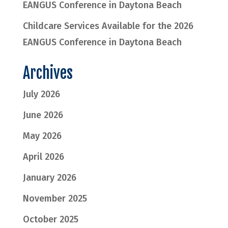
EANGUS Conference in Daytona Beach
Childcare Services Available for the 2026
EANGUS Conference in Daytona Beach
Archives
July 2026
June 2026
May 2026
April 2026
January 2026
November 2025
October 2025