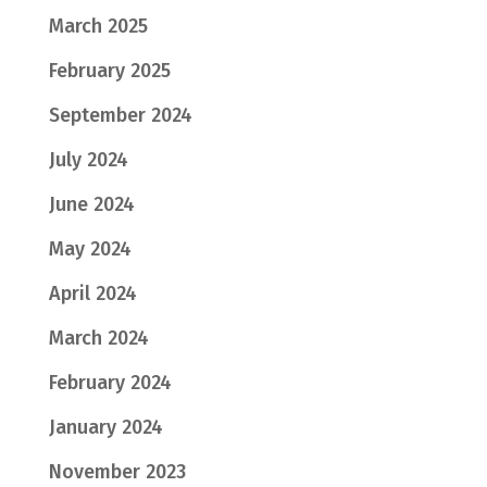
March 2025
February 2025
September 2024
July 2024
June 2024
May 2024
April 2024
March 2024
February 2024
January 2024
November 2023