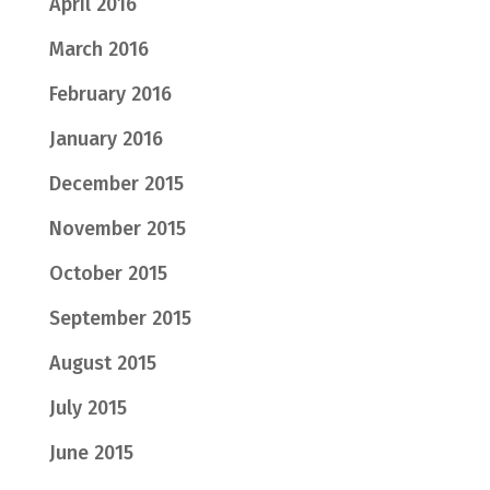
April 2016
March 2016
February 2016
January 2016
December 2015
November 2015
October 2015
September 2015
August 2015
July 2015
June 2015