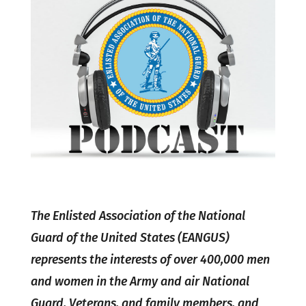
The Enlisted Association of the National
Guard of the United States (EANGUS)
represents the interests of over 400,000 men
and women in the Army and air National
Guard, Veterans, and family members, and