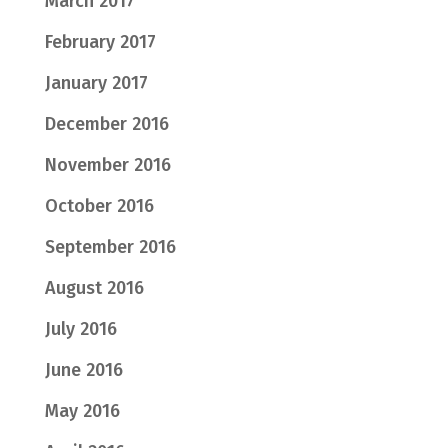
March 2017
February 2017
January 2017
December 2016
November 2016
October 2016
September 2016
August 2016
July 2016
June 2016
May 2016