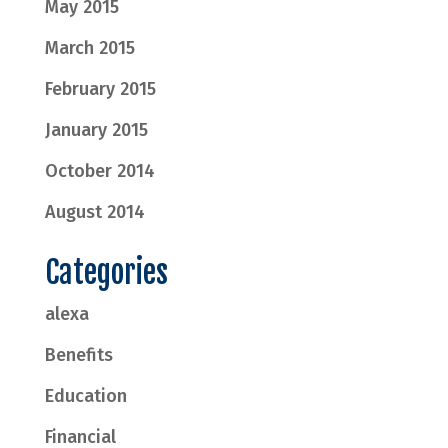
May 2015
March 2015
February 2015
January 2015
October 2014
August 2014
Categories
alexa
Benefits
Education
Financial