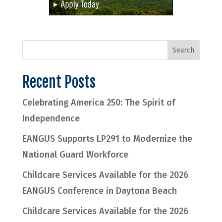
Recent Posts
Celebrating America 250: The Spirit of
Independence
EANGUS Supports LP291 to Modernize the
National Guard Workforce
Childcare Services Available for the 2026
EANGUS Conference in Daytona Beach
Childcare Services Available for the 2026