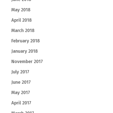
May 2018
April 2018
March 2018
February 2018
January 2018
November 2017
July 2017
June 2017
May 2017
April 2017