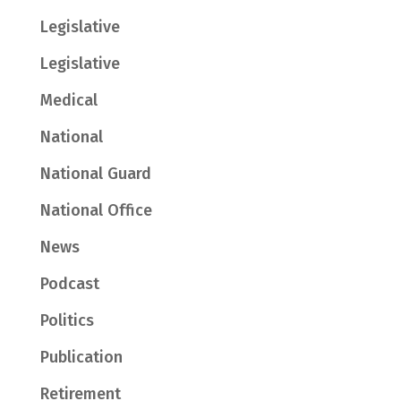
Legislative
Legislative
Medical
National
National Guard
National Office
News
Podcast
Politics
Publication
Retirement