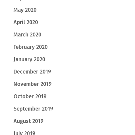
May 2020
April 2020
March 2020
February 2020
January 2020
December 2019
November 2019
October 2019
September 2019
August 2019
July 2019