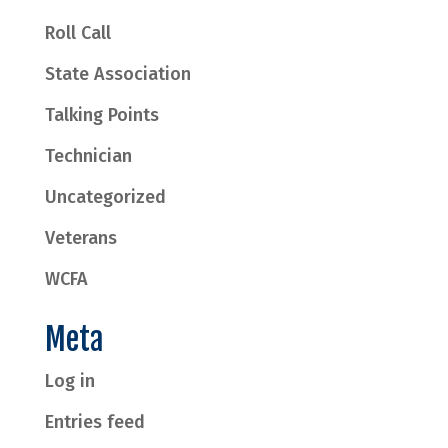
Roll Call
State Association
Talking Points
Technician
Uncategorized
Veterans
WCFA
Meta
Log in
Entries feed