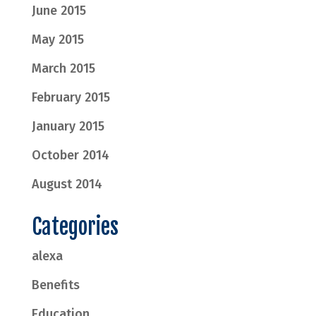
June 2015
May 2015
March 2015
February 2015
January 2015
October 2014
August 2014
Categories
alexa
Benefits
Education