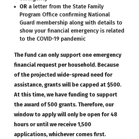
OR
a letter from the State Family
Program Office confirming National
Guard membership along with details to
show your financial emergency is related
to the COVID-19 pandemic
The Fund can only support one emergency
financial request per household. Because
of the projected wide-spread need for
assistance, grants will be capped at $500.
At this time, we have funding to support
the award of 500 grants. Therefore, our
window to apply will only be open for 48
hours or until we receive 1,500
applications, whichever comes first.