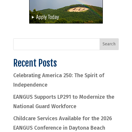
Recent Posts
Celebrating America 250: The Spirit of
Independence
EANGUS Supports LP291 to Modernize the
National Guard Workforce
Childcare Services Available for the 2026
EANGUS Conference in Daytona Beach