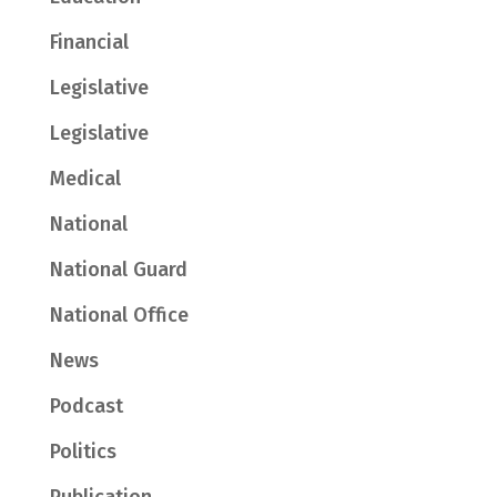
Financial
Legislative
Legislative
Medical
National
National Guard
National Office
News
Podcast
Politics
Publication