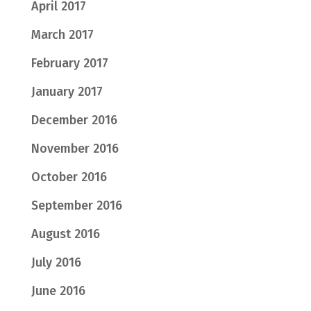
April 2017
March 2017
February 2017
January 2017
December 2016
November 2016
October 2016
September 2016
August 2016
July 2016
June 2016