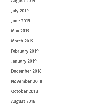
August 2019
July 2019
June 2019
May 2019
March 2019
February 2019
January 2019
December 2018
November 2018
October 2018
August 2018