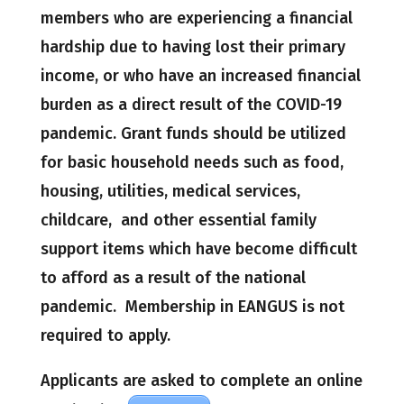
members who are experiencing a financial
hardship due to having lost their primary
income, or who have an increased financial
burden as a direct result of the COVID-19
pandemic. Grant funds should be utilized
for basic household needs such as food,
housing, utilities, medical services,
childcare, and other essential family
support items which have become difficult
to afford as a result of the national
pandemic. Membership in EANGUS is not
required to apply.
Applicants are asked to complete an online