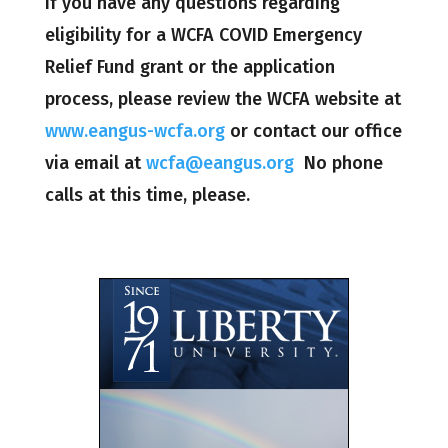
If you have any questions regarding
eligibility for a WCFA COVID Emergency
Relief Fund grant or the application
process, please review the WCFA website at
www.eangus-wcfa.org
or contact our office
via email at
wcfa@eangus.org
No phone
calls at this time, please.