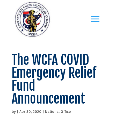
The WCFA COVID
Emergency Relief
Fund
Announcement
by
|
Apr 30, 2020
|
National Office