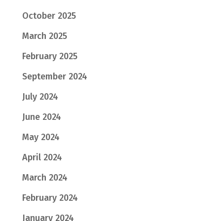
October 2025
March 2025
February 2025
September 2024
July 2024
June 2024
May 2024
April 2024
March 2024
February 2024
January 2024