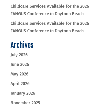
Childcare Services Available for the 2026
EANGUS Conference in Daytona Beach
Childcare Services Available for the 2026
EANGUS Conference in Daytona Beach
Archives
July 2026
June 2026
May 2026
April 2026
January 2026
November 2025