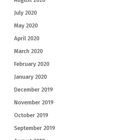
July 2020
May 2020
April 2020
March 2020
February 2020
January 2020
December 2019
November 2019
October 2019
September 2019