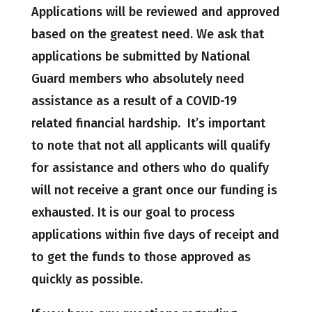
Applications will be reviewed and approved
based on the greatest need. We ask that
applications be submitted by National
Guard members who absolutely need
assistance as a result of a COVID-19
related financial hardship. It’s important
to note that not all applicants will qualify
for assistance and others who do qualify
will not receive a grant once our funding is
exhausted. It is our goal to process
applications within five days of receipt and
to get the funds to those approved as
quickly as possible.