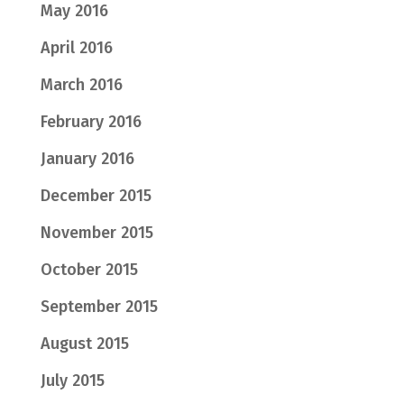
May 2016
April 2016
March 2016
February 2016
January 2016
December 2015
November 2015
October 2015
September 2015
August 2015
July 2015