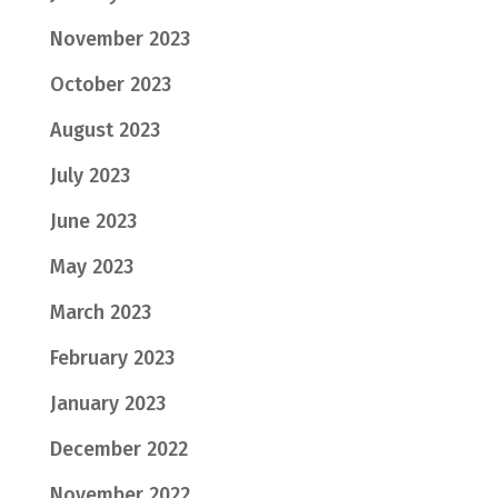
November 2023
October 2023
August 2023
July 2023
June 2023
May 2023
March 2023
February 2023
January 2023
December 2022
November 2022