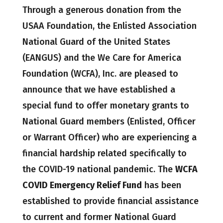
Through a generous donation from the
USAA Foundation, the Enlisted Association
National Guard of the United States
(EANGUS) and the We Care for America
Foundation (WCFA), Inc. are pleased to
announce that we have established a
special fund to offer monetary grants to
National Guard members (Enlisted, Officer
or Warrant Officer) who are experiencing a
financial hardship related specifically to
the COVID-19 national pandemic. The
WCFA
COVID Emergency Relief Fund
has been
established to provide financial assistance
to current and former National Guard