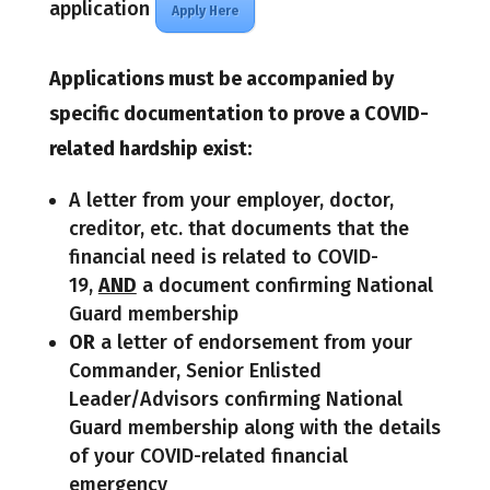
application
Apply Here
Applications must be accompanied by
specific documentation to prove a COVID-
related hardship exist:
A letter from your employer, doctor,
creditor, etc. that documents that the
financial need is related to COVID-
19,
AND
a document confirming National
Guard membership
OR
a letter of endorsement from your
Commander, Senior Enlisted
Leader/Advisors confirming National
Guard membership along with the details
of your COVID-related financial
emergency