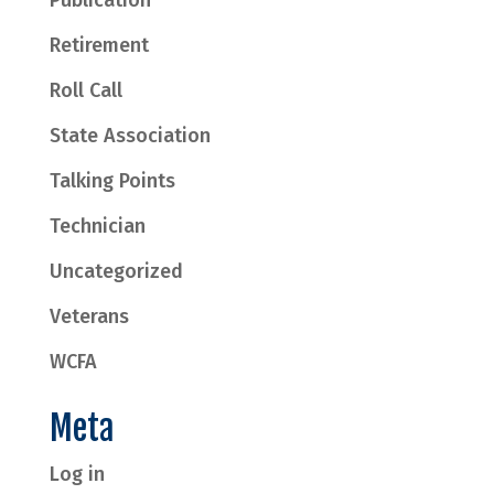
Retirement
Roll Call
State Association
Talking Points
Technician
Uncategorized
Veterans
WCFA
Meta
Log in