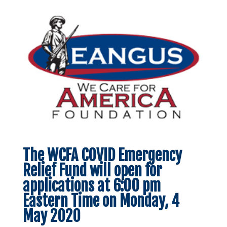
The WCFA COVID Emergency
Relief Fund will open for
applications at 6:00 pm
Eastern Time on Monday, 4
May 2020