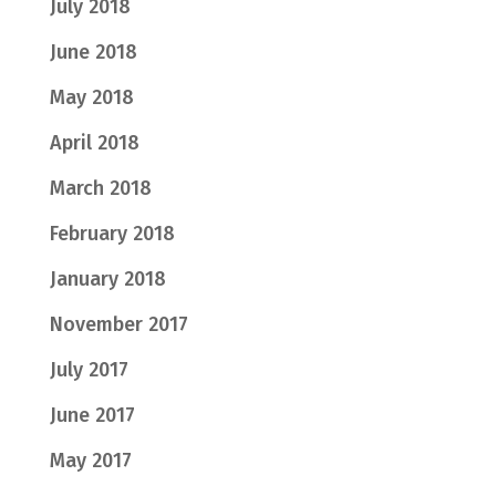
July 2018
June 2018
May 2018
April 2018
March 2018
February 2018
January 2018
November 2017
July 2017
June 2017
May 2017