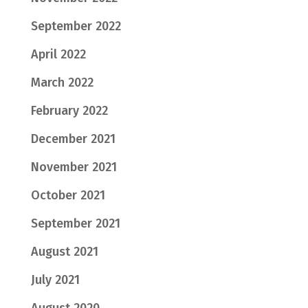
September 2022
April 2022
March 2022
February 2022
December 2021
November 2021
October 2021
September 2021
August 2021
July 2021
August 2020