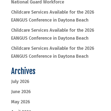
National Guard Workforce
Childcare Services Available for the 2026
EANGUS Conference in Daytona Beach
Childcare Services Available for the 2026
EANGUS Conference in Daytona Beach
Childcare Services Available for the 2026
EANGUS Conference in Daytona Beach
Archives
July 2026
June 2026
May 2026