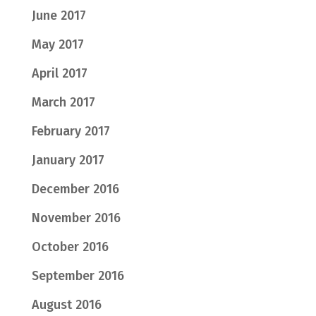
June 2017
May 2017
April 2017
March 2017
February 2017
January 2017
December 2016
November 2016
October 2016
September 2016
August 2016