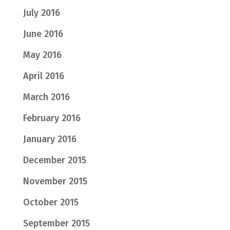
July 2016
June 2016
May 2016
April 2016
March 2016
February 2016
January 2016
December 2015
November 2015
October 2015
September 2015