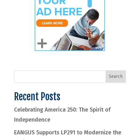
Recent Posts
Celebrating America 250: The Spirit of
Independence
EANGUS Supports LP291 to Modernize the