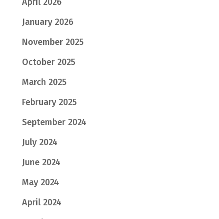
April 2026
January 2026
November 2025
October 2025
March 2025
February 2025
September 2024
July 2024
June 2024
May 2024
April 2024