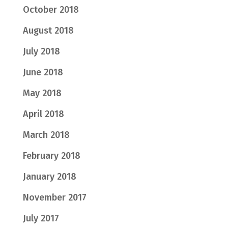
October 2018
August 2018
July 2018
June 2018
May 2018
April 2018
March 2018
February 2018
January 2018
November 2017
July 2017