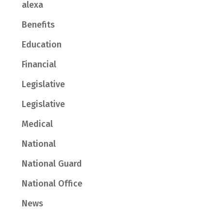
alexa
Benefits
Education
Financial
Legislative
Legislative
Medical
National
National Guard
National Office
News