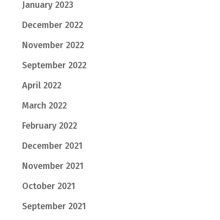
January 2023
December 2022
November 2022
September 2022
April 2022
March 2022
February 2022
December 2021
November 2021
October 2021
September 2021