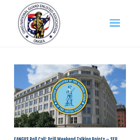
EANGUS Roll Call: Drill Weekend Talking Points – SEP