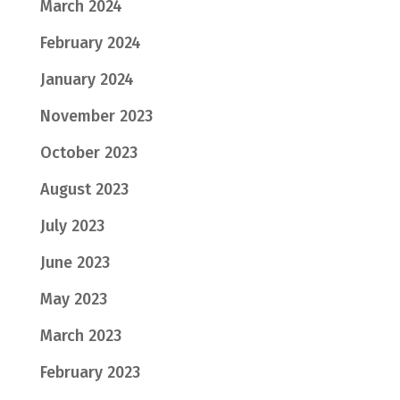
March 2024
February 2024
January 2024
November 2023
October 2023
August 2023
July 2023
June 2023
May 2023
March 2023
February 2023