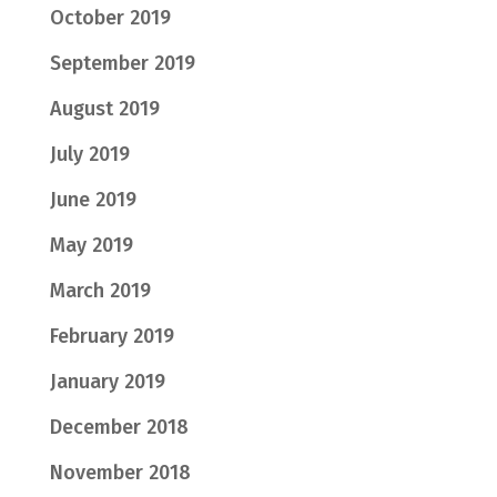
October 2019
September 2019
August 2019
July 2019
June 2019
May 2019
March 2019
February 2019
January 2019
December 2018
November 2018