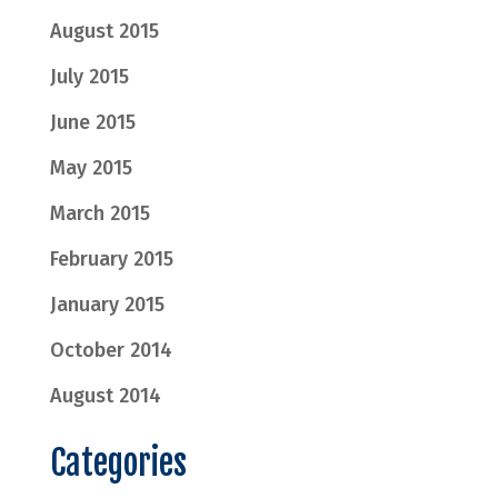
August 2015
July 2015
June 2015
May 2015
March 2015
February 2015
January 2015
October 2014
August 2014
Categories