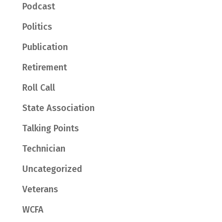
Podcast
Politics
Publication
Retirement
Roll Call
State Association
Talking Points
Technician
Uncategorized
Veterans
WCFA