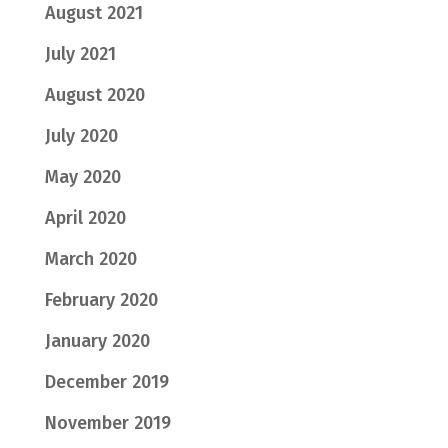
August 2021
July 2021
August 2020
July 2020
May 2020
April 2020
March 2020
February 2020
January 2020
December 2019
November 2019