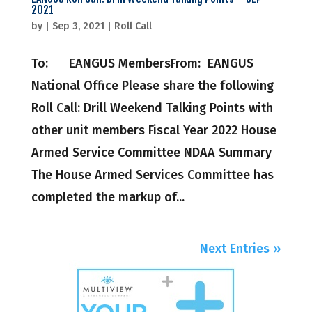
2021
by
|
Sep 3, 2021
|
Roll Call
To: EANGUS MembersFrom: EANGUS
National Office Please share the following
Roll Call: Drill Weekend Talking Points with
other unit members ​Fiscal Year 2022 House
Armed Service Committee NDAA Summary
The House Armed Services Committee has
completed the markup of...
Next Entries »