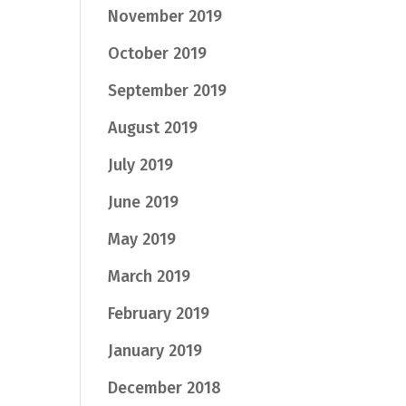
November 2019
October 2019
September 2019
August 2019
July 2019
June 2019
May 2019
March 2019
February 2019
January 2019
December 2018