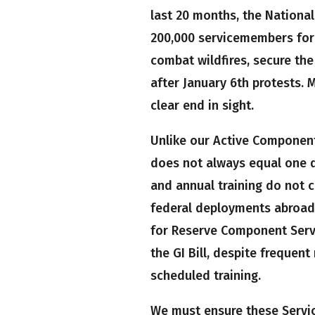
last 20 months, the Nationa
200,000 servicemembers for 
combat wildfires, secure the
after January 6th protests. 
clear end in sight.
Unlike our Active Component
does not always equal one d
and annual training do not 
federal deployments abroad 
for Reserve Component Servi
the GI Bill, despite frequen
scheduled training.
We must ensure these Servi