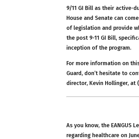
9/11 GI Bill as their active-
House and Senate can come 
of legislation and provide w
the post 9-11 GI Bill, specif
inception of the program.
For more information on thi
Guard, don’t hesitate to con
director, Kevin Hollinger, at
As you know, the EANGUS Leg
regarding healthcare on June