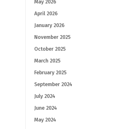
May 2026
April 2026
January 2026
November 2025
October 2025
March 2025
February 2025
September 2024
July 2024
June 2024
May 2024