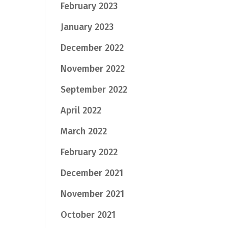
February 2023
January 2023
December 2022
November 2022
September 2022
April 2022
March 2022
February 2022
December 2021
November 2021
October 2021