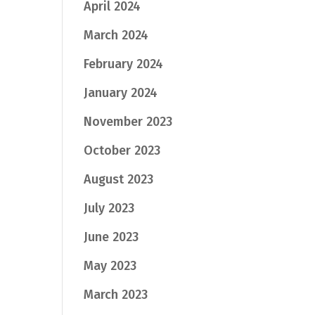
April 2024
March 2024
February 2024
January 2024
November 2023
October 2023
August 2023
July 2023
June 2023
May 2023
March 2023