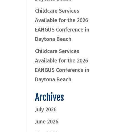
Childcare Services
Available for the 2026
EANGUS Conference in
Daytona Beach
Childcare Services
Available for the 2026
EANGUS Conference in
Daytona Beach
Archives
July 2026
June 2026