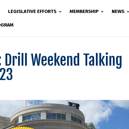
LEGISLATIVE EFFORTS
MEMBERSHIP
NEWS
ROGRAM
: Drill Weekend Talking
023