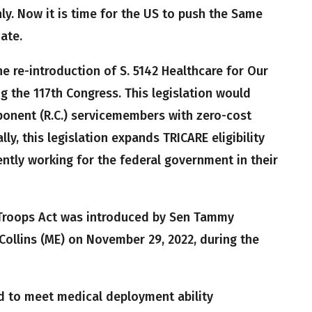
y. Now it is time for the US to push the Same
ate.
 re-introduction of S. 5142 Healthcare for Our
g the 117th Congress. This legislation would
onent (R.C.) servicemembers with zero-cost
ly, this legislation expands TRICARE eligibility
ntly working for the federal government in their
 Troops Act was introduced by Sen Tammy
Collins (ME) on November 29, 2022, during the
d to meet medical deployment ability