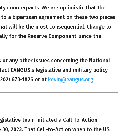
duty counterparts. We are optimistic that the
to a bipartisan agreement on these two pieces
hat will be the most consequential. Change to
ically for the Reserve Component, since the
s or any other issues concerning the National
tact EANGUS’s legislative and military policy
 (202) 670-1826 or at
kevin@eangus.org
.
islative team initiated a Call-To-Action
 30, 2023. That Call-to-Action when to the US