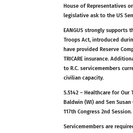
House of Representatives onl
legislative ask to the US Sen
EANGUS strongly supports the
Troops Act, introduced durin
have provided Reserve Comp
TRICARE insurance. Additional
to R.C. servicemembers curre
civilian capacity.
S.5142 – Healthcare for Our
Baldwin (WI) and Sen Susan 
117th Congress 2nd Session.
Servicemembers are require