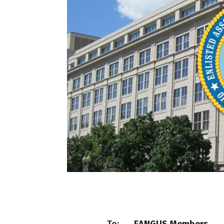
To:
EANGUS Members