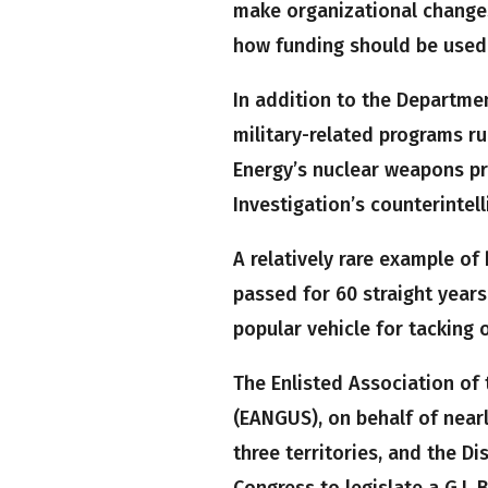
make organizational changes
how funding should be used
In addition to the Departmen
military-related programs r
Energy’s nuclear weapons pr
Investigation’s counterintell
A relatively rare example of
passed for 60 straight years
popular vehicle for tacking o
The Enlisted Association of 
(EANGUS), on behalf of near
three territories, and the Di
Congress to legislate a G.I. 