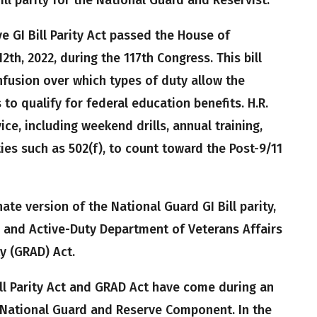
e GI Bill Parity Act passed the House of
th, 2022, during the 117th Congress. This bill
fusion over which types of duty allow the
o qualify for federal education benefits. H.R.
ice, including weekend drills, annual training,
ties such as 502(f), to count toward the Post-9/11
ate version of the National Guard GI Bill parity,
, and Active-Duty Department of Veterans Affairs
y (GRAD) Act.
ll Parity Act and GRAD Act have come during an
 National Guard and Reserve Component. In the