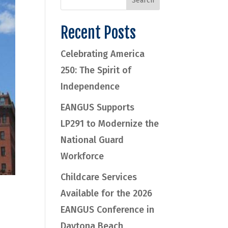
Recent Posts
Celebrating America
250: The Spirit of
Independence
EANGUS Supports
LP291 to Modernize the
National Guard
Workforce
Childcare Services
Available for the 2026
EANGUS Conference in
Daytona Beach