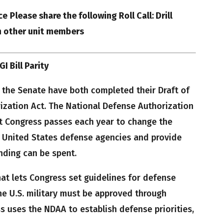
ce
Please share the following Roll Call: Drill
h other unit members
I Bill Parity
 the Senate have both completed their Draft of
ization Act. The National Defense Authorization
at Congress passes each year to change the
f United States defense agencies and provide
nding can be spent.
hat lets Congress set guidelines for defense
he U.S. military must be approved through
ss uses the NDAA to establish defense priorities,