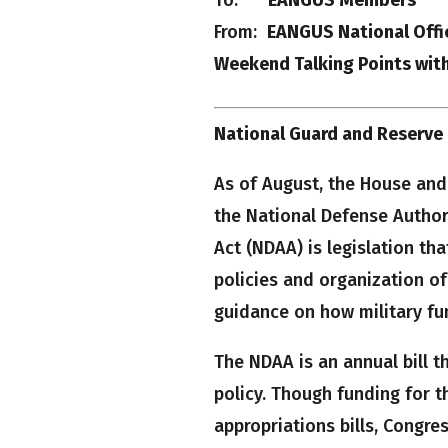
From:
EANGUS National Offi
Weekend Talking Points wit
National Guard and Reserve G
As of August, the House and
the National Defense Author
Act (NDAA) is legislation th
policies and organization o
guidance on how military fu
The NDAA is an annual bill t
policy. Though funding for t
appropriations bills, Congre