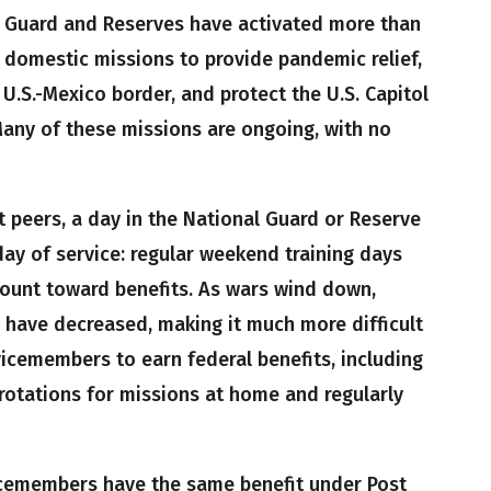
l Guard and Reserves have activated more than
domestic missions to provide pandemic relief,
 U.S.-Mexico border, and protect the U.S. Capitol
Many of these missions are ongoing, with no
 peers, a day in the National Guard or Reserve
ay of service: regular weekend training days
count toward benefits. As wars wind down,
have decreased, making it much more difficult
cemembers to earn federal benefits, including
t rotations for missions at home and regularly
cemembers have the same benefit under Post