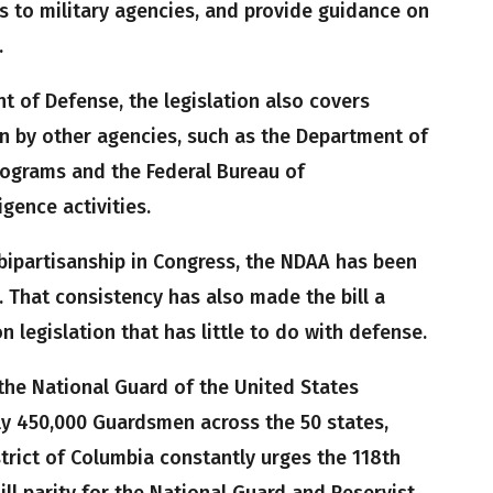
 to military agencies, and provide guidance on
.
t of Defense, the legislation also covers
un by other agencies, such as the Department of
ograms and the Federal Bureau of
igence activities.
 bipartisanship in Congress, the NDAA has been
. That consistency has also made the bill a
n legislation that has little to do with defense.
the National Guard of the United States
ly 450,000 Guardsmen across the 50 states,
strict of Columbia constantly urges the 118th
Bill parity for the National Guard and Reservist.