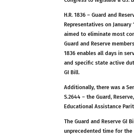
H.R. 1836 – Guard and Reserv
Representatives on January 12
aimed to eliminate most con
Guard and Reserve members t
1836 enables all days in serv
and specific state active du
GI Bill.
Additionally, there was a Sen
S.2644 – the Guard, Reserve
Educational Assistance Parit
The Guard and Reserve GI Bi
unprecedented time for the