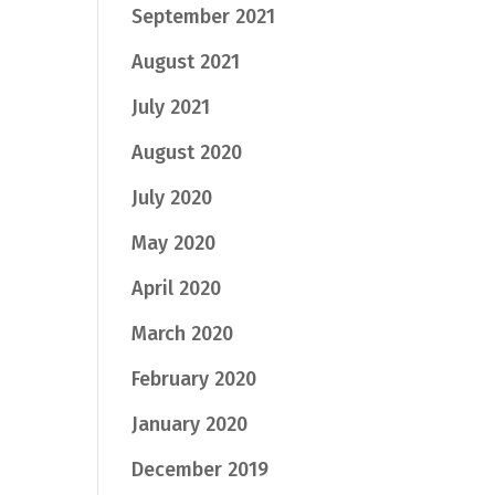
September 2021
August 2021
July 2021
August 2020
July 2020
May 2020
April 2020
March 2020
February 2020
January 2020
December 2019