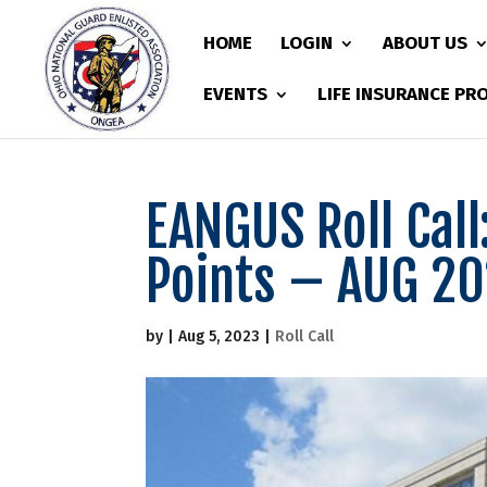
HOME
LOGIN
ABOUT US
EVENTS
LIFE INSURANCE P
EANGUS Roll Call
Points – AUG 2
by
|
Aug 5, 2023
|
Roll Call