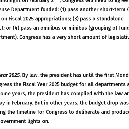
 midnight on February 2
, Congress will need to agree
ense Department funded: (1) pass another short-term 
 on Fiscal 2025 appropriations; (3) pass a standalone
t; or (4) pass an omnibus or minibus (grouping of fun
rtment). Congress has a very short amount of legislati
ear 2025.
By law, the president has until the first Mon
gress the Fiscal Year 2025 budget for all departments 
Some years, the president has complied with the law a
y in February. But in other years, the budget drop was
ng the timeline for Congress to deliberate and produc
government lights on.