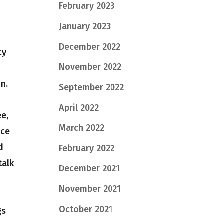
February 2023
January 2023
December 2022
cy
November 2022
n.
September 2022
April 2022
e,
March 2022
ice
d
February 2022
talk
December 2021
November 2021
October 2021
gs