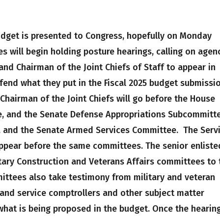
udget is presented to Congress, hopefully on Monday
s will begin holding posture hearings, calling on agen
and Chairman of the Joint Chiefs of Staff to appear in
end what they put in the Fiscal 2025 budget submissio
 Chairman of the Joint Chiefs will go before the House
, and the Senate Defense Appropriations Subcommitte
 and the Senate Armed Services Committee. The Serv
appear before the same committees. The senior enliste
itary Construction and Veterans Affairs committees to 
mittees also take testimony from military and veteran
 and service comptrollers and other subject matter
what is being proposed in the budget. Once the hearin