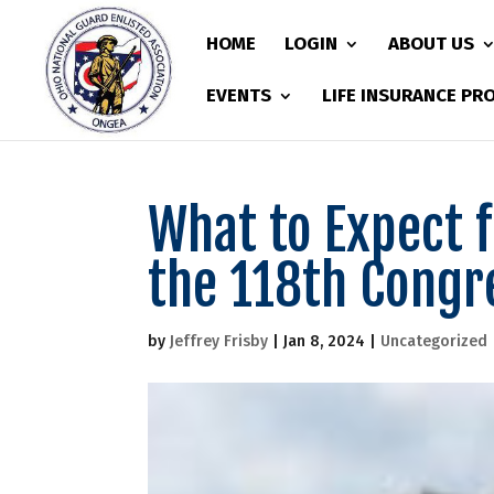
HOME
LOGIN
ABOUT US
EVENTS
LIFE INSURANCE P
What to Expect 
the 118th Congr
by
Jeffrey Frisby
|
Jan 8, 2024
|
Uncategorized