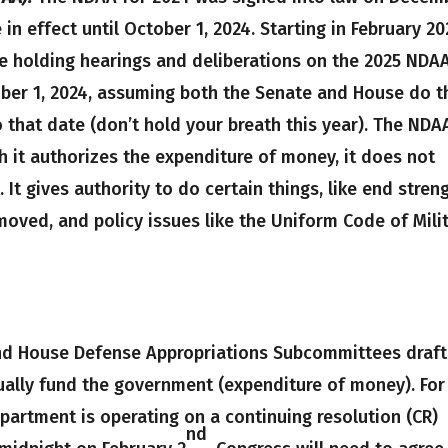
 in effect until October 1, 2024. Starting in February 20
e holding hearings and deliberations on the 2025 NDA
ber 1, 2024, assuming both the Senate and House do t
o that date (don’t hold your breath this year). The NDA
 it authorizes the expenditure of money, it does not
It gives authority to do certain things, like end stren
moved, and policy issues like the Uniform Code of Mili
d House Defense Appropriations Subcommittees draft
ually fund the government (expenditure of money). For
epartment is operating on a continuing resolution (CR)
nd