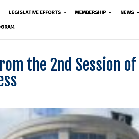
LEGISLATIVE EFFORTS
MEMBERSHIP
NEWS
ROGRAM
from the 2nd Session of
ess