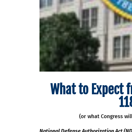
What to Expect 
11
(or what Congress wil
National Defense Authorization Act (ND