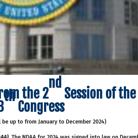
nd
from the 2
Session of the
th
8
Congress
l be up to from January to December 2024)
AA).
The NDAA for 2024 was signed into law on Decem