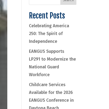
Recent Posts
Celebrating America
250: The Spirit of
Independence
EANGUS Supports
LP291 to Modernize the
National Guard
Workforce
Childcare Services
Available for the 2026
EANGUS Conference in
Daytona Beach