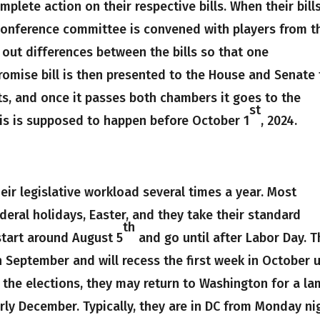
plete action on their respective bills. When their bill
conference committee is convened with players from t
out differences between the bills so that one
omise bill is then presented to the House and Senate 
, and once it passes both chambers it goes to the
st
this is supposed to happen before October 1
, 2024.
ir legislative workload several times a year. Most
eral holidays, Easter, and they take their standard
th
start around August 5
and go until after Labor Day. 
n September and will recess the first week in October u
r the elections, they may return to Washington for a la
ly December. Typically, they are in DC from Monday ni