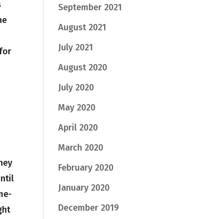
s
September 2021
he
August 2021
July 2021
for
August 2020
July 2020
May 2020
April 2020
March 2020
They
February 2020
ntil
January 2020
me-
December 2019
ght