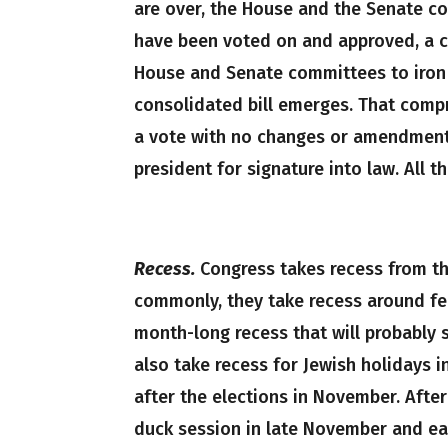
are over, the House and the Senate com
have been voted on and approved, a 
House and Senate committees to iron 
consolidated bill emerges. That compr
a vote with no changes or amendments
president for signature into law. All 
Recess.
Congress takes recess from the
commonly, they take recess around fed
month-long recess that will probably 
also take recess for Jewish holidays i
after the elections in November. Afte
duck session in late November and ear