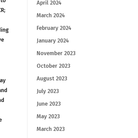
 to
April 2024
CR;
March 2024
February 2024
ding
ve
January 2024
November 2023
October 2023
August 2023
day
and
July 2023
nd
June 2023
May 2023
e
March 2023