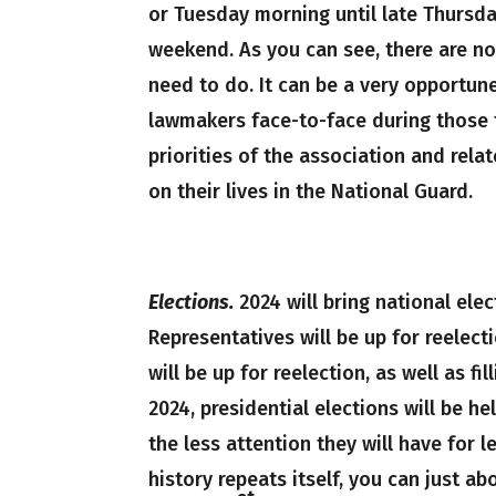
or Tuesday morning until late Thursday
weekend. As you can see, there are no
need to do. It can be a very opportun
lawmakers face-to-face during those t
priorities of the association and rela
on their lives in the National Guard.
Elections.
2024 will bring national ele
Representatives will be up for reelect
will be up for reelection, as well as fi
2024, presidential elections will be 
the less attention they will have for l
history repeats itself, you can just 