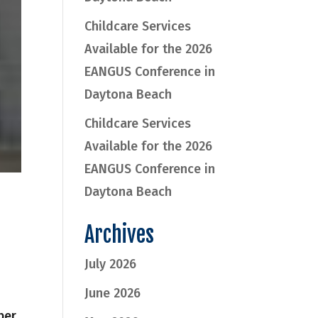
Childcare Services
Available for the 2026
EANGUS Conference in
Daytona Beach
Childcare Services
Available for the 2026
EANGUS Conference in
Daytona Beach
Archives
July 2026
June 2026
ber