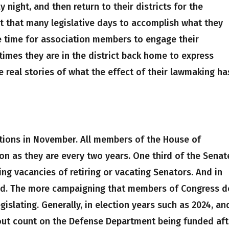
 night, and then return to their districts for the
t that many legislative days to accomplish what they
e time for association members to engage their
imes they are in the district back home to express
te real stories of what the effect of their lawmaking ha
ctions in November. All members of the House of
ion as they are every two years. One third of the Senat
lling vacancies of retiring or vacating Senators. And in
held. The more campaigning that members of Congress d
egislating. Generally, in election years such as 2024, and
about count on the Defense Department being funded aft