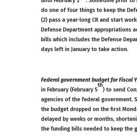
until February 2
. Sometime prior to
do one of four things to keep the Def
(2) pass a year-long CR and start work
Defense Department appropriations ac
bills which includes the Defense Depa
days left in January to take action.
Federal government budget for Fiscal Y
th
in February (February 5
) to send Con
agencies of the federal government. 
the budget dropped on the first Monda
delayed by weeks or months, shorteni
the funding bills needed to keep the 