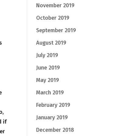
November 2019
October 2019
September 2019
s
August 2019
July 2019
June 2019
May 2019
e
March 2019
February 2019
o,
January 2019
 if
December 2018
er