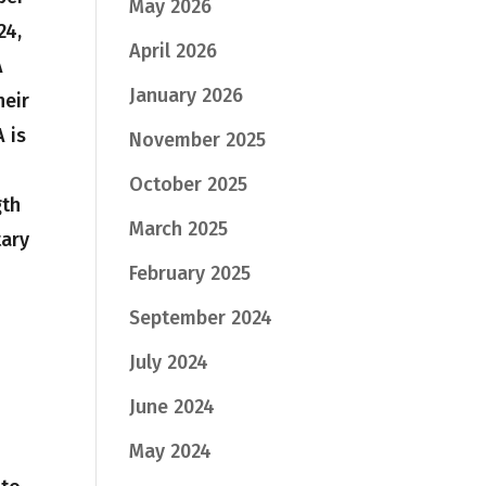
May 2026
24,
April 2026
A
January 2026
heir
A is
November 2025
October 2025
gth
March 2025
tary
February 2025
September 2024
July 2024
June 2024
May 2024