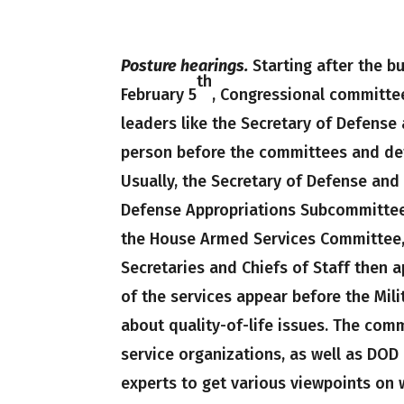
Posture hearings.
Starting after the b
th
February 5
, Congressional committee
leaders like the Secretary of Defense 
person before the committees and def
Usually, the Secretary of Defense and
Defense Appropriations Subcommittee
the House Armed Services Committee,
Secretaries and Chiefs of Staff then 
of the services appear before the Mil
about quality-of-life issues. The com
service organizations, as well as DOD
experts to get various viewpoints on 