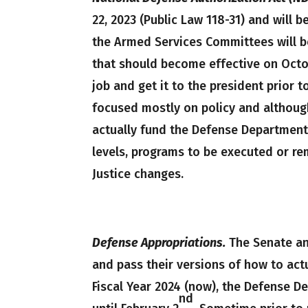
22, 2023 (Public Law 118-31) and will be
the Armed Services Committees will b
that should become effective on Octo
job and get it to the president prior t
focused mostly on policy and although
actually fund the Defense Department. 
levels, programs to be executed or re
Justice changes.
Defense Appropriations.
The Senate an
and pass their versions of how to act
Fiscal Year 2024 (now), the Defense D
nd