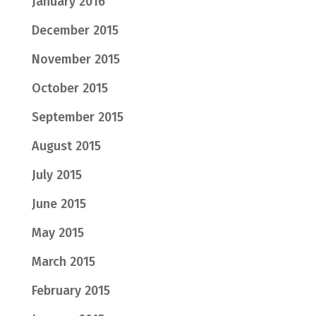
January 2016
December 2015
November 2015
October 2015
September 2015
August 2015
July 2015
June 2015
May 2015
March 2015
February 2015