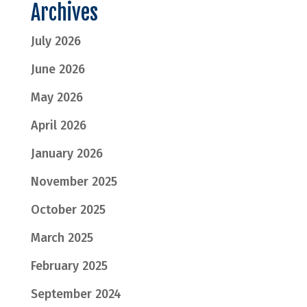
Archives
July 2026
June 2026
May 2026
April 2026
January 2026
November 2025
October 2025
March 2025
February 2025
September 2024