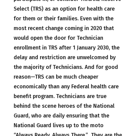
Select (TRS) as an option for health care
for them or their families. Even with the
most recent change coming in 2020 that
would open the door for Technician
enrollment in TRS after 1 January 2030, the
delay and restriction are unwelcomed by
the majority of Technicians. And for good
reason—TRS can be much cheaper
economically than any Federal health care
benefit program. Technicians are true
behind the scene heroes of the National
Guard, who are daily ensuring that the
National Guard lives up to the moto
“Always Ready, Always There.” They are the