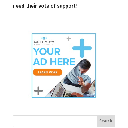
need their vote of support!