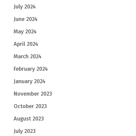
July 2024
June 2024
May 2024
April 2024
March 2024
February 2024
January 2024
November 2023
October 2023
August 2023
July 2023