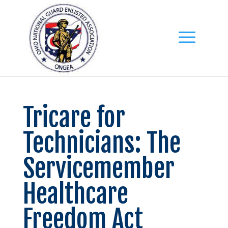
Tricare for
Technicians: The
Servicemember
Healthcare
Freedom Act