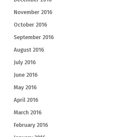
November 2016
October 2016
September 2016
August 2016
July 2016
June 2016
May 2016
April 2016
March 2016
February 2016