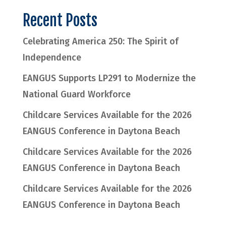
Recent Posts
Celebrating America 250: The Spirit of
Independence
EANGUS Supports LP291 to Modernize the
National Guard Workforce
Childcare Services Available for the 2026
EANGUS Conference in Daytona Beach
Childcare Services Available for the 2026
EANGUS Conference in Daytona Beach
Childcare Services Available for the 2026
EANGUS Conference in Daytona Beach