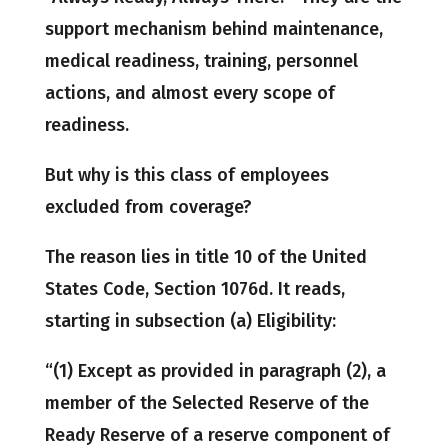
support mechanism behind maintenance,
medical readiness, training, personnel
actions, and almost every scope of
readiness.
But why is this class of employees
excluded from coverage?
The reason lies in title 10 of the United
States Code, Section 1076d. It reads,
starting in subsection (a) Eligibility:
“(1) Except as provided in paragraph (2), a
member of the Selected Reserve of the
Ready Reserve of a reserve component of