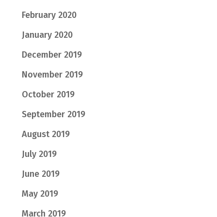
February 2020
January 2020
December 2019
November 2019
October 2019
September 2019
August 2019
July 2019
June 2019
May 2019
March 2019