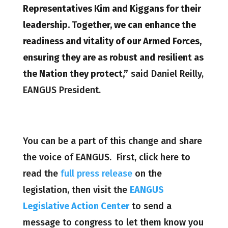
Representatives Kim and Kiggans for their
leadership. Together, we can enhance the
readiness and vitality of our Armed Forces,
ensuring they are as robust and resilient as
the Nation they protect,”
said Daniel Reilly,
EANGUS President.
You can be a part of this change and share
the voice of EANGUS. First, click here to
read the
full press release
on the
legislation, then visit the
EANGUS
Legislative Action Center
to send a
message to congress to let them know you