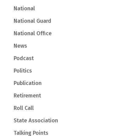
National
National Guard
National Office
News
Podcast
Politics
Publication
Retirement
Roll Call
State Association
Talking Points