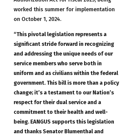
worked this summer for implementation
on October 1, 2024.
“This pivotal legislation represents a
significant stride forward in recognizing
and addressing the unique needs of our
service members who serve both in
uniform and as civilians within the federal
government. This bill is more than a policy
change; it’s a testament to our Nation’s
respect for their dual service and a
commitment to their health and well-
being. EANGUS supports this legislation
and thanks Senator Blumenthal and