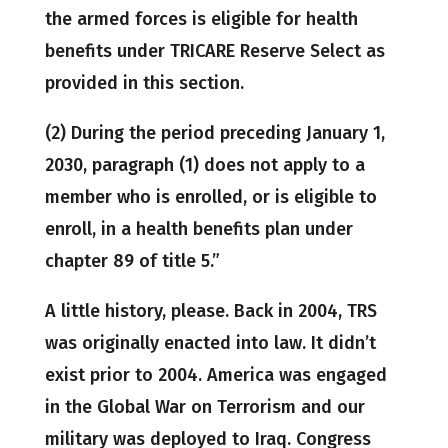
the armed forces is eligible for health
benefits under TRICARE Reserve Select as
provided in this section.
(2) During the period preceding January 1,
2030, paragraph (1) does not apply to a
member who is enrolled, or is eligible to
enroll, in a health benefits plan under
chapter 89 of title 5.”
A little history, please. Back in 2004, TRS
was originally enacted into law. It didn’t
exist prior to 2004. America was engaged
in the Global War on Terrorism and our
military was deployed to Iraq. Congress