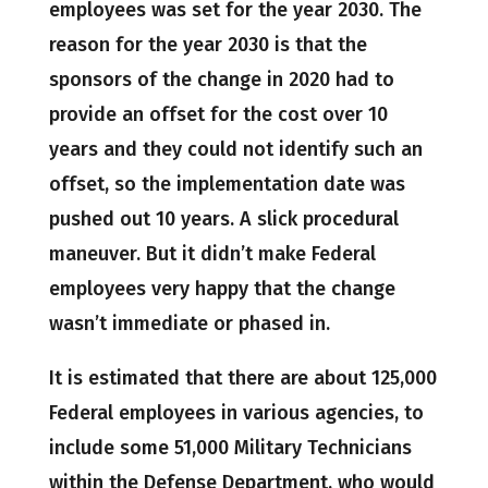
employees was set for the year 2030. The
reason for the year 2030 is that the
sponsors of the change in 2020 had to
provide an offset for the cost over 10
years and they could not identify such an
offset, so the implementation date was
pushed out 10 years. A slick procedural
maneuver. But it didn’t make Federal
employees very happy that the change
wasn’t immediate or phased in.
It is estimated that there are about 125,000
Federal employees in various agencies, to
include some 51,000 Military Technicians
within the Defense Department, who would