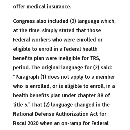
offer medical insurance.
Congress also included (2) language which,
at the time, simply stated that those
Federal workers who were enrolled or
eligible to enroll in a Federal health
benefits plan were ineligible for TRS,
period. The original language for (2) said:
“Paragraph (1) does not apply to a member
who is enrolled, or is eligible to enroll, in a
health benefits plan under chapter 89 of
title 5.” That (2) language changed in the
National Defense Authorization Act for
Fiscal 2020 when an on-ramp for Federal