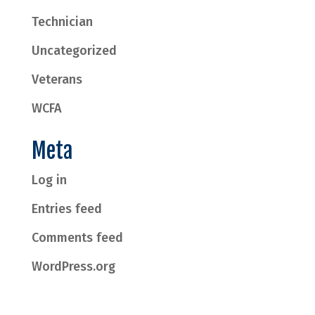
Technician
Uncategorized
Veterans
WCFA
Meta
Log in
Entries feed
Comments feed
WordPress.org