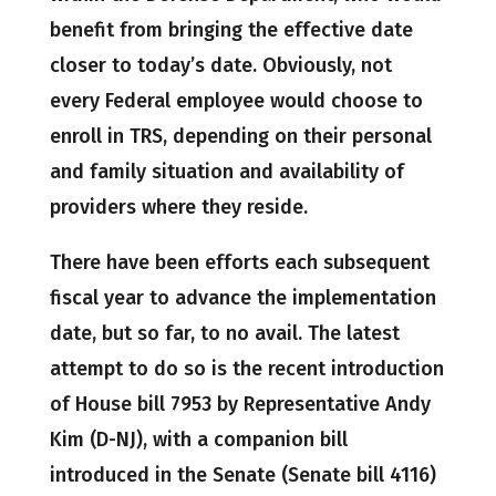
benefit from bringing the effective date
closer to today’s date. Obviously, not
every Federal employee would choose to
enroll in TRS, depending on their personal
and family situation and availability of
providers where they reside.
There have been efforts each subsequent
fiscal year to advance the implementation
date, but so far, to no avail. The latest
attempt to do so is the recent introduction
of House bill 7953 by Representative Andy
Kim (D-NJ), with a companion bill
introduced in the Senate (Senate bill 4116)