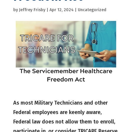
by
Jeffrey Frisby
|
Apr 12, 2024
|
Uncategorized
As most Military Technicians and other
Federal employees are keenly aware,
Federal law does not allow them to enroll,
participate in, or consider TRICARE Reserve