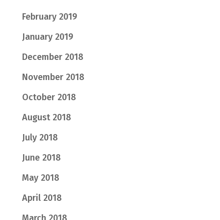
February 2019
January 2019
December 2018
November 2018
October 2018
August 2018
July 2018
June 2018
May 2018
April 2018
March 2018