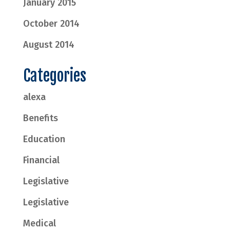
January 2015
October 2014
August 2014
Categories
alexa
Benefits
Education
Financial
Legislative
Legislative
Medical