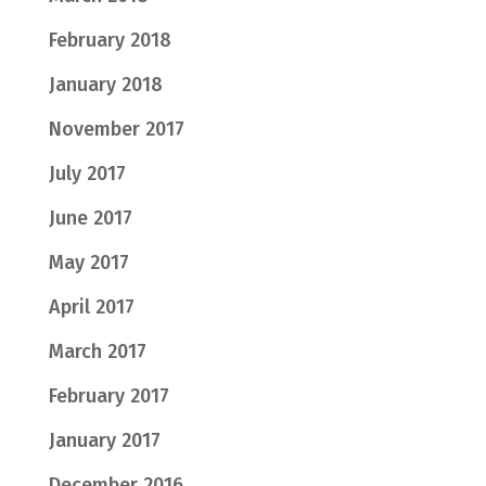
February 2018
January 2018
November 2017
July 2017
June 2017
May 2017
April 2017
March 2017
February 2017
January 2017
December 2016