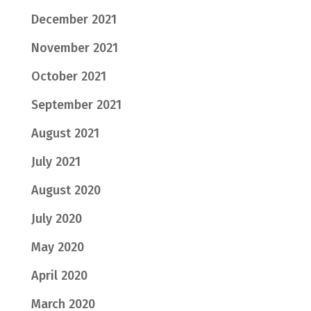
December 2021
November 2021
October 2021
September 2021
August 2021
July 2021
August 2020
July 2020
May 2020
April 2020
March 2020