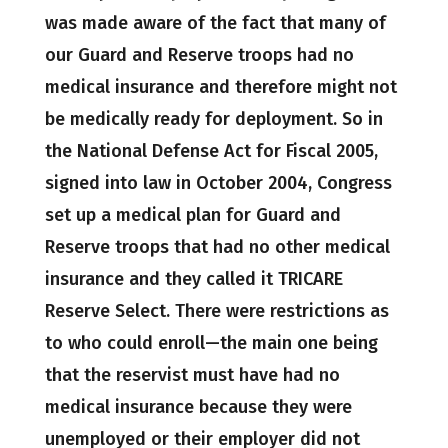
was made aware of the fact that many of
our Guard and Reserve troops had no
medical insurance and therefore might not
be medically ready for deployment. So in
the National Defense Act for Fiscal 2005,
signed into law in October 2004, Congress
set up a medical plan for Guard and
Reserve troops that had no other medical
insurance and they called it TRICARE
Reserve Select. There were restrictions as
to who could enroll—the main one being
that the reservist must have had no
medical insurance because they were
unemployed or their employer did not