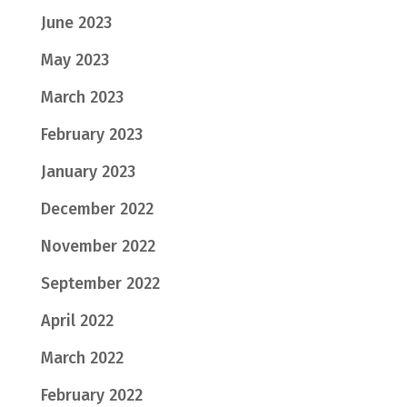
June 2023
May 2023
March 2023
February 2023
January 2023
December 2022
November 2022
September 2022
April 2022
March 2022
February 2022