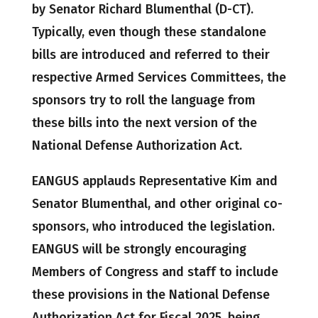
by Senator Richard Blumenthal (D-CT).
Typically, even though these standalone
bills are introduced and referred to their
respective Armed Services Committees, the
sponsors try to roll the language from
these bills into the next version of the
National Defense Authorization Act.
EANGUS applauds Representative Kim and
Senator Blumenthal, and other original co-
sponsors, who introduced the legislation.
EANGUS will be strongly encouraging
Members of Congress and staff to include
these provisions in the National Defense
Authorization Act for Fiscal 2025, being