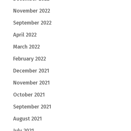
November 2022
September 2022
April 2022
March 2022
February 2022
December 2021
November 2021
October 2021
September 2021
August 2021
July 2021