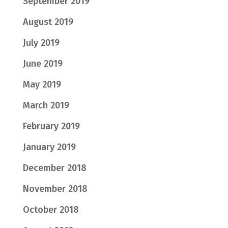
September 2019
August 2019
July 2019
June 2019
May 2019
March 2019
February 2019
January 2019
December 2018
November 2018
October 2018