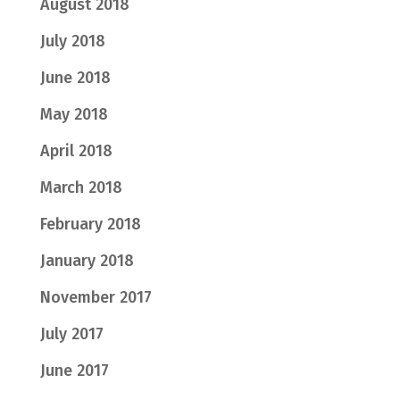
August 2018
July 2018
June 2018
May 2018
April 2018
March 2018
February 2018
January 2018
November 2017
July 2017
June 2017