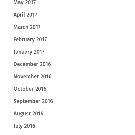
May 2017
April 2017
March 2017
February 2017
January 2017
December 2016
November 2016
October 2016
September 2016
August 2016
July 2016