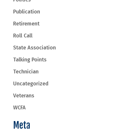
Publication
Retirement
Roll Call
State Association
Talking Points
Technician
Uncategorized
Veterans
WCFA
Meta