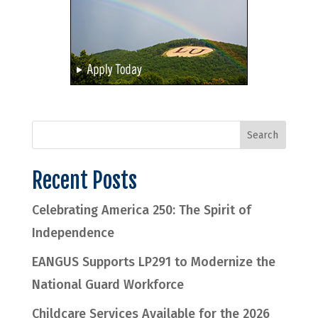
Recent Posts
Celebrating America 250: The Spirit of
Independence
EANGUS Supports LP291 to Modernize the
National Guard Workforce
Childcare Services Available for the 2026