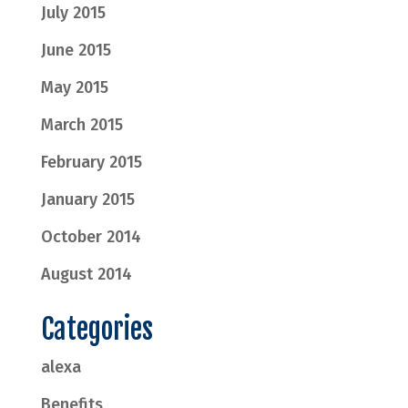
July 2015
June 2015
May 2015
March 2015
February 2015
January 2015
October 2014
August 2014
Categories
alexa
Benefits