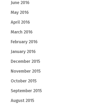
June 2016
May 2016
April 2016
March 2016
February 2016
January 2016
December 2015
November 2015
October 2015
September 2015
August 2015