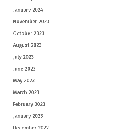
January 2024
November 2023
October 2023
August 2023
July 2023
June 2023
May 2023
March 2023
February 2023
January 2023
December 2022