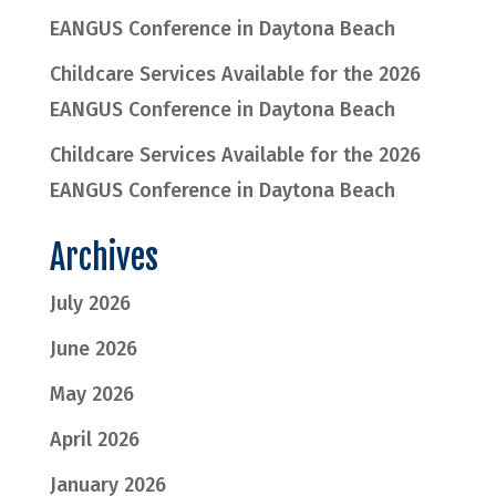
EANGUS Conference in Daytona Beach
Childcare Services Available for the 2026
EANGUS Conference in Daytona Beach
Childcare Services Available for the 2026
EANGUS Conference in Daytona Beach
Archives
July 2026
June 2026
May 2026
April 2026
January 2026