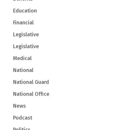
Education
Financial
Legislative
Legislative
Medical
National
National Guard
National Office
News
Podcast
Politics