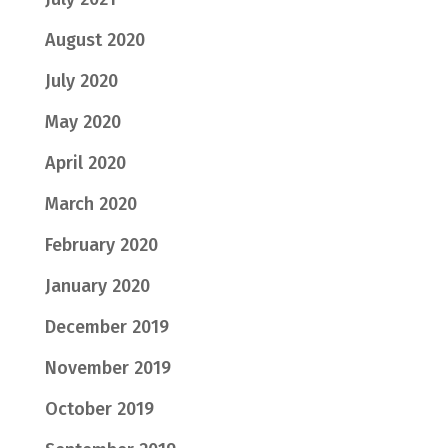
August 2020
July 2020
May 2020
April 2020
March 2020
February 2020
January 2020
December 2019
November 2019
October 2019