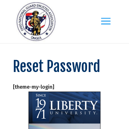
Reset Password
[theme-my-login]