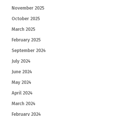
November 2025
October 2025
March 2025
February 2025
September 2024
July 2024
June 2024
May 2024
April 2024
March 2024
February 2024