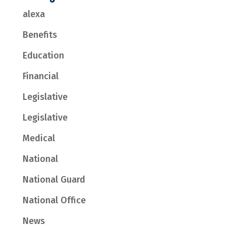
alexa
Benefits
Education
Financial
Legislative
Legislative
Medical
National
National Guard
National Office
News