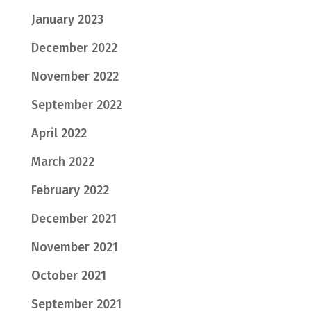
January 2023
December 2022
November 2022
September 2022
April 2022
March 2022
February 2022
December 2021
November 2021
October 2021
September 2021