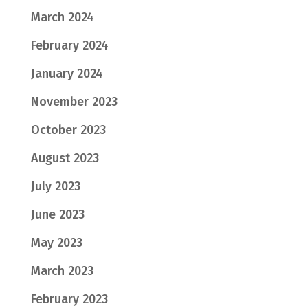
March 2024
February 2024
January 2024
November 2023
October 2023
August 2023
July 2023
June 2023
May 2023
March 2023
February 2023