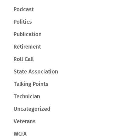
Podcast
Politics
Publication
Retirement
Roll Call
State Association
Talking Points
Technician
Uncategorized
Veterans
WCFA