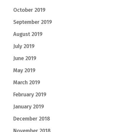
October 2019
September 2019
August 2019
July 2019
June 2019
May 2019
March 2019
February 2019
January 2019
December 2018
November 2018