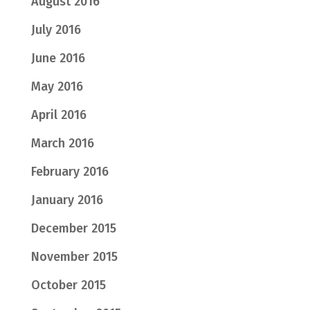
August 2016
July 2016
June 2016
May 2016
April 2016
March 2016
February 2016
January 2016
December 2015
November 2015
October 2015