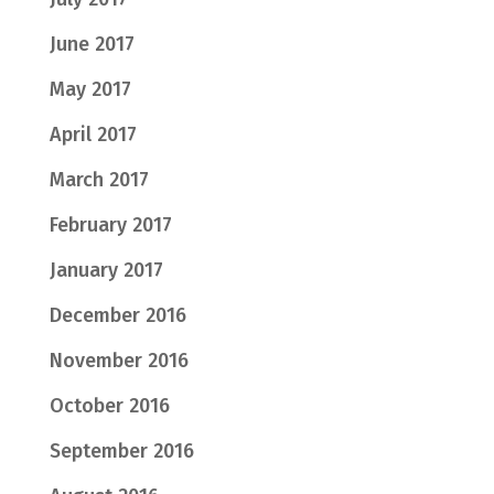
June 2017
May 2017
April 2017
March 2017
February 2017
January 2017
December 2016
November 2016
October 2016
September 2016