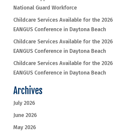
National Guard Workforce
Childcare Services Available for the 2026
EANGUS Conference in Daytona Beach
Childcare Services Available for the 2026
EANGUS Conference in Daytona Beach
Childcare Services Available for the 2026
EANGUS Conference in Daytona Beach
Archives
July 2026
June 2026
May 2026