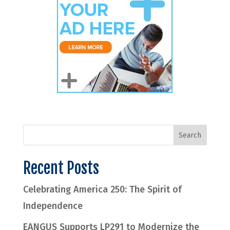
Recent Posts
Celebrating America 250: The Spirit of
Independence
EANGUS Supports LP291 to Modernize the