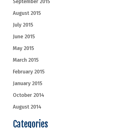
September 2015
August 2015
July 2015
June 2015
May 2015
March 2015
February 2015
January 2015
October 2014
August 2014
Categories