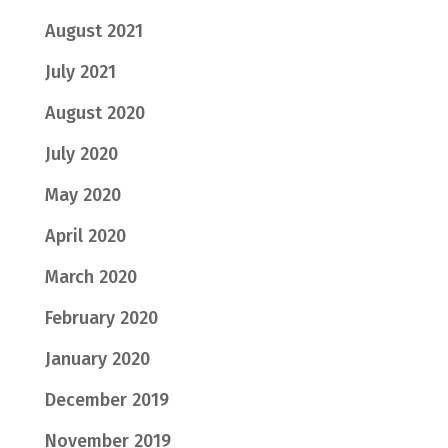
August 2021
July 2021
August 2020
July 2020
May 2020
April 2020
March 2020
February 2020
January 2020
December 2019
November 2019