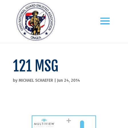
121 MSG
by
MICHAEL SCHAEFER
|
Jun 24, 2014