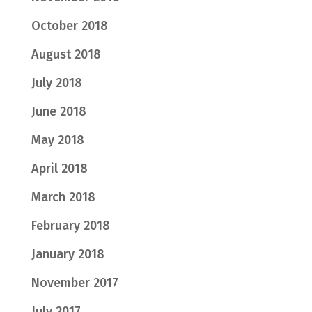
October 2018
August 2018
July 2018
June 2018
May 2018
April 2018
March 2018
February 2018
January 2018
November 2017
July 2017