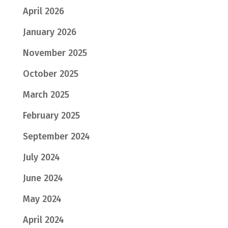
April 2026
January 2026
November 2025
October 2025
March 2025
February 2025
September 2024
July 2024
June 2024
May 2024
April 2024