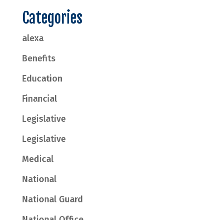
Categories
alexa
Benefits
Education
Financial
Legislative
Legislative
Medical
National
National Guard
National Office