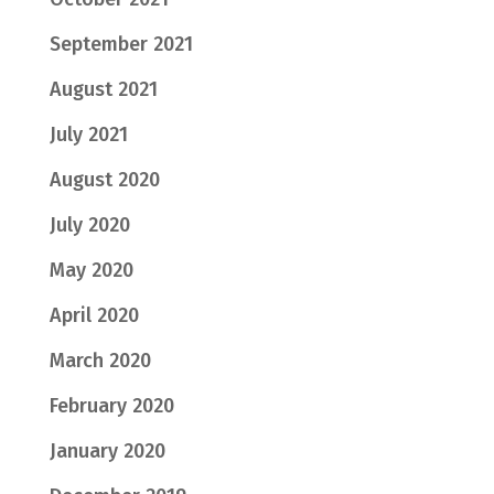
September 2021
August 2021
July 2021
August 2020
July 2020
May 2020
April 2020
March 2020
February 2020
January 2020