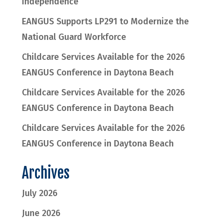
Independence
EANGUS Supports LP291 to Modernize the
National Guard Workforce
Childcare Services Available for the 2026
EANGUS Conference in Daytona Beach
Childcare Services Available for the 2026
EANGUS Conference in Daytona Beach
Childcare Services Available for the 2026
EANGUS Conference in Daytona Beach
Archives
July 2026
June 2026