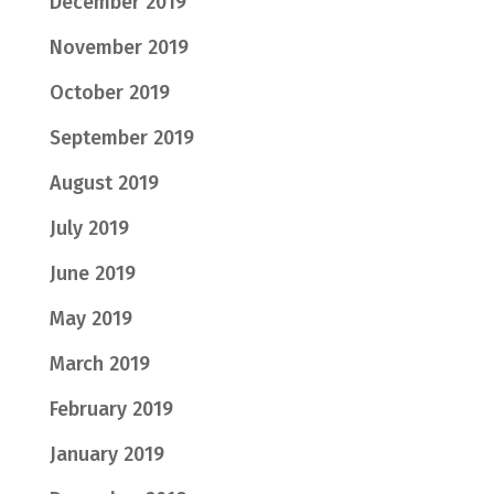
December 2019
November 2019
October 2019
September 2019
August 2019
July 2019
June 2019
May 2019
March 2019
February 2019
January 2019