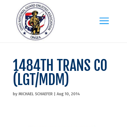
1484TH TRANS CO
(LGT/MDM)
by
MICHAEL SCHAEFER
|
Aug 10, 2014