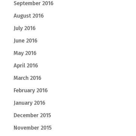
September 2016
August 2016
July 2016
June 2016
May 2016
April 2016
March 2016
February 2016
January 2016
December 2015
November 2015