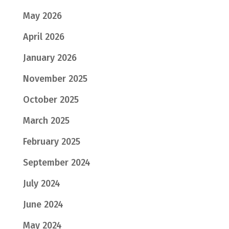
May 2026
April 2026
January 2026
November 2025
October 2025
March 2025
February 2025
September 2024
July 2024
June 2024
May 2024