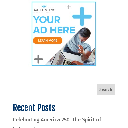
Recent Posts
Celebrating America 250: The Spirit of