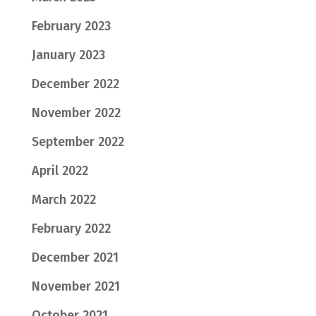
February 2023
January 2023
December 2022
November 2022
September 2022
April 2022
March 2022
February 2022
December 2021
November 2021
October 2021