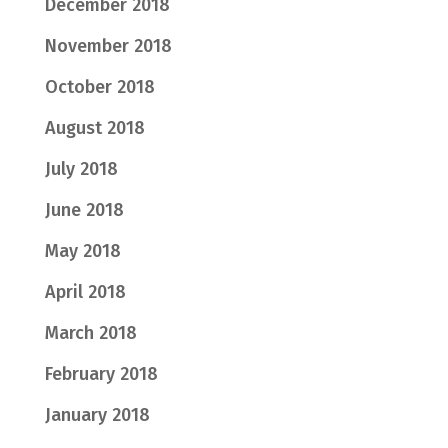
December 2018
November 2018
October 2018
August 2018
July 2018
June 2018
May 2018
April 2018
March 2018
February 2018
January 2018