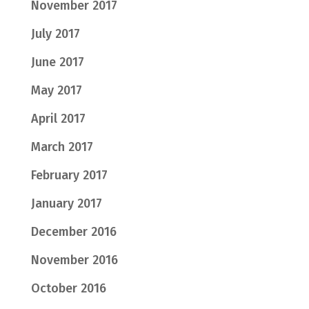
November 2017
July 2017
June 2017
May 2017
April 2017
March 2017
February 2017
January 2017
December 2016
November 2016
October 2016