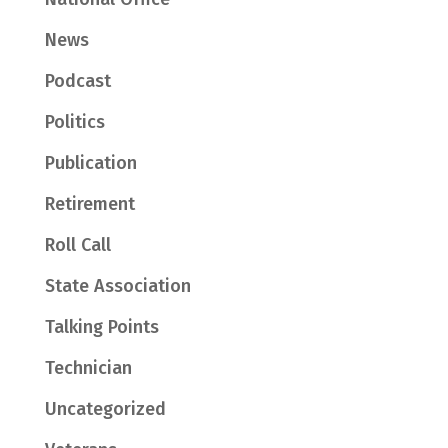
News
Podcast
Politics
Publication
Retirement
Roll Call
State Association
Talking Points
Technician
Uncategorized