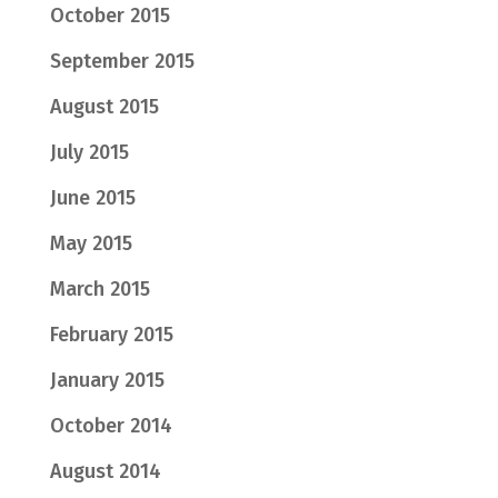
October 2015
September 2015
August 2015
July 2015
June 2015
May 2015
March 2015
February 2015
January 2015
October 2014
August 2014