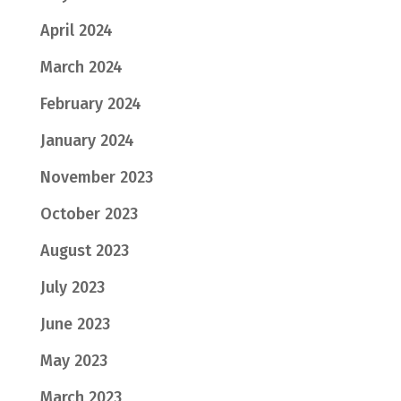
April 2024
March 2024
February 2024
January 2024
November 2023
October 2023
August 2023
July 2023
June 2023
May 2023
March 2023