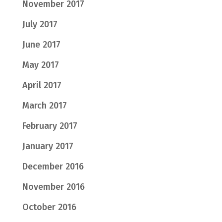
November 2017
July 2017
June 2017
May 2017
April 2017
March 2017
February 2017
January 2017
December 2016
November 2016
October 2016