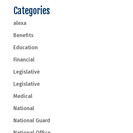
Categories
alexa
Benefits
Education
Financial
Legislative
Legislative
Medical
National
National Guard
National Office