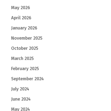
May 2026
April 2026
January 2026
November 2025
October 2025
March 2025
February 2025
September 2024
July 2024
June 2024
May 2024