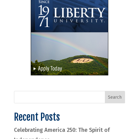
Recent Posts
Celebrating America 250: The Spirit of