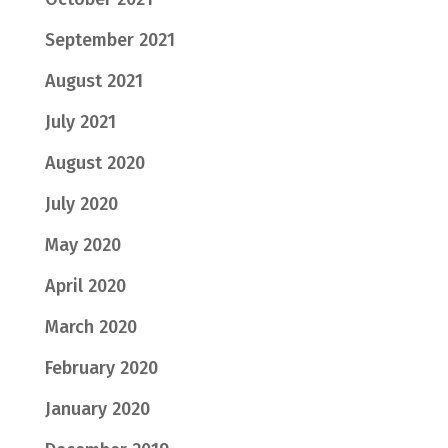
September 2021
August 2021
July 2021
August 2020
July 2020
May 2020
April 2020
March 2020
February 2020
January 2020