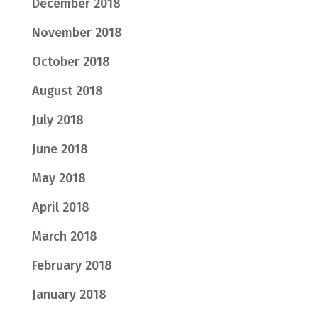
December 2018
November 2018
October 2018
August 2018
July 2018
June 2018
May 2018
April 2018
March 2018
February 2018
January 2018