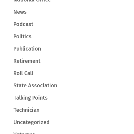
News
Podcast
Politics
Publication
Retirement
Roll Call
State Association
Talking Points
Technician
Uncategorized