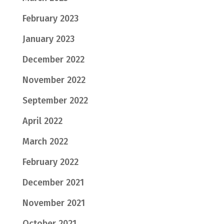
February 2023
January 2023
December 2022
November 2022
September 2022
April 2022
March 2022
February 2022
December 2021
November 2021
October 2021