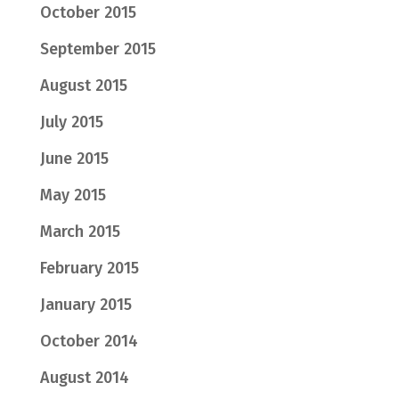
October 2015
September 2015
August 2015
July 2015
June 2015
May 2015
March 2015
February 2015
January 2015
October 2014
August 2014