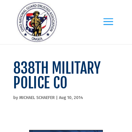
838TH MILITARY
POLICE CO
by
MICHAEL SCHAEFER
|
Aug 10, 2014