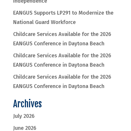
Independence
EANGUS Supports LP291 to Modernize the
National Guard Workforce
Childcare Services Available for the 2026
EANGUS Conference in Daytona Beach
Childcare Services Available for the 2026
EANGUS Conference in Daytona Beach
Childcare Services Available for the 2026
EANGUS Conference in Daytona Beach
Archives
July 2026
June 2026