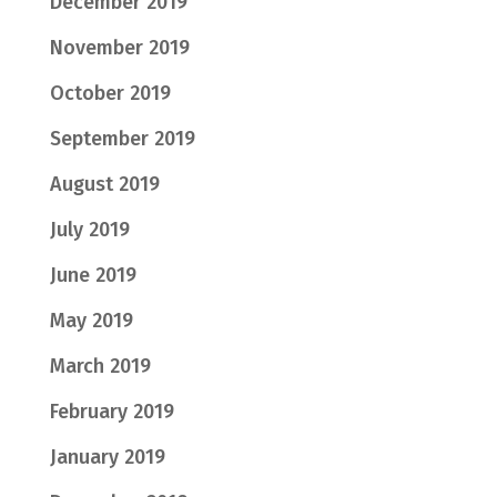
December 2019
November 2019
October 2019
September 2019
August 2019
July 2019
June 2019
May 2019
March 2019
February 2019
January 2019