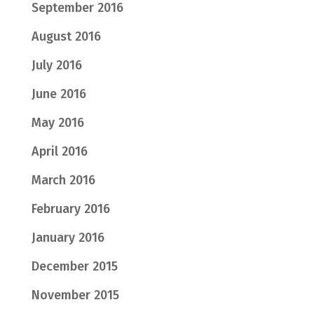
September 2016
August 2016
July 2016
June 2016
May 2016
April 2016
March 2016
February 2016
January 2016
December 2015
November 2015