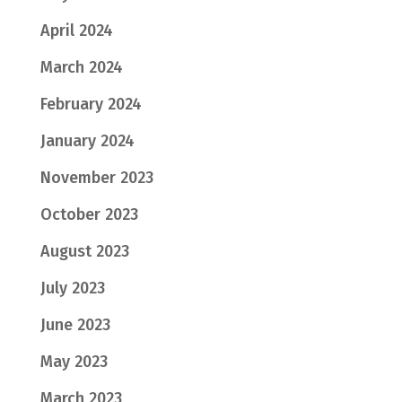
April 2024
March 2024
February 2024
January 2024
November 2023
October 2023
August 2023
July 2023
June 2023
May 2023
March 2023