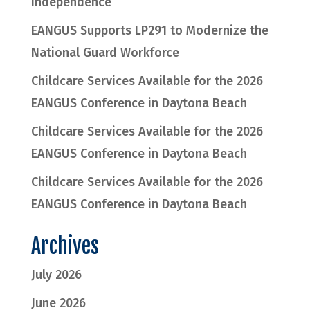
Independence
EANGUS Supports LP291 to Modernize the
National Guard Workforce
Childcare Services Available for the 2026
EANGUS Conference in Daytona Beach
Childcare Services Available for the 2026
EANGUS Conference in Daytona Beach
Childcare Services Available for the 2026
EANGUS Conference in Daytona Beach
Archives
July 2026
June 2026