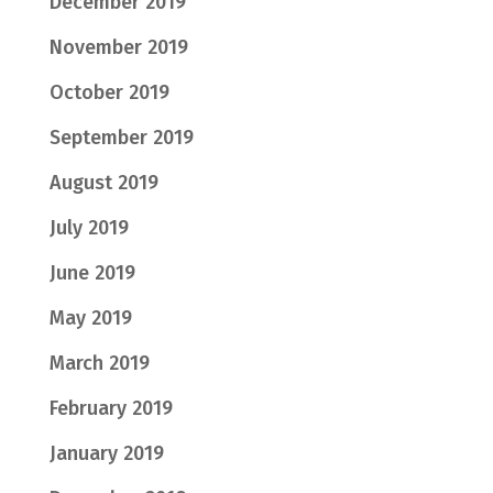
December 2019
November 2019
October 2019
September 2019
August 2019
July 2019
June 2019
May 2019
March 2019
February 2019
January 2019