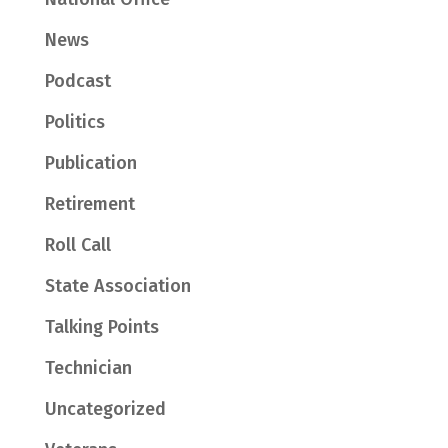
News
Podcast
Politics
Publication
Retirement
Roll Call
State Association
Talking Points
Technician
Uncategorized