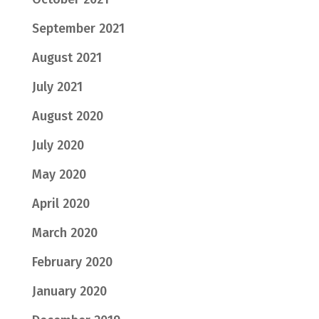
September 2021
August 2021
July 2021
August 2020
July 2020
May 2020
April 2020
March 2020
February 2020
January 2020