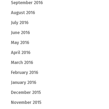
September 2016
August 2016
July 2016
June 2016
May 2016
April 2016
March 2016
February 2016
January 2016
December 2015
November 2015