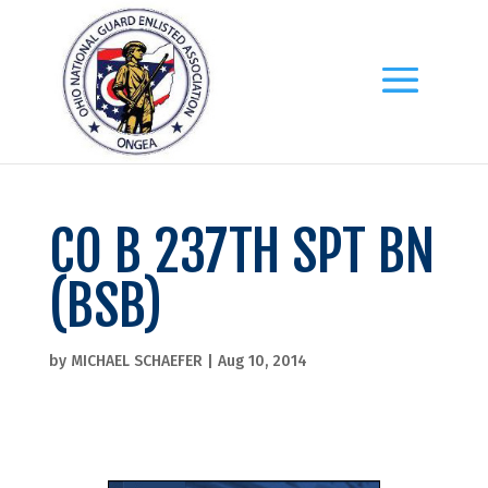
CO B 237TH SPT BN
(BSB)
by
MICHAEL SCHAEFER
|
Aug 10, 2014