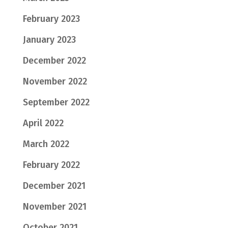
February 2023
January 2023
December 2022
November 2022
September 2022
April 2022
March 2022
February 2022
December 2021
November 2021
October 2021