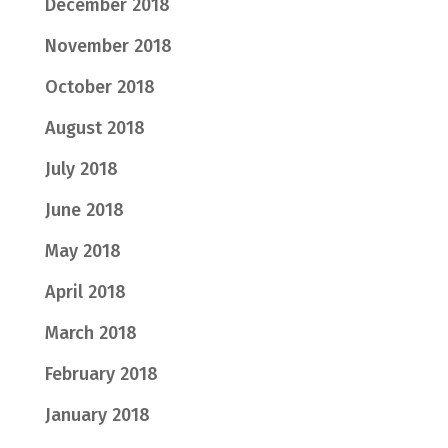
December 2018
November 2018
October 2018
August 2018
July 2018
June 2018
May 2018
April 2018
March 2018
February 2018
January 2018