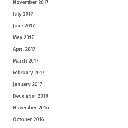
November 2017
July 2017
June 2017
May 2017
April 2017
March 2017
February 2017
January 2017
December 2016
November 2016
October 2016