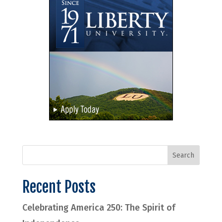
Recent Posts
Celebrating America 250: The Spirit of