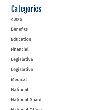
Categories
alexa
Benefits
Education
Financial
Legislative
Legislative
Medical
National
National Guard
National Office