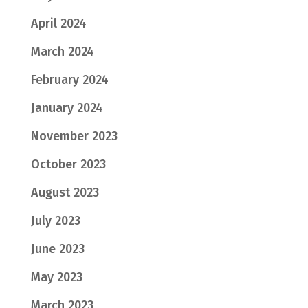
April 2024
March 2024
February 2024
January 2024
November 2023
October 2023
August 2023
July 2023
June 2023
May 2023
March 2023