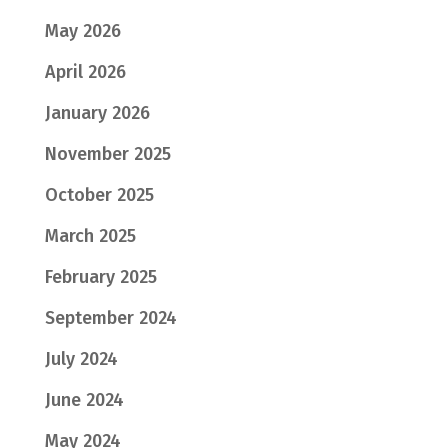
May 2026
April 2026
January 2026
November 2025
October 2025
March 2025
February 2025
September 2024
July 2024
June 2024
May 2024