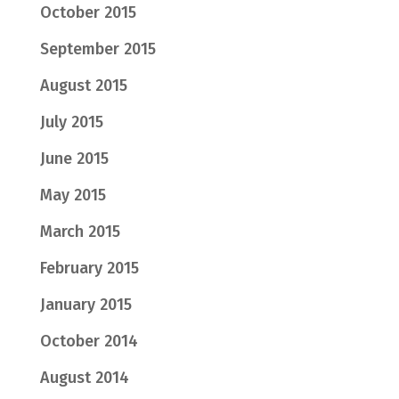
October 2015
September 2015
August 2015
July 2015
June 2015
May 2015
March 2015
February 2015
January 2015
October 2014
August 2014